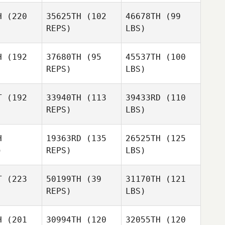
H
(220
35625TH
(102
46678TH
(99
REPS)
LBS)
H
(192
37680TH
(95
45537TH
(100
REPS)
LBS)
T
(192
33940TH
(113
39433RD
(110
REPS)
LBS)
H
19363RD
(135
26525TH
(125
)
REPS)
LBS)
T
(223
50199TH
(39
31170TH
(121
REPS)
LBS)
H
(201
30994TH
(120
32055TH
(120