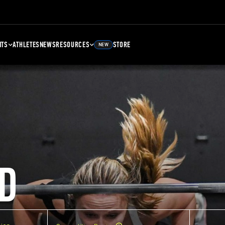
NTS
ATHLETES
NEWS
RESOURCES
STORE
NEW
D