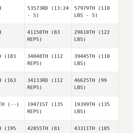
H
53573RD
(13:24
57979TH
(110
)
- S)
LBS - S)
H
41150TH
(83
29610TH
(122
)
REPS)
LBS)
D
(183
34048TH
(112
39445TH
(110
REPS)
LBS)
H
(163
34133RD
(112
46625TH
(99
REPS)
LBS)
TH
(--)
19471ST
(135
19399TH
(135
REPS)
LBS)
H
(195
42055TH
(81
43311TH
(105