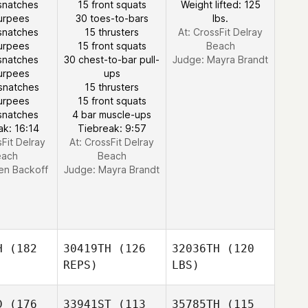
snatches
15 front squats
Weight lifted: 125
urpees
30 toes-to-bars
lbs.
snatches
15 thrusters
At: CrossFit Delray
urpees
15 front squats
Beach
snatches
30 chest-to-bar pull-
Judge:
Mayra Brandt
urpees
ups
snatches
15 thrusters
urpees
15 front squats
snatches
4 bar muscle-ups
ak: 16:14
Tiebreak: 9:57
sFit Delray
At: CrossFit Delray
each
Beach
en Backoff
Judge:
Mayra Brandt
H
(182
30419TH
(126
32036TH
(120
REPS)
LBS)
D
(176
33941ST
(113
35785TH
(115