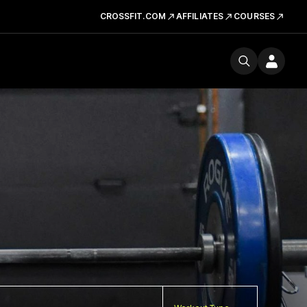
CROSSFIT.COM
AFFILIATES
COURSES