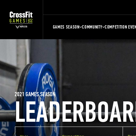
GAMES SEASON
COMMUNITY
COMPETITION EVE
2021 GAMES SEASON
LEADERBOAR