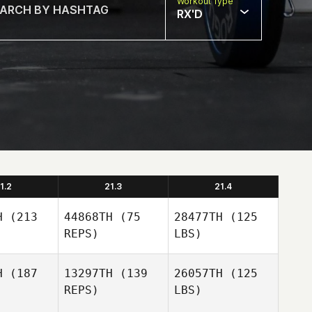
Workout Type
RX'D
1.2
21.3
21.4
H
(213
44868TH
(75
28477TH
(125
REPS)
LBS)
H
(187
13297TH
(139
26057TH
(125
REPS)
LBS)