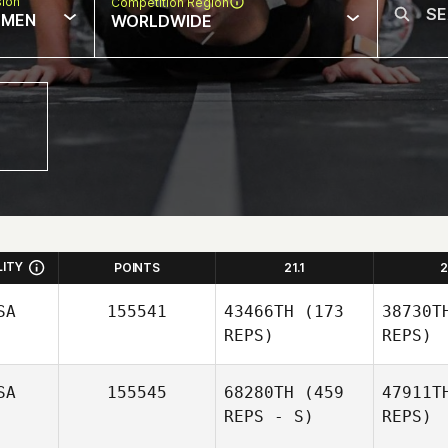
sion
Competition Region
MEN
WORLDWIDE
LITY
POINTS
21.1
2
SA
155541
43466TH
(173
38730T
REPS)
REPS)
SA
155545
68280TH
(459
47911T
REPS - S)
REPS)