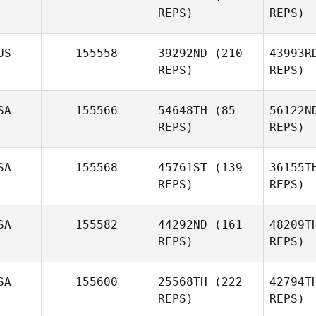
REPS)
REPS)
US
155558
39292ND
(210
43993R
REPS)
REPS)
SA
155566
54648TH
(85
56122N
REPS)
REPS)
SA
155568
45761ST
(139
36155T
REPS)
REPS)
SA
155582
44292ND
(161
48209T
REPS)
REPS)
SA
155600
25568TH
(222
42794T
REPS)
REPS)