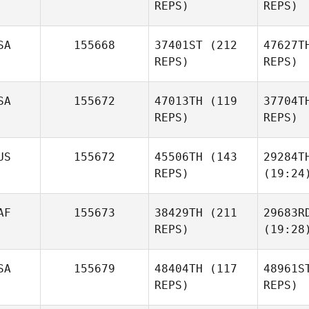
REPS)
REPS)
SA
155668
37401ST
(212
47627T
REPS)
REPS)
SA
155672
47013TH
(119
37704T
REPS)
REPS)
US
155672
45506TH
(143
29284T
REPS)
(19:24
AF
155673
38429TH
(211
29683R
REPS)
(19:28
SA
155679
48404TH
(117
48961S
REPS)
REPS)