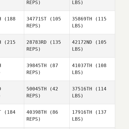
REPS)
LBS)
H
(188
34771ST
(105
35869TH
(115
REPS)
LBS)
H
(215
28783RD
(135
42172ND
(105
REPS)
LBS)
H
39845TH
(87
41037TH
(108
)
REPS)
LBS)
D
50045TH
(42
37516TH
(114
)
REPS)
LBS)
T
(184
40398TH
(86
17916TH
(137
REPS)
LBS)