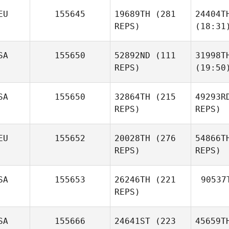
EU
155645
19689TH
(281
24404T
REPS)
(18:31
SA
155650
52892ND
(111
31998T
REPS)
(19:50
SA
155650
32864TH
(215
49293R
REPS)
REPS)
EU
155652
20028TH
(276
54866T
REPS)
REPS)
SA
155653
26246TH
(221
90537
REPS)
SA
155666
24641ST
(223
45659T