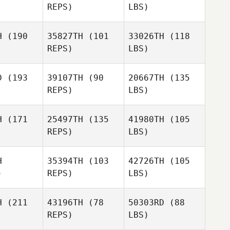
REPS)
LBS)
H
(190
35827TH
(101
33026TH
(118
REPS)
LBS)
D
(193
39107TH
(90
20667TH
(135
REPS)
LBS)
H
(171
25497TH
(135
41980TH
(105
REPS)
LBS)
H
35394TH
(103
42726TH
(105
)
REPS)
LBS)
H
(211
43196TH
(78
50303RD
(88
REPS)
LBS)