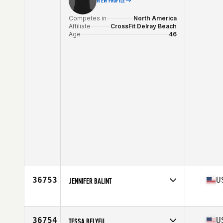
VIEW PROFILE
Competes in
North America
Affiliate
CrossFit Delray Beach
Age
46
36753
U
JENNIFER BALINT
Competes in
North America
Affiliate
CrossFit Deviate
Age
28
36754
U
TESSA BELYEU