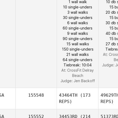
1 wall walk
10 db 
10 single-unders
15 b
3 wall walks
20 db 
30 single-unders
15 b
6 wall walks
30 db 
60 single-unders
15 b
9 wall walks
40 db 
90 single-unders
15 b
15 wall walks
27 db 
150 single-unders
Tiebre
21 wall walks
At: Cros
64 single-unders
B
Tiebreak: 10:04
Judge:
J
At: CrossFit Delray
Beach
Judge:
Jen Backoff
SA
155548
43464TH
(173
49629T
REPS)
REPS)
SA
155552
34453RD
(214
51373R