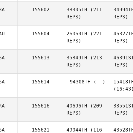
RA
155602
38305TH
(211
34994T
REPS)
REPS)
AU
155604
26060TH
(221
46327T
REPS)
REPS)
SA
155613
35849TH
(213
46391S
REPS)
REPS)
SA
155614
94308TH
(--)
15418T
(16:43
RA
155616
40696TH
(209
33551S
REPS)
REPS)
SA
155621
49044TH
(116
43528T