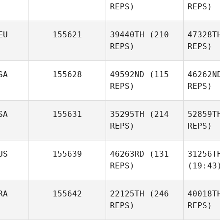
REPS)
REPS)
EU
155621
39440TH
(210
47328T
REPS)
REPS)
SA
155628
49592ND
(115
46262N
REPS)
REPS)
SA
155631
35295TH
(214
52859T
REPS)
REPS)
US
155639
46263RD
(131
31256T
REPS)
(19:43
RA
155642
22125TH
(246
40018T
REPS)
REPS)