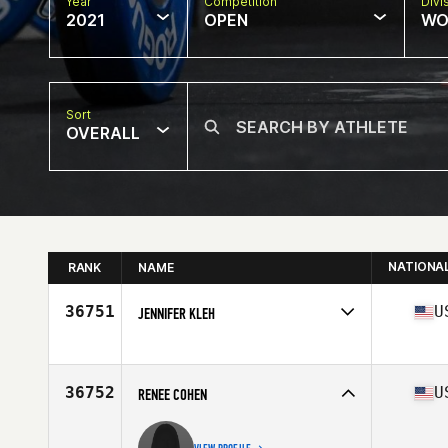
Year
Competition
Divi
2021
OPEN
WO
Sort
OVERALL
NATIONA
RANK
NAME
36751
U
JENNIFER KLEH
Competes in
North America
Affiliate
Burn the Ships CrossFit
Age
48
36752
U
RENEE COHEN