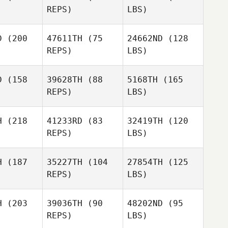
REPS)
LBS)
D
(200
47611TH
(75
24662ND
(128
REPS)
LBS)
D
(158
39628TH
(88
5168TH
(165
REPS)
LBS)
H
(218
41233RD
(83
32419TH
(120
REPS)
LBS)
H
(187
35227TH
(104
27854TH
(125
REPS)
LBS)
H
(203
39036TH
(90
48202ND
(95
REPS)
LBS)