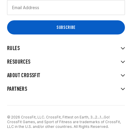
RULES
RESOURCES
ABOUT CROSSFIT
PARTNERS
© 2026 CrossFit, LLC. CrossFit, Fittest on Earth, 3...2...1...Go!
CrossFit Games, and Sport of Fitness are trademarks of CrossFit,
LLC in the U.S. and/or other countries. All Rights Reserved.