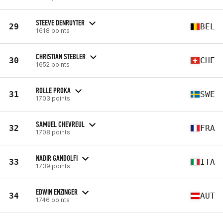
STEEVE DENRUYTER
29
BEL
1618 points
CHRISTIAN STEBLER
30
CHE
1652 points
ROLLE PROKA
31
SWE
1703 points
SAMUEL CHEVREUL
32
FRA
1708 points
NADIR GANDOLFI
33
ITA
1739 points
EDWIN ENZINGER
34
AUT
1746 points