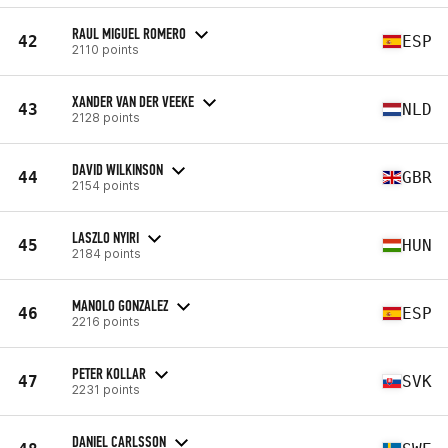
RAUL MIGUEL ROMERO
42
ESP
2110 points
XANDER VAN DER VEEKE
43
NLD
2128 points
DAVID WILKINSON
44
GBR
2154 points
LASZLO NYIRI
45
HUN
2184 points
MANOLO GONZALEZ
46
ESP
2216 points
PETER KOLLAR
47
SVK
2231 points
DANIEL CARLSSON