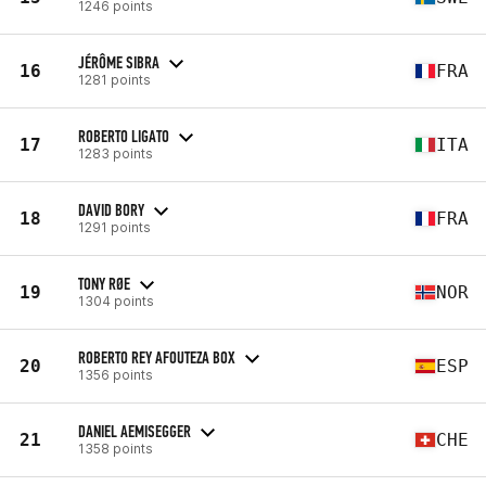
1246 points
JÉRÔME SIBRA
16
FRA
1281 points
ROBERTO LIGATO
17
ITA
1283 points
DAVID BORY
18
FRA
1291 points
TONY RØE
19
NOR
1304 points
ROBERTO REY AFOUTEZA BOX
20
ESP
1356 points
DANIEL AEMISEGGER
21
CHE
1358 points