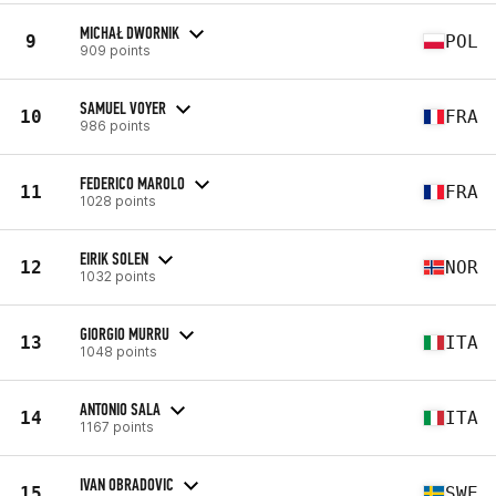
MICHAŁ DWORNIK
9
POL
909 points
SAMUEL VOYER
10
FRA
986 points
FEDERICO MAROLO
11
FRA
1028 points
EIRIK SOLEN
12
NOR
1032 points
GIORGIO MURRU
13
ITA
1048 points
ANTONIO SALA
14
ITA
1167 points
IVAN OBRADOVIC
15
SWE