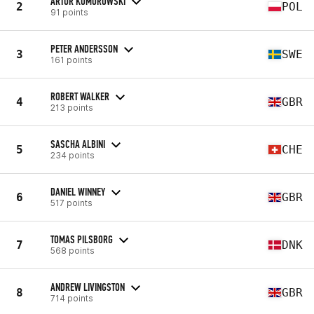
ARTUR KOMOROWSKI
2
POL
91 points
PETER ANDERSSON
3
SWE
161 points
ROBERT WALKER
4
GBR
213 points
SASCHA ALBINI
5
CHE
234 points
DANIEL WINNEY
6
GBR
517 points
TOMAS PILSBORG
7
DNK
568 points
ANDREW LIVINGSTON
8
GBR
714 points