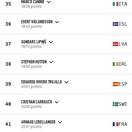
MARCO CANINO
35
ITA
1839 points
EVERT VIGLUNDSSON
36
ISL
1843 points
GUNDARS LIPIŅŠ
37
LVA
1870 points
STEPHEN HUTTON
38
IRL
1908 points
EDUARDO RIVERO TRUJILLO
39
ESP
2007 points
CRISTIAN CARRASCO
40
SWE
2026 points
ARNAUD LEBELLANGER
41
FRA
2041 points