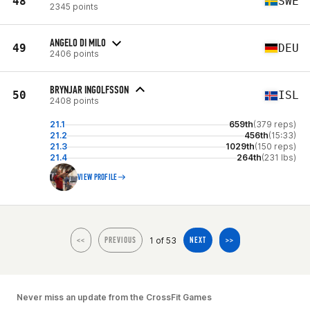
48
SWE
2345 points
ANGELO DI MILO
49
DEU
2406 points
BRYNJAR INGOLFSSON
50
ISL
2408 points
21.1
659th
(379 reps)
21.2
456th
(15:33)
21.3
1029th
(150 reps)
21.4
264th
(231 lbs)
VIEW PROFILE
1 of 53
<<
PREVIOUS
NEXT
>>
Never miss an update from the CrossFit Games