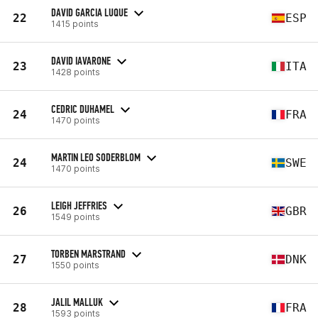
DAVID GARCIA LUQUE
22
ESP
1415 points
DAVID IAVARONE
23
ITA
1428 points
CEDRIC DUHAMEL
24
FRA
1470 points
MARTIN LEO SODERBLOM
24
SWE
1470 points
LEIGH JEFFRIES
26
GBR
1549 points
TORBEN MARSTRAND
27
DNK
1550 points
JALIL MALLUK
28
FRA
1593 points