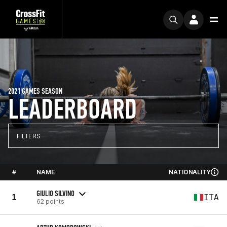
2021 GAMES SEASON
LEADERBOARD
FILTERS
#
NAME
NATIONALITY
GIULIO SILVINO
1
ITA
62 points