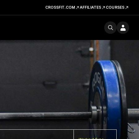
CROSSFIT.COM
AFFILIATES
COURSES