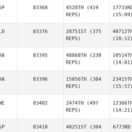
SP
83368
4528TH
(419
17733R
REPS)
(15:09
LD
83376
28751ST
(375
40712T
REPS)
(18:12
RA
83395
48868TH
(230
10514T
REPS)
(14:01
RA
83396
15056TH
(384
23415T
REPS)
(15:57
WE
83402
2474TH
(497
12366T
REPS)
(14:21
SP
83410
40251ST
(304
6773RD