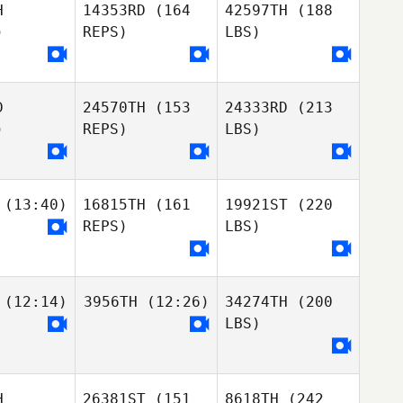
H
14353RD
(164
42597TH
(188
)
REPS)
LBS)
D
24570TH
(153
24333RD
(213
)
REPS)
LBS)
(13:40)
16815TH
(161
19921ST
(220
REPS)
LBS)
(12:14)
3956TH
(12:26)
34274TH
(200
LBS)
H
26381ST
(151
8618TH
(242