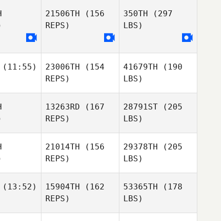
H
21506TH
(156
350TH
(297
)
REPS)
LBS)
(11:55)
23006TH
(154
41679TH
(190
REPS)
LBS)
H
13263RD
(167
28791ST
(205
)
REPS)
LBS)
H
21014TH
(156
29378TH
(205
)
REPS)
LBS)
(13:52)
15904TH
(162
53365TH
(178
REPS)
LBS)