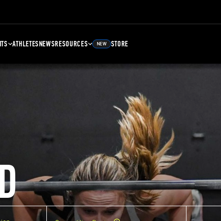
NTS
ATHLETES
NEWS
RESOURCES
STORE
NEW
D