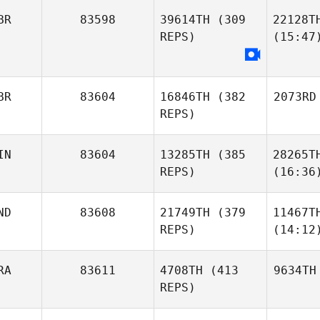
BR
83598
39614TH
(309
22128T
REPS)
(15:47
BR
83604
16846TH
(382
2073RD
REPS)
IN
83604
13285TH
(385
28265T
REPS)
(16:36
ND
83608
21749TH
(379
11467T
REPS)
(14:12
RA
83611
4708TH
(413
9634TH
REPS)