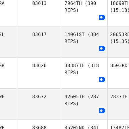
RA
83613
7964TH
(390
18699T
REPS)
(15:18
SL
83617
14061ST
(384
20653R
REPS)
(15:35
GR
83626
38387TH
(318
8503RD
REPS)
WE
83672
42605TH
(287
2837TH
REPS)
WE
83688
35202ND
(341
13487T