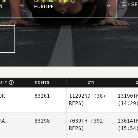
sion
Competition Region
N
EUROPE
LITY
POINTS
21.1
2
OR
83261
11292ND
(387
13190T
REPS)
(14:29
RA
83298
7039TH
(392
23014T
REPS)
(15:54