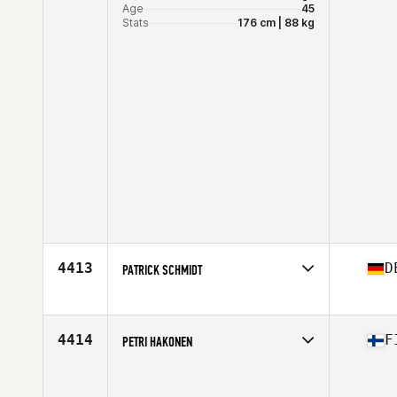
Age
45
Stats
176 cm | 88 kg
4413
D
PATRICK SCHMIDT
Competes in
Europe
Affiliate
CrossFit Assault
Age
33
4414
F
PETRI HAKONEN
Stats
182 cm | 98 kg
Competes in
Europe
Age
41