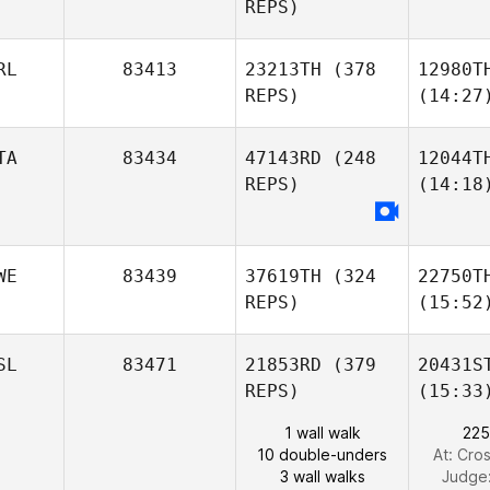
REPS)
RL
83413
23213TH
(378
12980T
REPS)
(14:27
TA
83434
47143RD
(248
12044T
REPS)
(14:18
WE
83439
37619TH
(324
22750T
REPS)
(15:52
SL
83471
21853RD
(379
20431S
REPS)
(15:33
1 wall walk
225
10 double-unders
At: Cros
3 wall walks
Judge