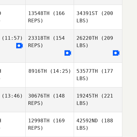
D
13548TH
(166
34391ST
(200
)
REPS)
LBS)
(11:57)
23318TH
(154
26220TH
(209
REPS)
LBS)
H
8916TH
(14:25)
53577TH
(177
)
LBS)
(13:46)
30676TH
(148
19245TH
(221
REPS)
LBS)
H
12998TH
(169
42592ND
(188
)
REPS)
LBS)