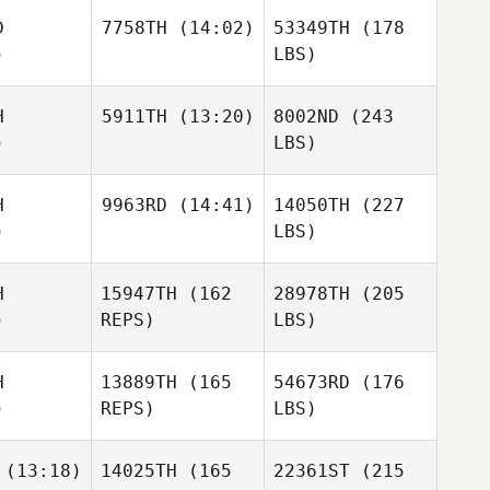
D
7758TH
(14:02)
53349TH
(178
)
LBS)
H
5911TH
(13:20)
8002ND
(243
)
LBS)
H
9963RD
(14:41)
14050TH
(227
)
LBS)
H
15947TH
(162
28978TH
(205
)
REPS)
LBS)
H
13889TH
(165
54673RD
(176
)
REPS)
LBS)
(13:18)
14025TH
(165
22361ST
(215