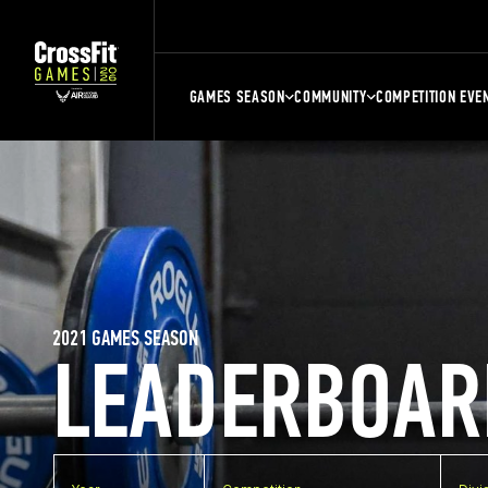
GAMES SEASON
COMMUNITY
COMPETITION EVE
2021 GAMES SEASON
LEADERBOAR