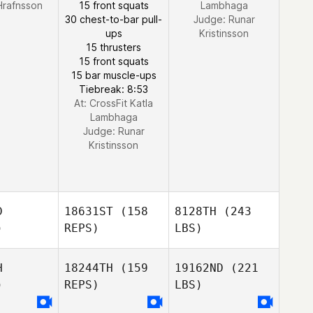
 Hrafnsson
15 front squats
Lambhaga
30 chest-to-bar pull-
Judge:
Runar
ups
Kristinsson
15 thrusters
15 front squats
15 bar muscle-ups
Tiebreak: 8:53
At: CrossFit Katla
Lambhaga
Judge:
Runar
Kristinsson
D
18631ST
(158
8128TH
(243
)
REPS)
LBS)
H
18244TH
(159
19162ND
(221
)
REPS)
LBS)