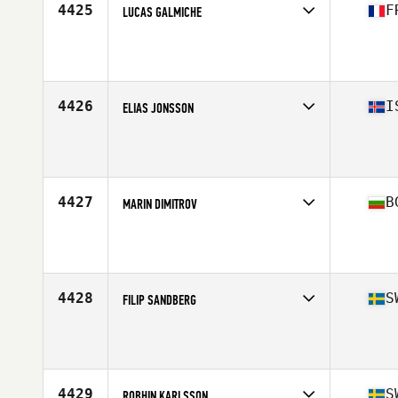
4425
F
LUCAS GALMICHE
Competes in
Europe
Age
23
Stats
170 cm | 65 lb
4426
I
ELIAS JONSSON
Competes in
Europe
Age
44
Stats
178 cm | 86 kg
4427
B
MARIN DIMITROV
Competes in
Europe
Age
34
4428
S
FILIP SANDBERG
Competes in
Europe
Age
20
Stats
176 cm | 87 kg
4429
S
ROBHIN KARLSSON