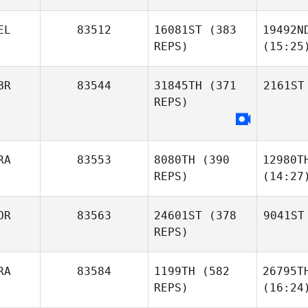
EL
83512
16081ST
(383
19492N
REPS)
(15:25
BR
83544
31845TH
(371
2161ST
REPS)
RA
83553
8080TH
(390
12980T
REPS)
(14:27
OR
83563
24601ST
(378
9041ST
REPS)
RA
83584
1199TH
(582
26795T
REPS)
(16:24