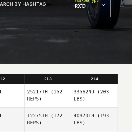
Workout Type
RX'D
1.2
21.3
21.4
H
25217TH
(152
33562ND
(203
)
REPS)
LBS)
H
12275TH
(172
40970TH
(193
)
REPS)
LBS)