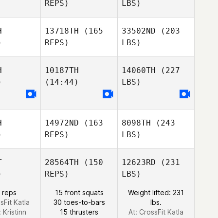
REPS)
LBS)
H
13718TH
(165
33502ND
(203
)
REPS)
LBS)
H
10187TH
14060TH
(227
)
(14:44)
LBS)
H
14972ND
(163
8098TH
(243
)
REPS)
LBS)
T
28564TH
(150
12623RD
(231
)
REPS)
LBS)
 reps
15 front squats
Weight lifted: 231
sFit Katla
30 toes-to-bars
lbs.
:
Kristinn
15 thrusters
At: CrossFit Katla