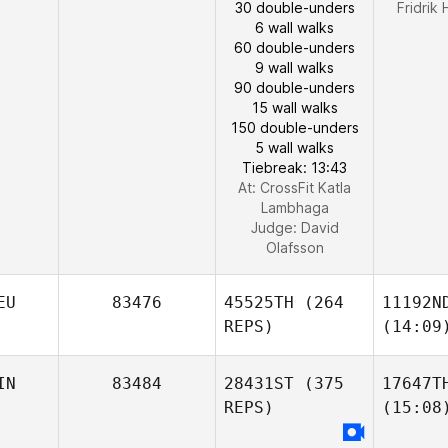
30 double-unders
Fridrik
6 wall walks
60 double-unders
9 wall walks
90 double-unders
15 wall walks
150 double-unders
5 wall walks
Tiebreak: 13:43
At: CrossFit Katla
Lambhaga
Judge:
David
Olafsson
EU
83476
45525TH
(264
11192N
REPS)
(14:09
IN
83484
28431ST
(375
17647T
REPS)
(15:08