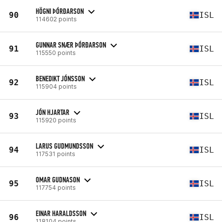
HÖGNI ÞÓRÐARSON
90
ISL
114602 points
GUNNAR SNÆR ÞÓRÐARSON
91
ISL
115550 points
BENEDIKT JÓNSSON
92
ISL
115904 points
JÓN HJARTAR
93
ISL
115920 points
LARUS GUDMUNDSSON
94
ISL
117531 points
OMAR GUDNASON
95
ISL
117754 points
EINAR HARALDSSON
96
ISL
118104 points