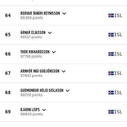
BODVAR TANDRI REYNISSON
64
ISL
86366 points
ARNAR ELIASSON
65
ISL
86521 points
THOR RIKHARDSSON
66
ISL
87158 points
ARNÞÓR INGI GUÐJÓNSSON
67
ISL
87842 points
GUDMUNDUR HELGI GISLASON
68
ISL
88729 points
BJARNI LEIFS
69
ISL
88806 points