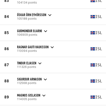
83
ISL
104134 points
ÓSKAR ÖRN EYÞÓRSSON
84
ISL
105188 points
GUÐMUNDUR BJARNI
85
ISL
106909 points
RAGNAR GAUTI HAUKSSON
86
ISL
110094 points
TINDUR ELIASEN
87
ISL
111326 points
SIGURDUR ARNASON
88
ISL
112568 points
MAGNUS GISLASON
89
ISL
114005 points