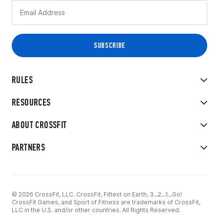
RULES
RESOURCES
ABOUT CROSSFIT
PARTNERS
© 2026 CrossFit, LLC. CrossFit, Fittest on Earth, 3...2...1...Go!
CrossFit Games, and Sport of Fitness are trademarks of CrossFit,
LLC in the U.S. and/or other countries. All Rights Reserved.