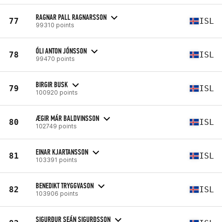
RAGNAR PALL RAGNARSSON
77
ISL
99310 points
ÓLI ANTON JÓNSSON
78
ISL
99470 points
BIRGIR BUSK
79
ISL
100920 points
ÆGIR MÁR BALDVINSSON
80
ISL
102749 points
EINAR KJARTANSSON
81
ISL
103391 points
BENEDIKT TRYGGVASON
82
ISL
103906 points
SIGURÐUR SEÁN SIGURÐSSON