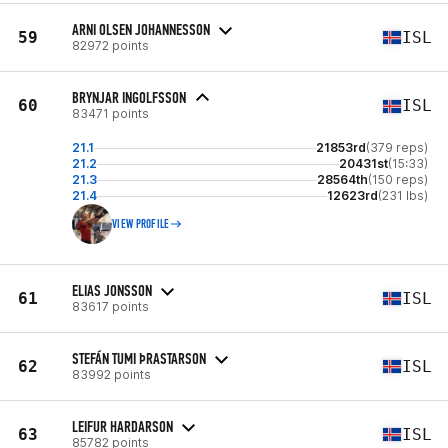
ARNI OLSEN JOHANNESSON
59
ISL
82972 points
BRYNJAR INGOLFSSON
60
ISL
83471 points
21.1
21853rd
(379 reps)
21.2
20431st
(15:33)
21.3
28564th
(150 reps)
21.4
12623rd
(231 lbs)
VIEW PROFILE
ELIAS JONSSON
61
ISL
83617 points
STEFÁN TUMI ÞRASTARSON
62
ISL
83992 points
LEIFUR HARDARSON
63
ISL
85782 points