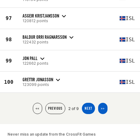
ASGEIR KRISTJANSSON
97
ISL
120812 points
BALDUR ORRI RAGNARSSON
98
ISL
122432 points
JON PALL
99
ISL
122662 points
GRETTIR JONASSON
100
ISL
123099 points
2 of 9
<<
PREVIOUS
NEXT
>>
Never miss an update from the CrossFit Games