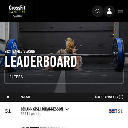
2021 GAMES SEASON
LEADERBOARD
FILTERS
#
NAME
NATIONALITY
JÓHANN GÍSLI JÓHANNESSON
51
ISL
75711 points