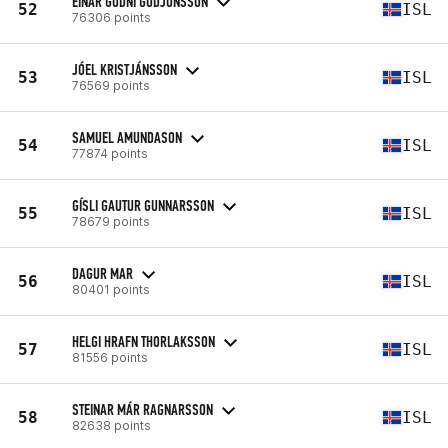
EINAR GUDNI GUDJONSSON
52
ISL
76306 points
JÓEL KRISTJÁNSSON
53
ISL
76569 points
SAMUEL AMUNDASON
54
ISL
77874 points
GÍSLI GAUTUR GUNNARSSON
55
ISL
78679 points
DAGUR MAR
56
ISL
80401 points
HELGI HRAFN THORLAKSSON
57
ISL
81556 points
STEINAR MÁR RAGNARSSON
58
ISL
82638 points