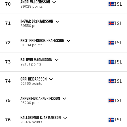
ANDRI VALGEIRSSON
70
ISL
89028 points
INGVAR BRYNJARSSON
71
ISL
89550 points
KRISTINN FRIDRIK HRAFNSSON
72
ISL
91384 points
BALDVIN MAGNUSSON
73
ISL
92161 points
ORRI HEIÐARSSON
74
ISL
92765 points
ARNGRIMUR ARNGRIMSSON
75
ISL
95230 points
HALLGRIMUR KJARTANSSON
76
ISL
95874 points