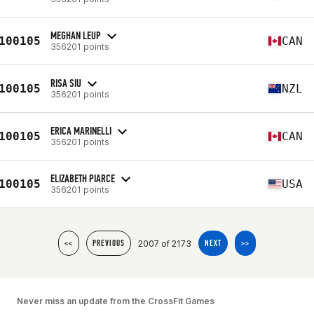
MEGHAN LEUP
100105
CAN
356201 points
RISA SIU
100105
NZL
356201 points
ERICA MARINELLI
100105
CAN
356201 points
ELIZABETH PIARCE
100105
USA
356201 points
2007 of 2173
<<
PREVIOUS
NEXT
>>
Never miss an update from the CrossFit Games