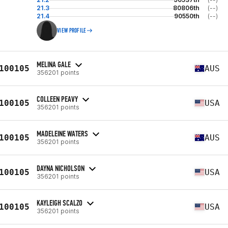
21.3
80806th
(--)
21.4
90550th
(--)
VIEW PROFILE
MELINA GALE
100105
AUS
356201 points
COLLEEN PEAVY
100105
USA
356201 points
MADELEINE WATERS
100105
AUS
356201 points
DAYNA NICHOLSON
100105
USA
356201 points
KAYLEIGH SCALZO
100105
USA
356201 points