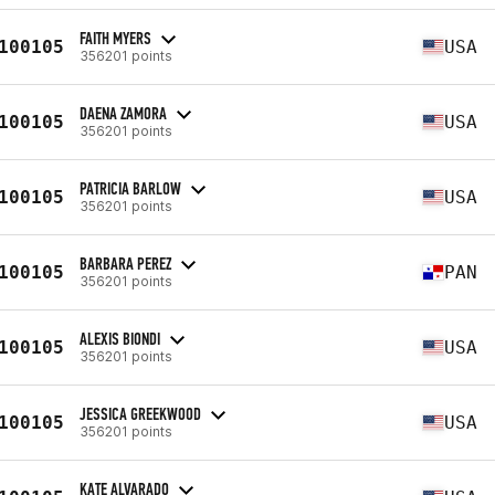
FAITH MYERS
100105
USA
356201 points
DAENA ZAMORA
100105
USA
356201 points
PATRICIA BARLOW
100105
USA
356201 points
BARBARA PEREZ
100105
PAN
356201 points
ALEXIS BIONDI
100105
USA
356201 points
JESSICA GREEKWOOD
100105
USA
356201 points
KATE ALVARADO