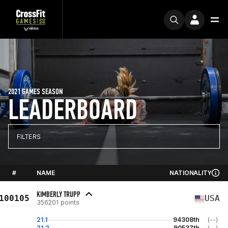
2021 GAMES SEASON
LEADERBOARD
FILTERS
#
NAME
NATIONALITY
KIMBERLY TRUPP
100105
USA
356201 points
21.1
94308th
(--)
21.2
90537th
(--)