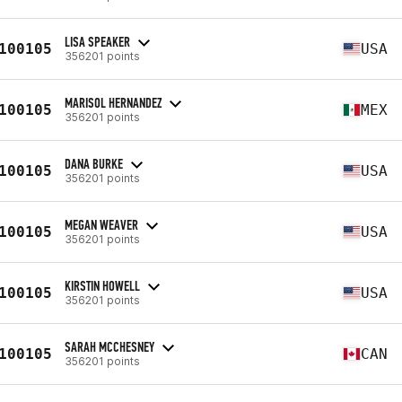
LISA SPEAKER
100105
USA
356201 points
MARISOL HERNANDEZ
100105
MEX
356201 points
DANA BURKE
100105
USA
356201 points
MEGAN WEAVER
100105
USA
356201 points
KIRSTIN HOWELL
100105
USA
356201 points
SARAH MCCHESNEY
100105
CAN
356201 points