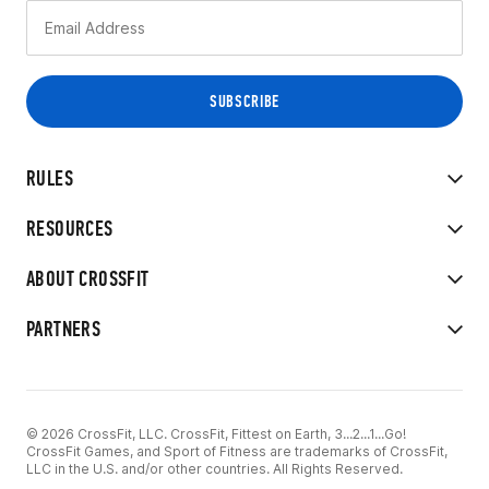
RULES
RESOURCES
ABOUT CROSSFIT
PARTNERS
© 2026 CrossFit, LLC. CrossFit, Fittest on Earth, 3...2...1...Go!
CrossFit Games, and Sport of Fitness are trademarks of CrossFit,
LLC in the U.S. and/or other countries. All Rights Reserved.