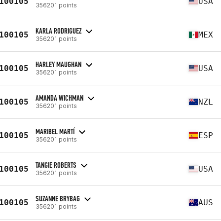
100105
USA
356201 points
KARLA RODRIGUEZ
100105
MEX
356201 points
HARLEY MAUGHAN
100105
USA
356201 points
AMANDA WICHMAN
100105
NZL
356201 points
MARIBEL MARTÍ
100105
ESP
356201 points
TANGIE ROBERTS
100105
USA
356201 points
SUZANNE BRYBAG
100105
AUS
356201 points