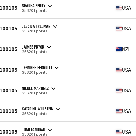
SHAUNA FERRY
100105
USA
356201 points
JESSICA FREEMAN
100105
USA
356201 points
JAIMEE PRYOR
100105
NZL
356201 points
JENNIFER FERRULLI
100105
USA
356201 points
NICOLE MARTINEZ
100105
USA
356201 points
KATARINA WULSTEIN
100105
USA
356201 points
JOAN FANUGAO
100105
USA
356201 points