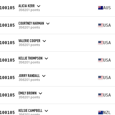
ALICIA KERR
100105
AUS
356201 points
COURTNEY HARMAN
100105
USA
356201 points
VALERIE COOPER
100105
USA
356201 points
KELLIE THOMPSON
100105
USA
356201 points
JORRY RANDALL
100105
USA
356201 points
EMILY BROWN
100105
USA
356201 points
KELSIE CAMPBELL
100105
NZL
356201 points