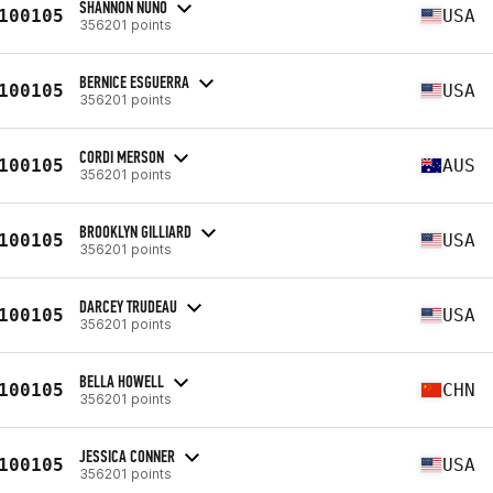
SHANNON NUNO
100105
USA
356201 points
BERNICE ESGUERRA
100105
USA
356201 points
CORDI MERSON
100105
AUS
356201 points
BROOKLYN GILLIARD
100105
USA
356201 points
DARCEY TRUDEAU
100105
USA
356201 points
BELLA HOWELL
100105
CHN
356201 points
JESSICA CONNER
100105
USA
356201 points