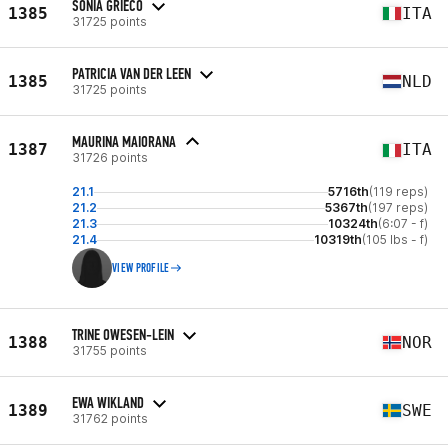
SONIA GRIECO
1385
ITA
31725 points
PATRICIA VAN DER LEEN
1385
NLD
31725 points
MAURINA MAIORANA
1387
ITA
31726 points
21.1
5716th
(119 reps)
21.2
5367th
(197 reps)
21.3
10324th
(6:07 - f)
21.4
10319th
(105 lbs - f)
VIEW PROFILE
TRINE OWESEN-LEIN
1388
NOR
31755 points
EWA WIKLAND
1389
SWE
31762 points