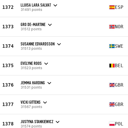
LLUISA LARA SALVAT
1372
ESP
31491 points
GRO DE-MARTINE
1373
NOR
31512 points
SUSANNE EDVARDSSON
1374
SWE
31513 points
EVELYNE ROOS
1375
BEL
31523 points
JEMMA HARDING
1376
GBR
31531 points
VICKI GITTENS
1377
GBR
31567 points
JUSTYNA STANKIEWICZ
1378
POL
31574 points