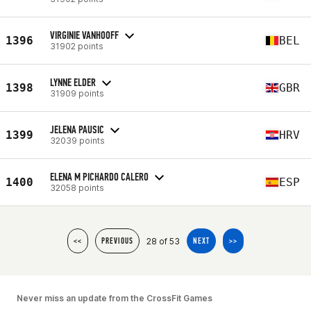
VIRGINIE VANHOOFF
1396
BEL
31902 points
LYNNE ELDER
1398
GBR
31909 points
JELENA PAUSIC
1399
HRV
32039 points
ELENA M PICHARDO CALERO
1400
ESP
32058 points
28 of 53
<<
PREVIOUS
NEXT
>>
Never miss an update from the CrossFit Games