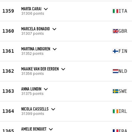
MARTA CARAI
1359
ITA
31306 points
MARCELA BONADIO
1360
GBR
31307 points
MARTINA LINDGREN
1361
FIN
31352 points
MAAIKE VAN DER EERDEN
1362
NLD
31356 points
ANNA LUNDIN
1363
SWE
31375 points
NICOLA CASSELLS
1364
IRL
31399 points
AMELIE BENQUET
1365
FRA