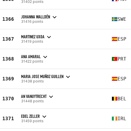
31402 points
JOHANNA WALLDÉN
1366
SWE
31416 points
MARTINEZ UXOA
1367
ESP
31419 points
ANA AMARAL
1368
PRT
31422 points
MARIA JOSE MUÑOZ GUILLEN
1369
ESP
31438 points
AN VANUYTRECHT
1370
BEL
31448 points
EDEL ZELLER
1371
IRL
31459 points