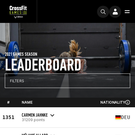
2021 GAMES SEASON
LEADERBOARD
FILTERS
#
NAME
NATIONALITY
CARMEN JAHNKE
1351
DEU
31209 points