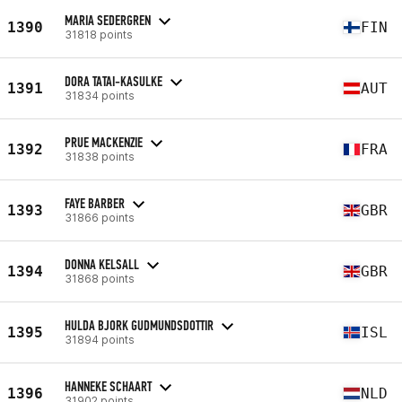
MARIA SEDERGREN
1390
FIN
31818 points
DORA TATAI-KASULKE
1391
AUT
31834 points
PRUE MACKENZIE
1392
FRA
31838 points
FAYE BARBER
1393
GBR
31866 points
DONNA KELSALL
1394
GBR
31868 points
HULDA BJORK GUDMUNDSDOTTIR
1395
ISL
31894 points
HANNEKE SCHAART
1396
NLD
31902 points