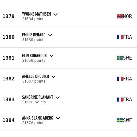
YVONNE MATHISEN
1379
NOR
31584 points
EMILIE BERARD
1380
FRA
31589 points
ELIN BOGARDUS
1381
SWE
31656 points
AMELLE CHOUIKH
1382
FRA
31667 points
SANDRINE FLAMANT
1383
FRA
31668 points
ANNA BLANK ABERG
1384
SWE
31676 points