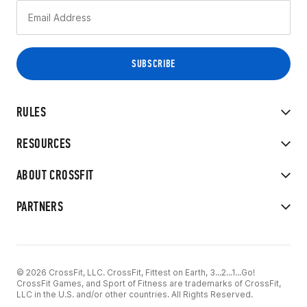
RULES
RESOURCES
ABOUT CROSSFIT
PARTNERS
© 2026 CrossFit, LLC. CrossFit, Fittest on Earth, 3...2...1...Go!
CrossFit Games, and Sport of Fitness are trademarks of CrossFit,
LLC in the U.S. and/or other countries. All Rights Reserved.