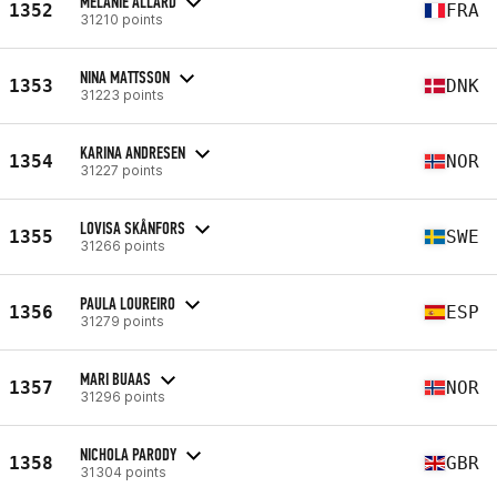
MÉLANIE ALLARD
1352
FRA
31210 points
NINA MATTSSON
1353
DNK
31223 points
KARINA ANDRESEN
1354
NOR
31227 points
LOVISA SKÅNFORS
1355
SWE
31266 points
PAULA LOUREIRO
1356
ESP
31279 points
MARI BUAAS
1357
NOR
31296 points
NICHOLA PARODY
1358
GBR
31304 points