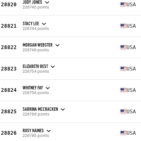
JODY JONES
28820
USA
226740 points
STACY LEE
28821
USA
226744 points
MORGAN WEBSTER
28822
USA
226746 points
ELIZABETH BEST
28823
USA
226754 points
WHITNEY FAY
28824
USA
226756 points
SABRINA MCCRACKEN
28825
USA
226766 points
ROSY HAINES
28826
USA
226785 points