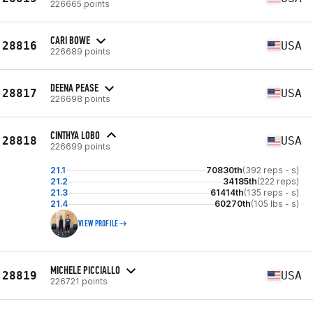
226665 points
CARI BOWE
28816
USA
226689 points
DEENA PEASE
28817
USA
226698 points
CINTHYA LOBO
28818
USA
226699 points
21.1
70830th
(392 reps - s)
21.2
34185th
(222 reps)
21.3
61414th
(135 reps - s)
21.4
60270th
(105 lbs - s)
VIEW PROFILE
MICHELE PICCIALLO
28819
USA
226721 points