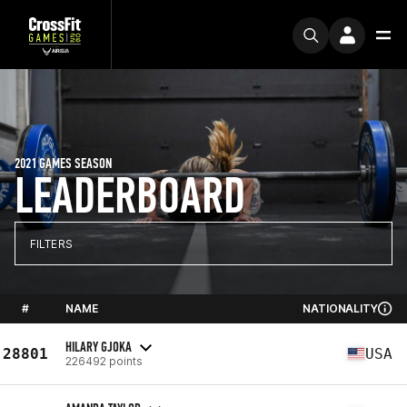
2021 GAMES SEASON
LEADERBOARD
FILTERS
#
NAME
NATIONALITY
HILARY GJOKA
28801
USA
226492 points