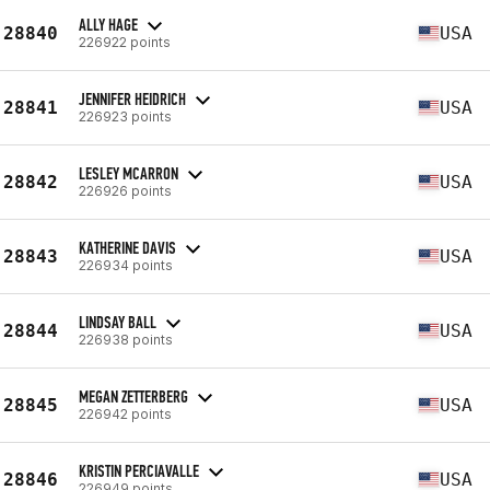
ALLY HAGE
28840
USA
226922 points
JENNIFER HEIDRICH
28841
USA
226923 points
LESLEY MCARRON
28842
USA
226926 points
KATHERINE DAVIS
28843
USA
226934 points
LINDSAY BALL
28844
USA
226938 points
MEGAN ZETTERBERG
28845
USA
226942 points
KRISTIN PERCIAVALLE
28846
USA
226949 points