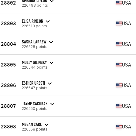
AMANDA TAYLOR
28802
USA
226493 points
ELISA RINCON
28803
USA
226510 points
SASHA LARREW
28804
USA
226528 points
MOLLY GILINSKY
28805
USA
226544 points
ESTHER URESTI
28806
USA
226547 points
JAYME CACURAK
28807
USA
226550 points
MEGAN CARL
28808
USA
226558 points