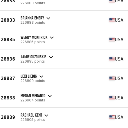
28833
USA
226883 points
BRIANNA EMERY
28833
USA
226883 points
WENDY MCKITRICK
28835
USA
226885 points
JAMIE GUZOUSKIS
28836
USA
226895 points
LEXI LIEBIG
28837
USA
226899 points
MEGAN MERANTO
28838
USA
226904 points
RACHAEL KENT
28839
USA
226905 points