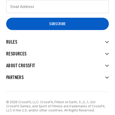
RULES
RESOURCES
ABOUT CROSSFIT
PARTNERS
© 2026 CrossFit, LLC. CrossFit, Fittest on Earth, 3...2...1...Go!
CrossFit Games, and Sport of Fitness are trademarks of CrossFit,
LLC in the U.S. and/or other countries. All Rights Reserved.