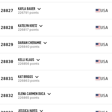
KAYLA BAUER
28827
USA
226791 points
KATELYN KRETZ
28828
USA
226817 points
DARIAN CHERAMIE
28829
USA
226840 points
KELLI KLAUS
28830
USA
226856 points
KAT BRIGGS
28831
USA
226863 points
ELENA CARMEN DUCA
28832
USA
226865 points
JESSICA HAYES