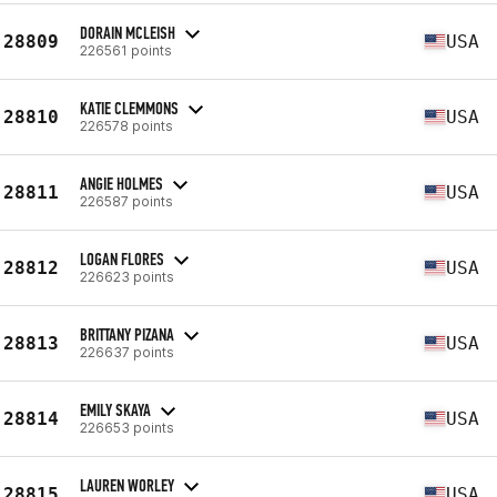
DORAIN MCLEISH
28809
USA
226561 points
KATIE CLEMMONS
28810
USA
226578 points
ANGIE HOLMES
28811
USA
226587 points
LOGAN FLORES
28812
USA
226623 points
BRITTANY PIZANA
28813
USA
226637 points
EMILY SKAYA
28814
USA
226653 points
LAUREN WORLEY
28815
USA