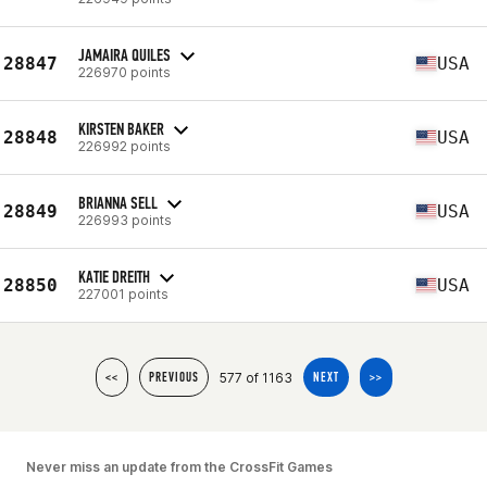
JAMAIRA QUILES
28847
USA
226970 points
KIRSTEN BAKER
28848
USA
226992 points
BRIANNA SELL
28849
USA
226993 points
KATIE DREITH
28850
USA
227001 points
577 of 1163
<<
PREVIOUS
NEXT
>>
Never miss an update from the CrossFit Games