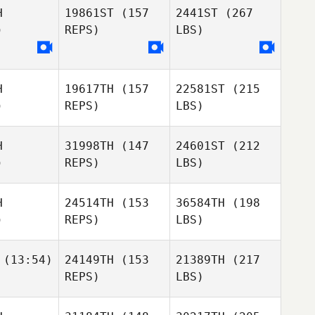
H
19861ST
(157
2441ST
(267
)
REPS)
LBS)
H
19617TH
(157
22581ST
(215
)
REPS)
LBS)
H
31998TH
(147
24601ST
(212
)
REPS)
LBS)
H
24514TH
(153
36584TH
(198
)
REPS)
LBS)
(13:54)
24149TH
(153
21389TH
(217
REPS)
LBS)