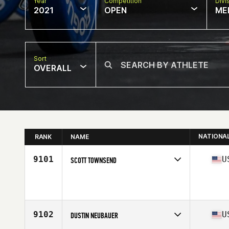
Year
Competition
Divi
2021
OPEN
ME
Sort
OVERALL
NATIONA
RANK
NAME
9101
U
SCOTT TOWNSEND
Competes in
North America
Age
41
Stats
73 in | 208 lb
9102
U
DUSTIN NEUBAUER