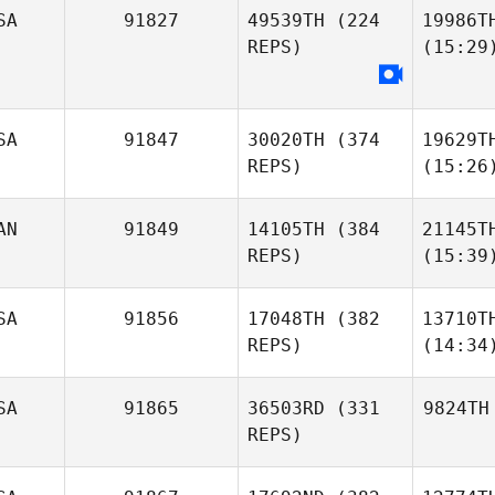
SA
91827
49539TH
(224
19986T
REPS)
(15:29
SA
91847
30020TH
(374
19629T
REPS)
(15:26
AN
91849
14105TH
(384
21145T
REPS)
(15:39
SA
91856
17048TH
(382
13710T
REPS)
(14:34
SA
91865
36503RD
(331
9824TH
REPS)