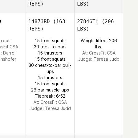
REPS)
LBS)
D
14873RD
(163
27846TH
(206
)
REPS)
LBS)
 reps
15 front squats
Weight lifted: 206
ssFit CSA
30 toes-to-bars
lbs.
e:
Darrel
15 thrusters
At: CrossFit CSA
nnshofer
15 front squats
Judge:
Teresa Judd
30 chest-to-bar pull-
ups
15 thrusters
15 front squats
28 bar muscle-ups
Tiebreak: 6:52
At: CrossFit CSA
Judge:
Teresa Judd