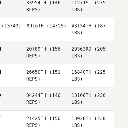
H
33954TH
(146
11271ST
(235
)
REPS)
LBS)
(13:43)
8916TH
(14:25)
43134TH
(187
LBS)
H
20789TH
(156
29363RD
(205
)
REPS)
LBS)
H
26650TH
(151
16840TH
(225
)
REPS)
LBS)
D
34244TH
(146
13166TH
(230
)
REPS)
LBS)
T
21425TH
(156
13028TH
(230
)
REPS)
LBS)