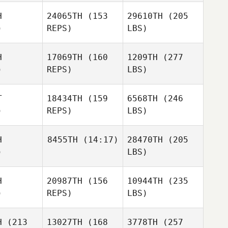
H
24065TH
(153
29610TH
(205
)
REPS)
LBS)
H
17069TH
(160
1209TH
(277
)
REPS)
LBS)
T
18434TH
(159
6568TH
(246
)
REPS)
LBS)
H
8455TH
(14:17)
28470TH
(205
)
LBS)
H
20987TH
(156
10944TH
(235
)
REPS)
LBS)
H
(213
13027TH
(168
3778TH
(257