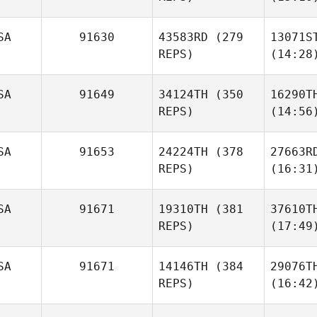
SA
91630
43583RD
(279
13071S
REPS)
(14:28
SA
91649
34124TH
(350
16290T
REPS)
(14:56
SA
91653
24224TH
(378
27663R
REPS)
(16:31
SA
91671
19310TH
(381
37610T
REPS)
(17:49
SA
91671
14146TH
(384
29076T
REPS)
(16:42