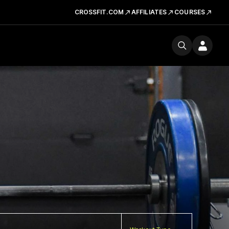
CROSSFIT.COM
AFFILIATES
COURSES