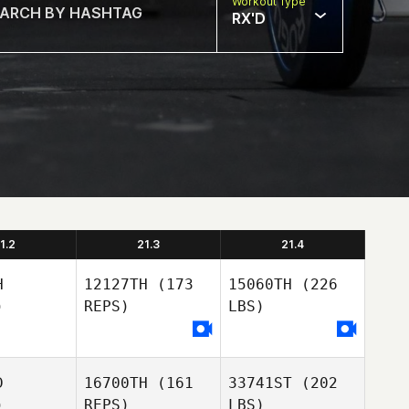
Workout Type
RX'D
1.2
21.3
21.4
H
12127TH
(173
15060TH
(226
)
REPS)
LBS)
D
16700TH
(161
33741ST
(202
)
REPS)
LBS)