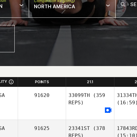
sion
Competition Region
N
NORTH AMERICA
LITY
POINTS
21.1
2
SA
91620
33099TH
(359
31334T
REPS)
(16:59
SA
91625
23341ST
(378
17843R
REPS)
(15:10