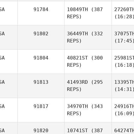
SA
91784
10849TH
(387
27260T
REPS)
(16:28
SA
91802
36449TH
(332
37075T
REPS)
(17:45
SA
91804
40821ST
(300
25981S
REPS)
(16:18
SA
91813
41493RD
(295
13395T
REPS)
(14:31
SA
91817
34970TH
(343
24916T
REPS)
(16:09
SA
91820
10741ST
(387
64274T