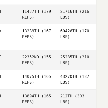
H
11437TH
(179
21716TH
(216
)
REPS)
LBS)
D
13289TH
(167
60426TH
(170
)
REPS)
LBS)
T
22352ND
(155
25285TH
(210
)
REPS)
LBS)
H
14075TH
(165
43270TH
(187
)
REPS)
LBS)
H
13894TH
(165
212TH
(303
)
REPS)
LBS)