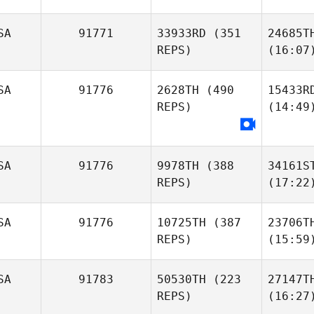
SA
91771
33933RD
(351
24685T
REPS)
(16:07
SA
91776
2628TH
(490
15433R
REPS)
(14:49
SA
91776
9978TH
(388
34161S
REPS)
(17:22
SA
91776
10725TH
(387
23706T
REPS)
(15:59
SA
91783
50530TH
(223
27147T
REPS)
(16:27