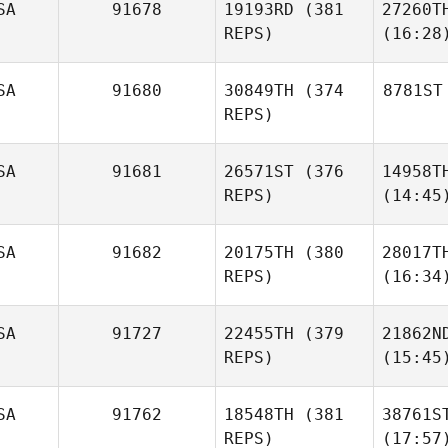
SA
91678
19193RD
(381
27260T
REPS)
(16:28
SA
91680
30849TH
(374
8781ST
REPS)
SA
91681
26571ST
(376
14958T
REPS)
(14:45
SA
91682
20175TH
(380
28017T
REPS)
(16:34
SA
91727
22455TH
(379
21862N
REPS)
(15:45
SA
91762
18548TH
(381
38761S
REPS)
(17:57