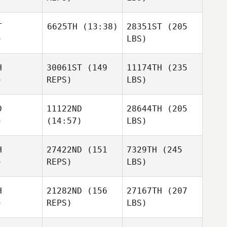
T
6625TH
(13:38)
28351ST
(205
)
LBS)
H
30061ST
(149
11174TH
(235
)
REPS)
LBS)
D
11122ND
28644TH
(205
)
(14:57)
LBS)
H
27422ND
(151
7329TH
(245
)
REPS)
LBS)
H
21282ND
(156
27167TH
(207
)
REPS)
LBS)