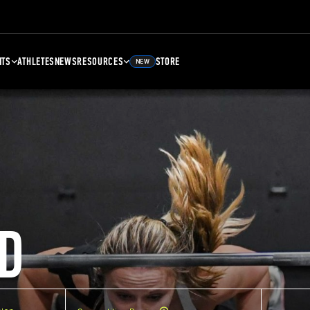
NTS
ATHLETES
NEWS
RESOURCES
STORE
NEW
D