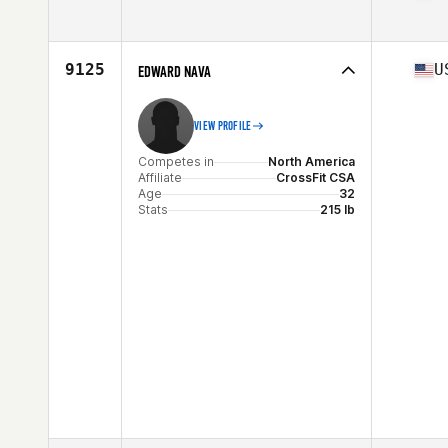
Competes in
North America
Affiliate
CrossFit Norwalk
Age
33
9125
U
EDWARD NAVA
Stats
69 in | 184 lb
VIEW PROFILE
Competes in
North America
Affiliate
CrossFit CSA
Age
32
Stats
215 lb