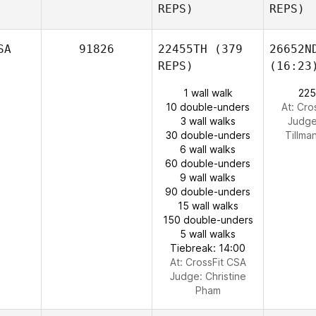
REPS)
REPS)
SA
91826
22455TH
(379
26652N
REPS)
(16:23
1 wall walk
225
10 double-unders
At: Cro
3 wall walks
Judg
30 double-unders
Tillma
6 wall walks
60 double-unders
9 wall walks
90 double-unders
15 wall walks
150 double-unders
5 wall walks
Tiebreak: 14:00
At: CrossFit CSA
Judge:
Christine
Pham