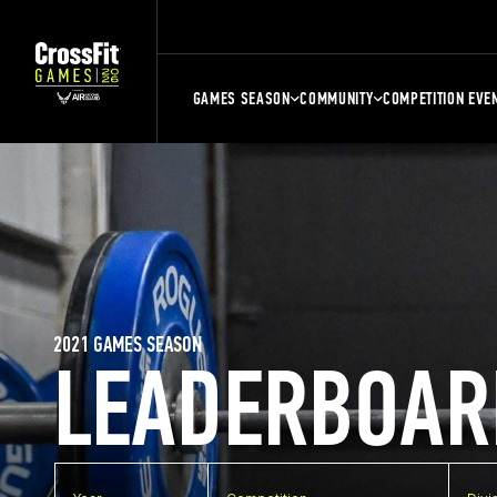
GAMES SEASON
COMMUNITY
COMPETITION EVE
2021 GAMES SEASON
LEADERBOAR