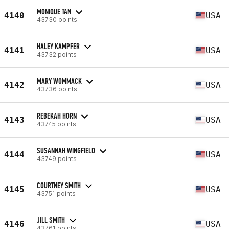
MONIQUE TAN
4140
USA
43730 points
HALEY KAMPFER
4141
USA
43732 points
MARY WOMMACK
4142
USA
43736 points
REBEKAH HORN
4143
USA
43745 points
SUSANNAH WINGFIELD
4144
USA
43749 points
COURTNEY SMITH
4145
USA
43751 points
JILL SMITH
4146
USA
43761 points