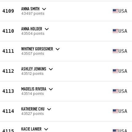
ANNA SMITH
4109
USA
43497 points
ANNA HOLDER
4110
USA
43504 points
WHITNEY GORSEGNER
4111
USA
43507 points
ASHLEY JENKINS
4112
USA
43512 points
MADELIS RIVERA
4113
USA
43514 points
KATHERINE CHU
4114
USA
43527 points
KACIE LANIER
4115
USA