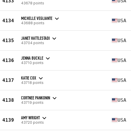
4133
USA
43678 points
MICHELLE VEGLIANTE
4134
USA
43688 points
JANET HATTLESTADI
4135
USA
43704 points
JENNA BUCKLE
4136
USA
43710 points
KATIE COX
4137
USA
43718 points
CORTNEE PANKONIN
4138
USA
43719 points
AMY WRIGHT
4139
USA
43720 points