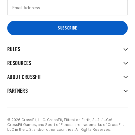
RULES
RESOURCES
ABOUT CROSSFIT
PARTNERS
© 2026 CrossFit, LLC. CrossFit, Fittest on Earth, 3...2...1...Go!
CrossFit Games, and Sport of Fitness are trademarks of CrossFit,
LLC in the U.S. and/or other countries. All Rights Reserved.