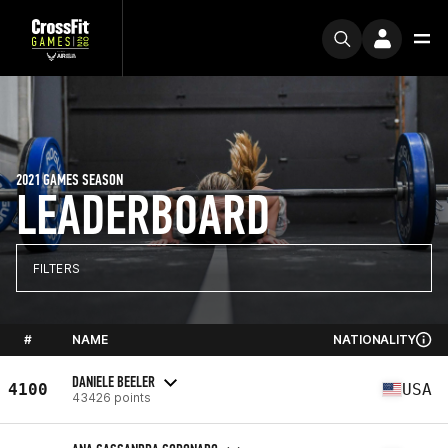
2021 GAMES SEASON
LEADERBOARD
FILTERS
#
NAME
NATIONALITY
DANIELE BEELER
4100
USA
43426 points