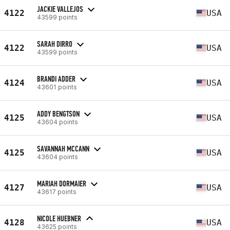
JACKIE VALLEJOS
4122
USA
43599 points
SARAH DIRRO
4122
USA
43599 points
BRANDI ADDER
4124
USA
43601 points
ADDY BENGTSON
4125
USA
43604 points
SAVANNAH MCCANN
4125
USA
43604 points
MARIAH DORMAIER
4127
USA
43617 points
NICOLE HUEBNER
4128
USA
43625 points