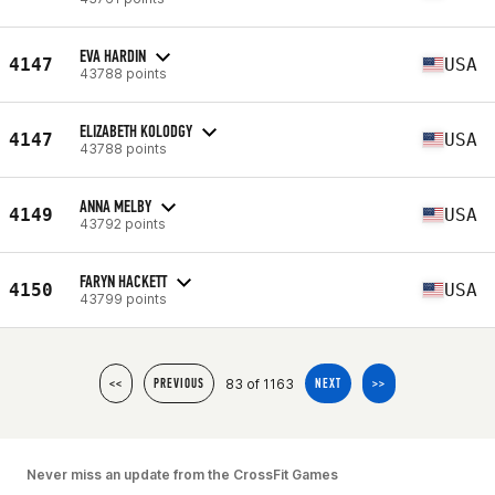
EVA HARDIN
4147
USA
43788 points
ELIZABETH KOLODGY
4147
USA
43788 points
ANNA MELBY
4149
USA
43792 points
FARYN HACKETT
4150
USA
43799 points
83 of 1163
<<
PREVIOUS
NEXT
>>
Never miss an update from the CrossFit Games