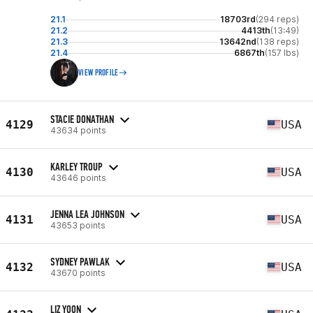
21.1
18703rd
(294 reps)
21.2
4413th
(13:49)
21.3
13642nd
(138 reps)
21.4
6867th
(157 lbs)
VIEW PROFILE
STACIE DONATHAN
4129
USA
43634 points
KARLEY TROUP
4130
USA
43646 points
JENNA LEA JOHNSON
4131
USA
43653 points
SYDNEY PAWLAK
4132
USA
43670 points
LIZ YOON