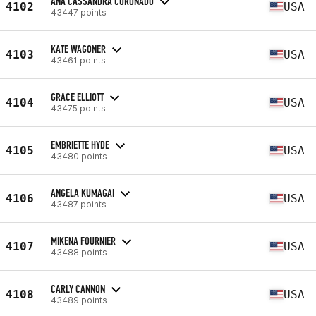
ANA CASSANDRA CORONADO
4102
USA
43447 points
KATE WAGONER
4103
USA
43461 points
GRACE ELLIOTT
4104
USA
43475 points
EMBRIETTE HYDE
4105
USA
43480 points
ANGELA KUMAGAI
4106
USA
43487 points
MIKENA FOURNIER
4107
USA
43488 points
CARLY CANNON
4108
USA
43489 points