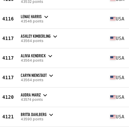
43532 points
LENAE HARRIS
4116
USA
43546 points
ASHLEY KIMBERLING
4117
USA
43564 points
ALIVIA KENDRICK
4117
USA
43564 points
CARYN NIENSTADT
4117
USA
43564 points
AUDRA MARIZ
4120
USA
43574 points
BRITTA DAHLBERG
4121
USA
43590 points