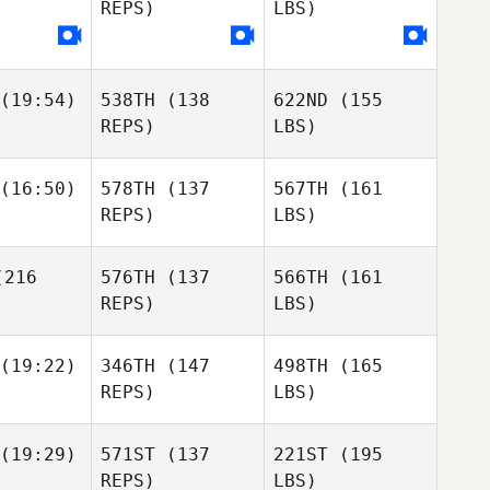
REPS)
LBS)
(19:54)
538TH
(138
622ND
(155
REPS)
LBS)
(16:50)
578TH
(137
567TH
(161
REPS)
LBS)
216
576TH
(137
566TH
(161
REPS)
LBS)
(19:22)
346TH
(147
498TH
(165
REPS)
LBS)
(19:29)
571ST
(137
221ST
(195
REPS)
LBS)