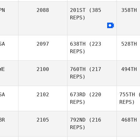
PN
2088
201ST
(385
358TH
REPS)
SA
2097
638TH
(223
528TH
REPS)
WE
2100
760TH
(217
494TH
REPS)
SA
2102
673RD
(220
755TH
(
REPS)
REPS)
BR
2105
792ND
(216
468TH
REPS)