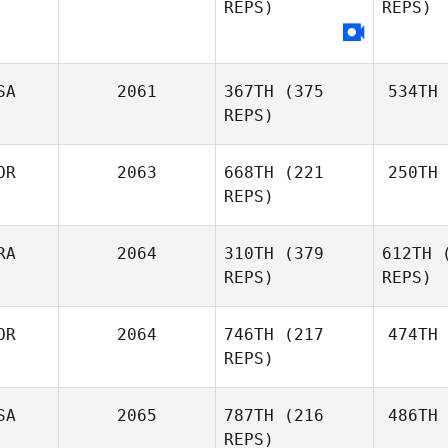
REPS)
REPS)
SA
2061
367TH
(375
534TH
REPS)
OR
2063
668TH
(221
250TH
REPS)
RA
2064
310TH
(379
612TH
(
REPS)
REPS)
OR
2064
746TH
(217
474TH
REPS)
SA
2065
787TH
(216
486TH
REPS)