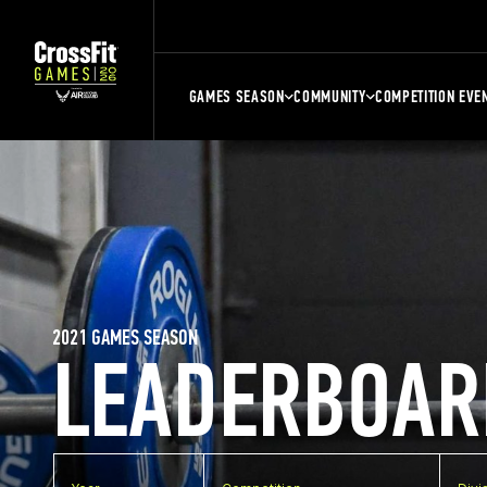
GAMES SEASON
COMMUNITY
COMPETITION EVE
2021 GAMES SEASON
LEADERBOAR