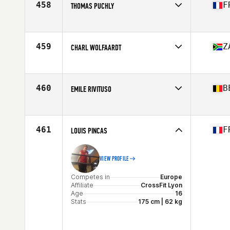
458
F
THOMAS PUCHLY
Competes in
Europe
Affiliate
CrossFit Narbonne
Age
16
459
Z
CHARL WOLFAARDT
Stats
178 cm | 75 kg
Competes in
Africa
Affiliate
CrossFit Blue Sky
Age
16
460
B
EMILE RIVITUSO
Competes in
Europe
Age
16
461
F
LOUIS PINCAS
VIEW PROFILE
Competes in
Europe
Affiliate
CrossFit Lyon
Age
16
Stats
175 cm | 62 kg