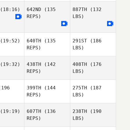
(18:16)
642ND
(135
887TH
(132
REPS)
LBS)
(19:52)
640TH
(135
291ST
(186
REPS)
LBS)
(19:32)
438TH
(142
408TH
(176
REPS)
LBS)
196
399TH
(144
275TH
(187
REPS)
LBS)
(19:19)
607TH
(136
238TH
(190
REPS)
LBS)