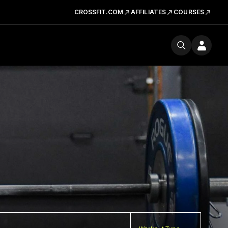
CROSSFIT.COM
AFFILIATES
COURSES