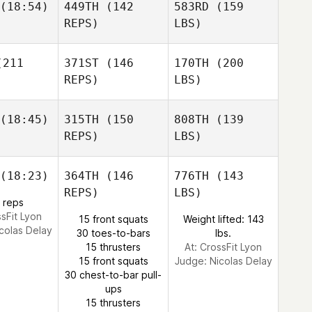
(18:54)
449TH
(142
583RD
(159
REPS)
LBS)
211
371ST
(146
170TH
(200
REPS)
LBS)
(18:45)
315TH
(150
808TH
(139
REPS)
LBS)
(18:23)
364TH
(146
776TH
(143
REPS)
LBS)
 reps
ssFit Lyon
15 front squats
Weight lifted: 143
colas Delay
30 toes-to-bars
lbs.
15 thrusters
At: CrossFit Lyon
15 front squats
Judge:
Nicolas Delay
30 chest-to-bar pull-
ups
15 thrusters