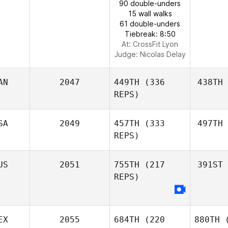
90 double-unders
15 wall walks
61 double-unders
Tiebreak: 8:50
At: CrossFit Lyon
Judge:
Nicolas Delay
AN
2047
449TH
(336
438TH
REPS)
SA
2049
457TH
(333
497TH
REPS)
US
2051
755TH
(217
391ST
REPS)
EX
2055
684TH
(220
880TH
(