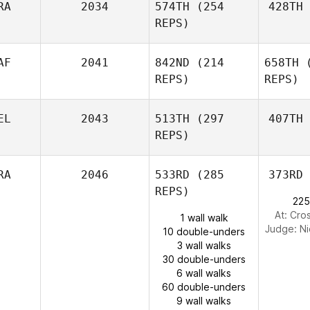
RA
2034
574TH
(254
428TH
REPS)
AF
2041
842ND
(214
658TH
(
REPS)
REPS)
EL
2043
513TH
(297
407TH
REPS)
RA
2046
533RD
(285
373RD
REPS)
225
At: Cro
1 wall walk
Judge:
Ni
10 double-unders
3 wall walks
30 double-unders
6 wall walks
60 double-unders
9 wall walks