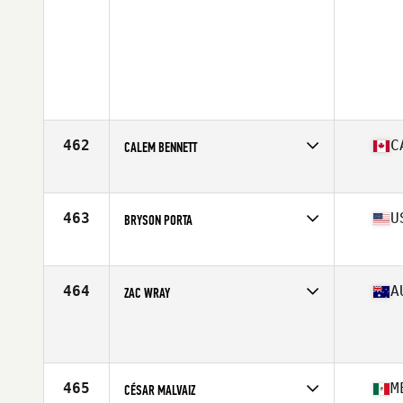
462
C
CALEM BENNETT
Competes in
North America
Affiliate
OnSide Performance Centre CrossFit
Age
17
463
U
BRYSON PORTA
Competes in
North America
Affiliate
CrossFit MOB
Age
17
464
A
ZAC WRAY
Competes in
Oceania
Age
17
465
M
CÉSAR MALVAIZ