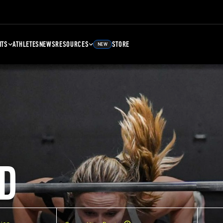
NTS
ATHLETES
NEWS
RESOURCES
STORE
NEW
D