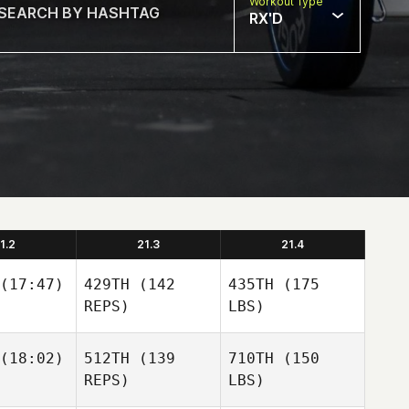
Workout Type
RX'D
1.2
21.3
21.4
(17:47)
429TH
(142
435TH
(175
REPS)
LBS)
(18:02)
512TH
(139
710TH
(150
REPS)
LBS)