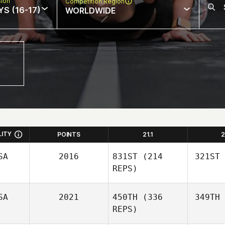
sion
Competition Region
S (16-17)
WORLDWIDE
LITY
POINTS
21.1
2
SA
2016
831ST
(214
321ST
REPS)
SA
2021
450TH
(336
349TH
REPS)