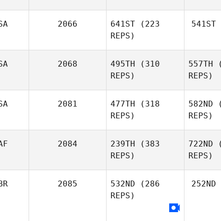
SA
2066
641ST
(223
541ST
REPS)
SA
2068
495TH
(310
557TH
(
REPS)
REPS)
SA
2081
477TH
(318
582ND
(
REPS)
REPS)
AF
2084
239TH
(383
722ND
(
REPS)
REPS)
BR
2085
532ND
(286
252ND
REPS)