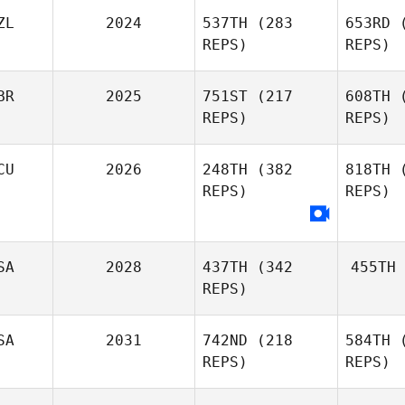
ZL
2024
537TH
(283
653RD
(
REPS)
REPS)
BR
2025
751ST
(217
608TH
(
REPS)
REPS)
CU
2026
248TH
(382
818TH
(
REPS)
REPS)
SA
2028
437TH
(342
455TH
REPS)
SA
2031
742ND
(218
584TH
(
REPS)
REPS)