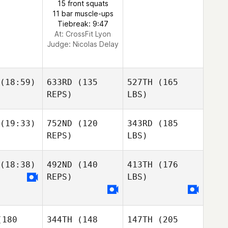
15 front squats
11 bar muscle-ups
Tiebreak: 9:47
At: CrossFit Lyon
Judge:
Nicolas Delay
(18:59)
633RD
(135
527TH
(165
REPS)
LBS)
(19:33)
752ND
(120
343RD
(185
REPS)
LBS)
(18:38)
492ND
(140
413TH
(176
REPS)
LBS)
180
344TH
(148
147TH
(205