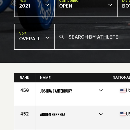
Year
Competition
Divi
2021
OPEN
BOY
Sort
OVERALL
NATIONA
RANK
NAME
450
U
JOSHUA CANTERBURY
Competes in
North America
Affiliate
CrossFit Mile Zero
Age
16
452
U
ADRIEN HERRERA
Competes in
North America
Affiliate
CrossFit Rally Point Northbrook