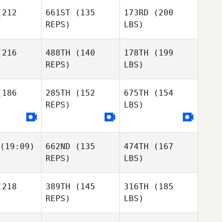
212
661ST
(135
173RD
(200
REPS)
LBS)
216
488TH
(140
178TH
(199
REPS)
LBS)
186
285TH
(152
675TH
(154
REPS)
LBS)
(19:09)
662ND
(135
474TH
(167
REPS)
LBS)
218
389TH
(145
316TH
(185
REPS)
LBS)