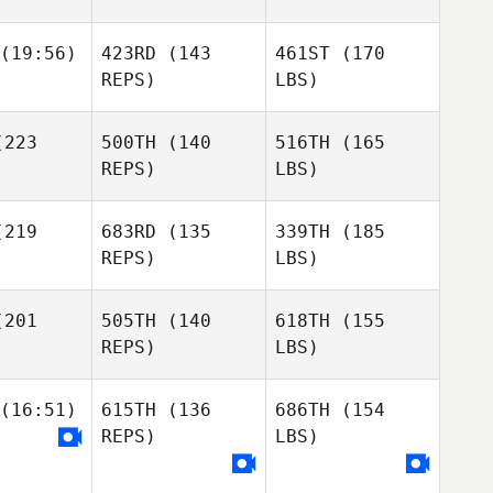
(19:56)
423RD
(143
461ST
(170
REPS)
LBS)
223
500TH
(140
516TH
(165
REPS)
LBS)
219
683RD
(135
339TH
(185
REPS)
LBS)
201
505TH
(140
618TH
(155
REPS)
LBS)
(16:51)
615TH
(136
686TH
(154
REPS)
LBS)