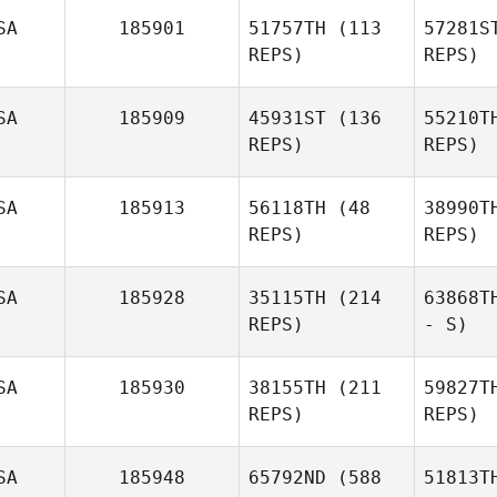
SA
185901
51757TH
(113
57281S
REPS)
REPS)
SA
185909
45931ST
(136
55210T
REPS)
REPS)
SA
185913
56118TH
(48
38990T
REPS)
REPS)
SA
185928
35115TH
(214
63868T
REPS)
- S)
SA
185930
38155TH
(211
59827T
REPS)
REPS)
SA
185948
65792ND
(588
51813T