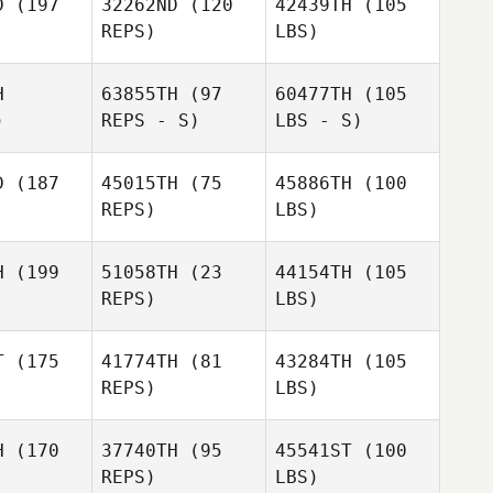
D
(197
32262ND
(120
42439TH
(105
REPS)
LBS)
H
63855TH
(97
60477TH
(105
)
REPS - S)
LBS - S)
D
(187
45015TH
(75
45886TH
(100
REPS)
LBS)
H
(199
51058TH
(23
44154TH
(105
REPS)
LBS)
T
(175
41774TH
(81
43284TH
(105
REPS)
LBS)
H
(170
37740TH
(95
45541ST
(100
REPS)
LBS)