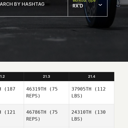
Workout Type
RX'D
1.2
21.3
21.4
H
(187
46319TH
(75
37905TH
(112
REPS)
LBS)
H
(121
46786TH
(75
24310TH
(130
REPS)
LBS)