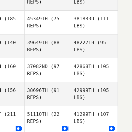
REPS)
LBS)
D
(185
45349TH
(75
38183RD
(111
REPS)
LBS)
D
(140
39649TH
(88
48227TH
(95
REPS)
LBS)
H
(160
37082ND
(97
42868TH
(105
REPS)
LBS)
H
(156
38696TH
(91
42999TH
(105
REPS)
LBS)
T
(211
51110TH
(22
41299TH
(107
REPS)
LBS)