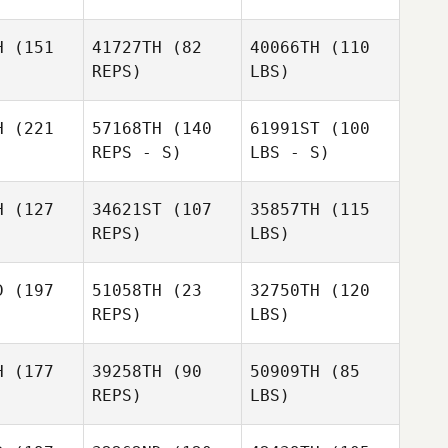
H
(151
41727TH
(82
40066TH
(110
REPS)
LBS)
H
(221
57168TH
(140
61991ST
(100
REPS - S)
LBS - S)
H
(127
34621ST
(107
35857TH
(115
REPS)
LBS)
D
(197
51058TH
(23
32750TH
(120
REPS)
LBS)
H
(177
39258TH
(90
50909TH
(85
REPS)
LBS)