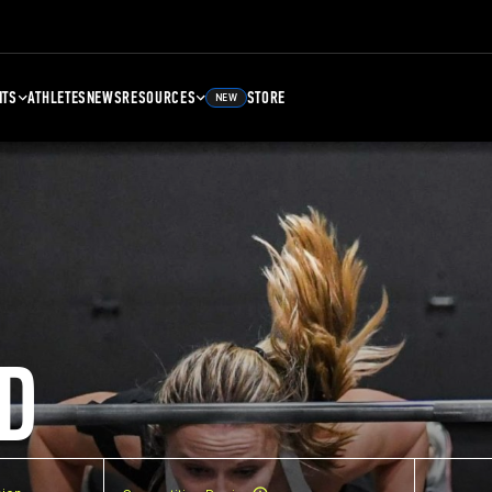
NTS
ATHLETES
NEWS
RESOURCES
STORE
NEW
D