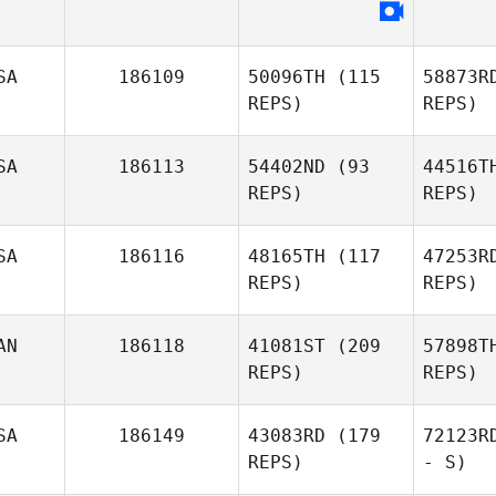
SA
186109
50096TH
(115
58873R
REPS)
REPS)
SA
186113
54402ND
(93
44516T
REPS)
REPS)
SA
186116
48165TH
(117
47253R
REPS)
REPS)
AN
186118
41081ST
(209
57898T
REPS)
REPS)
SA
186149
43083RD
(179
72123R
REPS)
- S)