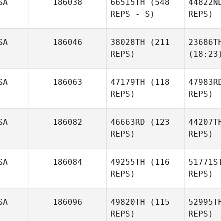
SA
186038
66515TH
(548
44822N
REPS - S)
REPS)
SA
186046
38028TH
(211
23686T
REPS)
(18:23
SA
186063
47179TH
(118
47983R
REPS)
REPS)
SA
186082
46663RD
(123
44207T
REPS)
REPS)
SA
186084
49255TH
(116
51771S
REPS)
REPS)
SA
186096
49820TH
(115
52995T
REPS)
REPS)