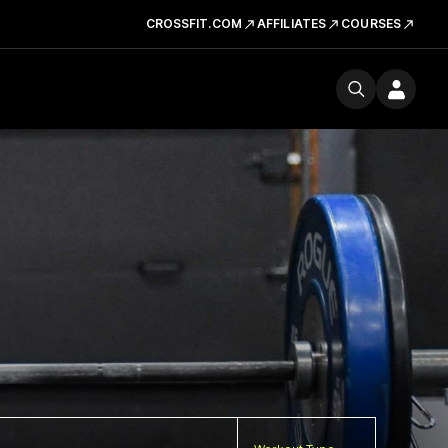
CROSSFIT.COM
AFFILIATES
COURSES