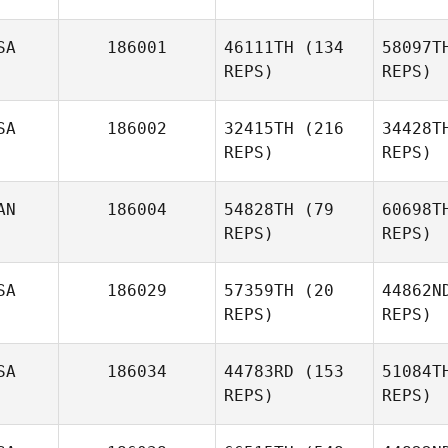
SA
186001
46111TH
(134
58097T
REPS)
REPS)
SA
186002
32415TH
(216
34428T
REPS)
REPS)
AN
186004
54828TH
(79
60698T
REPS)
REPS)
SA
186029
57359TH
(20
44862N
REPS)
REPS)
SA
186034
44783RD
(153
51084T
REPS)
REPS)