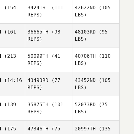
T
(154
34241ST
(111
42622ND
(105
REPS)
LBS)
H
(161
36665TH
(98
48103RD
(95
REPS)
LBS)
H
(213
50099TH
(41
40706TH
(110
REPS)
LBS)
H
(14:16
43493RD
(77
43452ND
(105
REPS)
LBS)
H
(139
35875TH
(101
52073RD
(75
REPS)
LBS)
H
(175
47346TH
(75
20997TH
(135