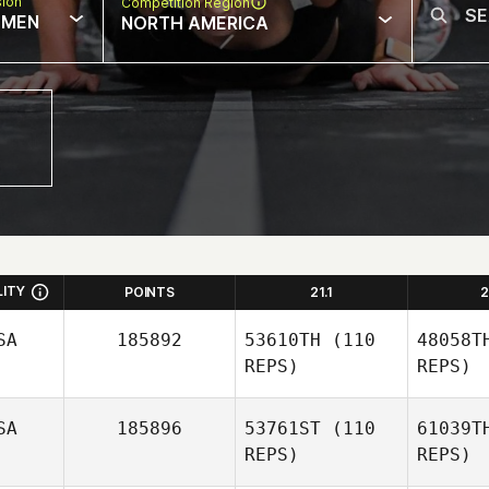
sion
Competition Region
MEN
NORTH AMERICA
LITY
POINTS
21.1
2
SA
185892
53610TH
(110
48058T
REPS)
REPS)
SA
185896
53761ST
(110
61039T
REPS)
REPS)