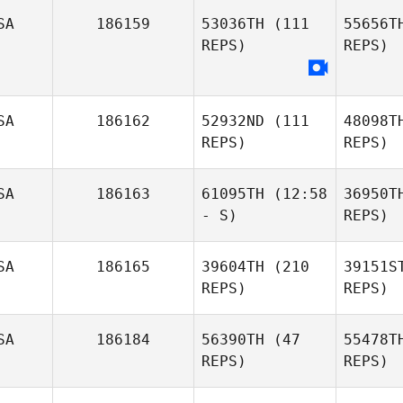
SA
186159
53036TH
(111
55656T
REPS)
REPS)
SA
186162
52932ND
(111
48098T
REPS)
REPS)
SA
186163
61095TH
(12:58
36950T
- S)
REPS)
SA
186165
39604TH
(210
39151S
REPS)
REPS)
SA
186184
56390TH
(47
55478T
REPS)
REPS)