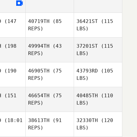
D
(147
40719TH
(85
36421ST
(115
REPS)
LBS)
H
(198
49994TH
(43
37201ST
(115
REPS)
LBS)
D
(190
46905TH
(75
43793RD
(105
REPS)
LBS)
H
(151
46654TH
(75
40485TH
(110
REPS)
LBS)
D
(18:01
38613TH
(91
32330TH
(120
REPS)
LBS)