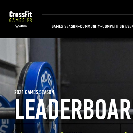
GAMES SEASON
COMMUNITY
COMPETITION EVE
2021 GAMES SEASON
LEADERBOAR