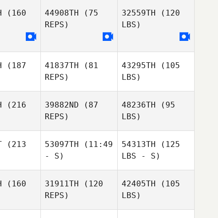
H
(160
44908TH
(75
32559TH
(120
REPS)
LBS)
H
(187
41837TH
(81
43295TH
(105
REPS)
LBS)
H
(216
39882ND
(87
48236TH
(95
REPS)
LBS)
T
(213
53097TH
(11:49
54313TH
(125
- S)
LBS - S)
H
(160
31911TH
(120
42405TH
(105
REPS)
LBS)