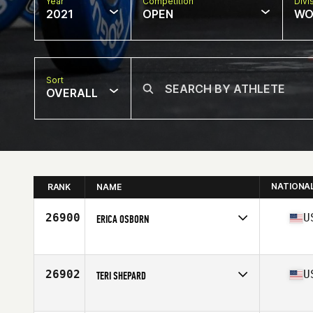
Year
Competition
Divi
2021
OPEN
WO
Sort
OVERALL
NATIONA
RANK
NAME
26900
U
ERICA OSBORN
Competes in
North America
Affiliate
Dirty Deeds CrossFit
Age
46
26902
U
TERI SHEPARD
Competes in
North America
Affiliate
CrossFit Raw Steel