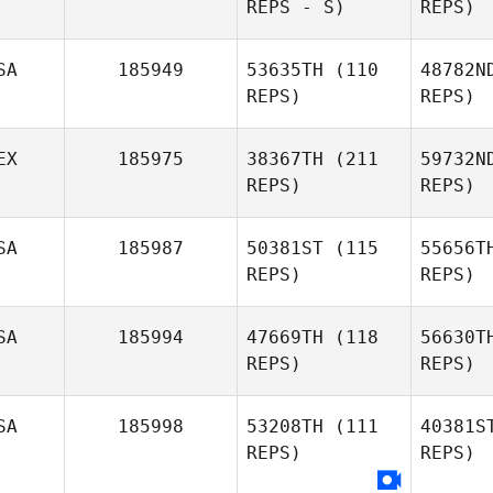
REPS - S)
REPS)
SA
185949
53635TH
(110
48782N
REPS)
REPS)
EX
185975
38367TH
(211
59732N
REPS)
REPS)
SA
185987
50381ST
(115
55656T
REPS)
REPS)
SA
185994
47669TH
(118
56630T
REPS)
REPS)
SA
185998
53208TH
(111
40381S
REPS)
REPS)