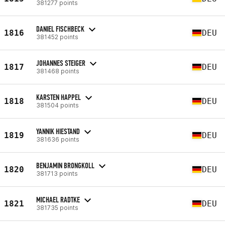
381277 points
DANIEL FISCHBECK
1816
DEU
381452 points
JOHANNES STEIGER
1817
DEU
381468 points
KARSTEN HAPPEL
1818
DEU
381504 points
YANNIK HIESTAND
1819
DEU
381636 points
BENJAMIN BRONGKOLL
1820
DEU
381713 points
MICHAEL RADTKE
1821
DEU
381735 points