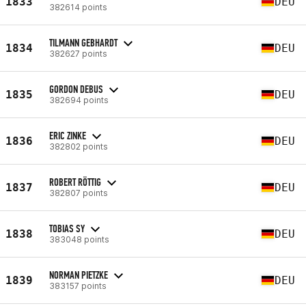
1833
DEU
382614 points
TILMANN GEBHARDT
1834
DEU
382627 points
GORDON DEBUS
1835
DEU
382694 points
ERIC ZINKE
1836
DEU
382802 points
ROBERT RÖTTIG
1837
DEU
382807 points
TOBIAS SY
1838
DEU
383048 points
NORMAN PIETZKE
1839
DEU
383157 points