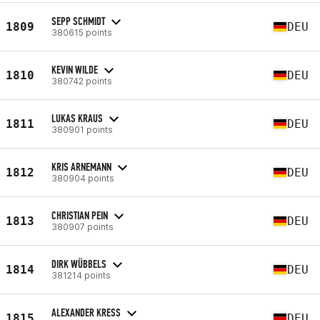
SEPP SCHMIDT
1809
DEU
380615 points
KEVIN WILDE
1810
DEU
380742 points
LUKAS KRAUS
1811
DEU
380901 points
KRIS ARNEMANN
1812
DEU
380904 points
CHRISTIAN PEIN
1813
DEU
380907 points
DIRK WÜBBELS
1814
DEU
381214 points
ALEXANDER KRESS
1815
DEU