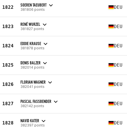
SOEREN TAEUBERT
1822
DEU
381806 points
RENÉ WURZEL
1823
DEU
381827 points
EDDIE KRAUSE
1824
DEU
381878 points
DENIS BALZER
1825
DEU
382014 points
FLORIAN WAGNER
1826
DEU
382041 points
PASCAL FASSBENDER
1827
DEU
382142 points
NAVID KATER
1828
DEU
382397 points