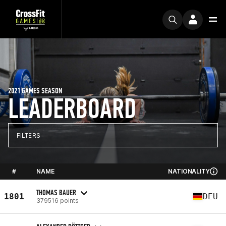
2021 GAMES SEASON
LEADERBOARD
FILTERS
#
NAME
NATIONALITY
THOMAS BAUER
1801
DEU
379516 points