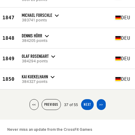
MICHAEL FORSCHLE
1847
DEU
383741 points
DENNIS HÖRR
1848
DEU
384205 points
OLAF ROSENGART
1849
DEU
384294 points
KAI KUEKELHAHN
1850
DEU
384327 points
37 of 55
<<
PREVIOUS
NEXT
>>
Never miss an update from the CrossFit Games