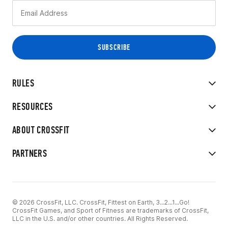
RULES
RESOURCES
ABOUT CROSSFIT
PARTNERS
© 2026 CrossFit, LLC. CrossFit, Fittest on Earth, 3...2...1...Go!
CrossFit Games, and Sport of Fitness are trademarks of CrossFit,
LLC in the U.S. and/or other countries. All Rights Reserved.