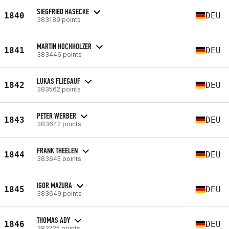
SIEGFRIED HASECKE
1840
DEU
383189 points
MARTIN HOCHHOLZER
1841
DEU
383446 points
LUKAS FLIEGAUF
1842
DEU
383562 points
PETER WERBER
1843
DEU
383642 points
FRANK THEELEN
1844
DEU
383645 points
IGOR MAZURA
1845
DEU
383649 points
THOMAS ADY
1846
DEU
383725 points