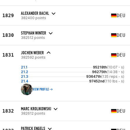
ALEXANDER BACHL
1829
DEU
382400 points
STEPHAN WINTER
1830
DEU
382512 points
JOCHEN WEBER
1831
DEU
382592 points
21.1
95218th
(10:07 - s)
21.2
96275th
(14:38 - s)
21.3
93647th
(135 reps - s)
21.4
97452nd
(110 lbs - s)
VIEW PROFILE
MARC KROLIKOWSKI
1832
DEU
382612 points
PATRICK ENGELS