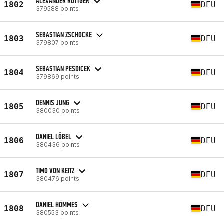
ALEXANDER RÖTTGER
1802
DEU
379588 points
SEBASTIAN ZSCHOCKE
1803
DEU
379807 points
SEBASTIAN PESDICEK
1804
DEU
379869 points
DENNIS JUNG
1805
DEU
380030 points
DANIEL LÖBEL
1806
DEU
380436 points
TIMO VON KEITZ
1807
DEU
380476 points
DANIEL HOMMES
1808
DEU
380553 points