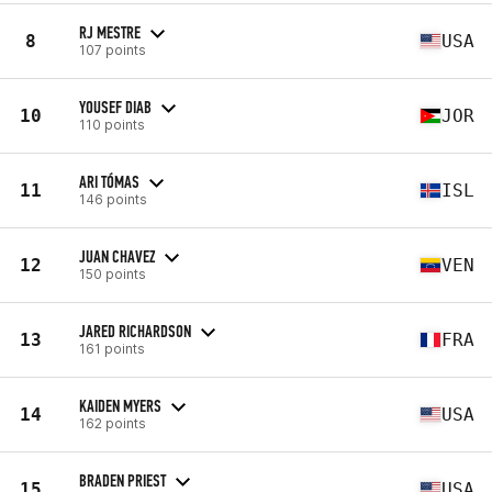
RJ MESTRE
8
USA
107 points
YOUSEF DIAB
10
JOR
110 points
ARI TÓMAS
11
ISL
146 points
JUAN CHAVEZ
12
VEN
150 points
JARED RICHARDSON
13
FRA
161 points
KAIDEN MYERS
14
USA
162 points
BRADEN PRIEST
15
USA