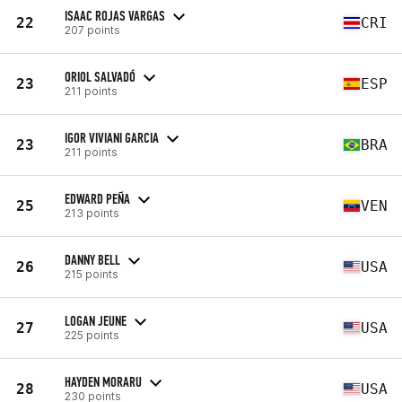
ISAAC ROJAS VARGAS
22
CRI
207 points
ORIOL SALVADÓ
23
ESP
211 points
IGOR VIVIANI GARCIA
23
BRA
211 points
EDWARD PEÑA
25
VEN
213 points
DANNY BELL
26
USA
215 points
LOGAN JEUNE
27
USA
225 points
HAYDEN MORARU
28
USA
230 points