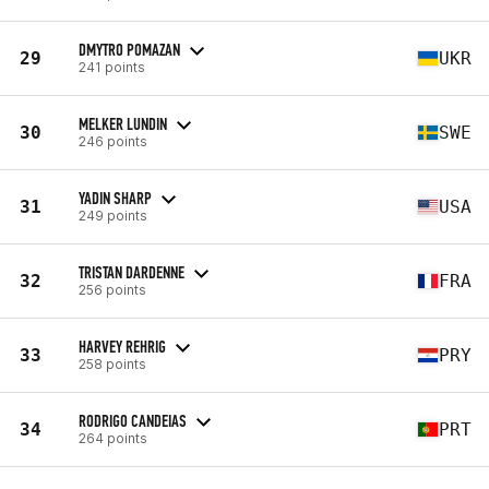
DMYTRO POMAZAN
29
UKR
241 points
MELKER LUNDIN
30
SWE
246 points
YADIN SHARP
31
USA
249 points
TRISTAN DARDENNE
32
FRA
256 points
HARVEY REHRIG
33
PRY
258 points
RODRIGO CANDEIAS
34
PRT
264 points