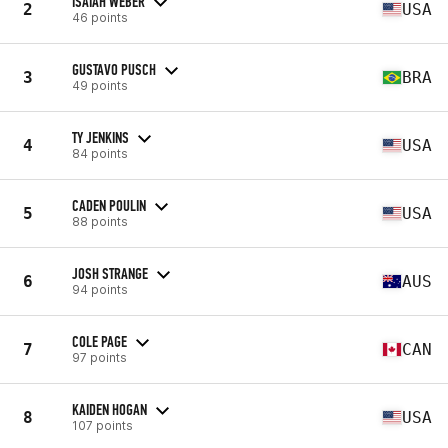
ISAIAH WEBER
2
USA
46 points
GUSTAVO PUSCH
3
BRA
49 points
TY JENKINS
4
USA
84 points
CADEN POULIN
5
USA
88 points
JOSH STRANGE
6
AUS
94 points
COLE PAGE
7
CAN
97 points
KAIDEN HOGAN
8
USA
107 points