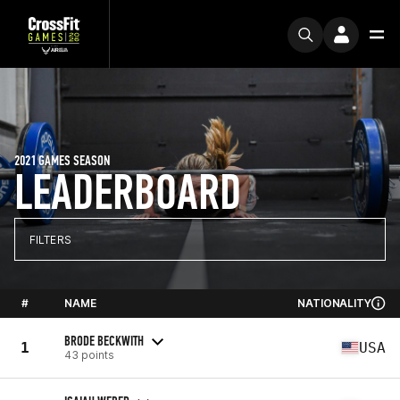
2021 GAMES SEASON
LEADERBOARD
FILTERS
#
NAME
NATIONALITY
BRODE BECKWITH
1
USA
43 points