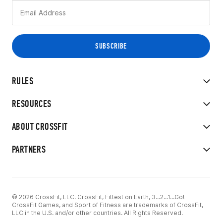
RULES
RESOURCES
ABOUT CROSSFIT
PARTNERS
© 2026 CrossFit, LLC. CrossFit, Fittest on Earth, 3...2...1...Go!
CrossFit Games, and Sport of Fitness are trademarks of CrossFit,
LLC in the U.S. and/or other countries. All Rights Reserved.