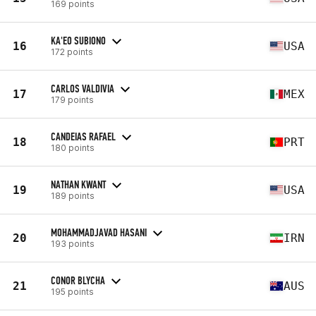
169 points
KA'EO SUBIONO
16
USA
172 points
CARLOS VALDIVIA
17
MEX
179 points
CANDEIAS RAFAEL
18
PRT
180 points
NATHAN KWANT
19
USA
189 points
MOHAMMADJAVAD HASANI
20
IRN
193 points
CONOR BLYCHA
21
AUS
195 points