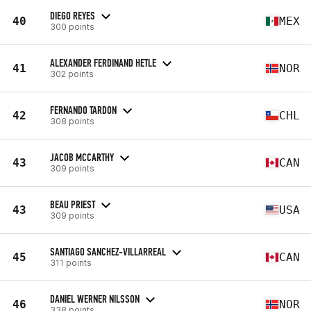
DIEGO REYES
40
MEX
300 points
ALEXANDER FERDINAND HETLE
41
NOR
302 points
FERNANDO TARDON
42
CHL
308 points
JACOB MCCARTHY
43
CAN
309 points
BEAU PRIEST
43
USA
309 points
SANTIAGO SANCHEZ-VILLARREAL
45
CAN
311 points
DANIEL WERNER NILSSON
46
NOR
338 points