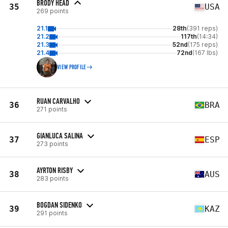
BRODY HEAD
35
USA
269 points
21.1
28th
(391 reps)
21.2
117th
(14:34)
21.3
52nd
(175 reps)
21.4
72nd
(167 lbs)
VIEW PROFILE
RUAN CARVALHO
36
BRA
271 points
GIANLUCA SALINA
37
ESP
273 points
AYRTON RISBY
38
AUS
283 points
BOGDAN SIDENKO
39
KAZ
291 points