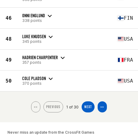
ONNI ENGLUND
46
FIN
338 points
LUKE KNUDSEN
48
USA
345 points
HADRIEN CHARPENTIER
49
FRA
357 points
COLE PLADSON
50
USA
370 points
1 of 30
<<
PREVIOUS
NEXT
>>
Never miss an update from the CrossFit Games