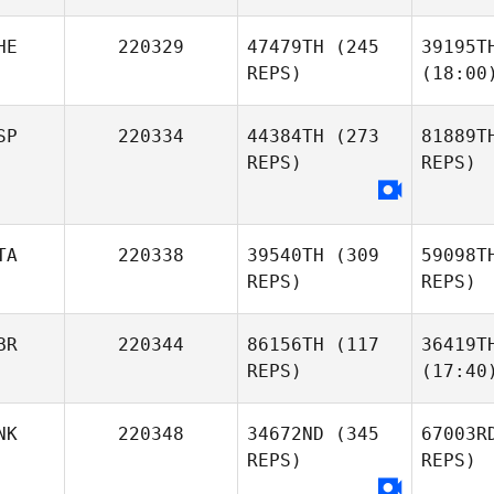
HE
220329
47479TH
(245
39195T
REPS)
(18:00
SP
220334
44384TH
(273
81889T
REPS)
REPS)
TA
220338
39540TH
(309
59098T
REPS)
REPS)
BR
220344
86156TH
(117
36419T
REPS)
(17:40
NK
220348
34672ND
(345
67003R
REPS)
REPS)