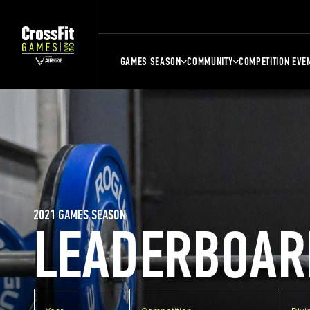
GAMES SEASON
COMMUNITY
COMPETITION EVE
2021 GAMES SEASON
LEADERBOAR