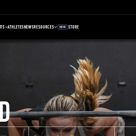
NTS
ATHLETES
NEWS
RESOURCES
STORE
NEW
D