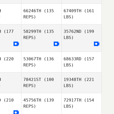
H
66246TH
(135
67409TH
(161
)
REPS)
LBS)
H
(177
58299TH
(135
35762ND
(199
REPS)
LBS)
H
(220
53067TH
(136
68633RD
(157
REPS)
LBS)
H
78421ST
(100
19348TH
(221
)
REPS)
LBS)
D
(210
45756TH
(139
72917TH
(154
REPS)
LBS)