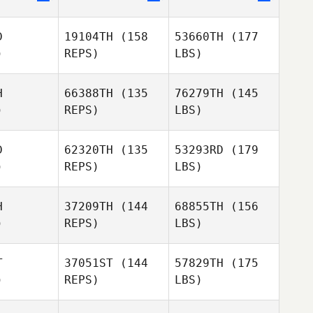
D
19104TH
(158
53660TH
(177
)
REPS)
LBS)
H
66388TH
(135
76279TH
(145
)
REPS)
LBS)
D
62320TH
(135
53293RD
(179
)
REPS)
LBS)
H
37209TH
(144
68855TH
(156
)
REPS)
LBS)
T
37051ST
(144
57829TH
(175
)
REPS)
LBS)