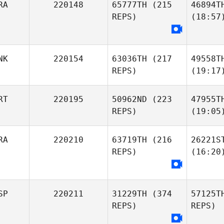
RA
220148
65777TH
(215
46894T
REPS)
(18:57
NK
220154
63036TH
(217
49558T
REPS)
(19:17
RT
220195
50962ND
(223
47955T
REPS)
(19:05
RA
220210
63719TH
(216
26221S
REPS)
(16:20
SP
220211
31229TH
(374
57125T
REPS)
REPS)