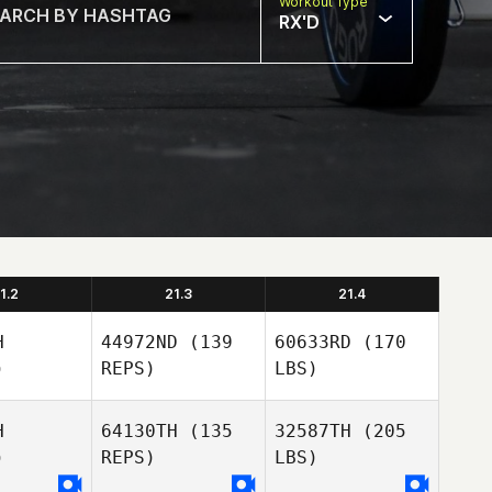
Workout Type
RX'D
1.2
21.3
21.4
H
44972ND
(139
60633RD
(170
)
REPS)
LBS)
H
64130TH
(135
32587TH
(205
)
REPS)
LBS)