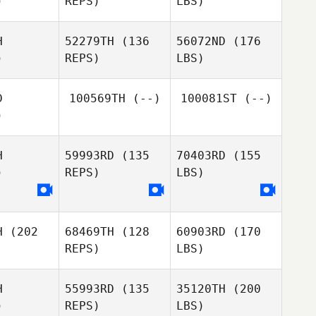
)
REPS)
LBS)
H
52279TH
(136
56072ND
(176
)
REPS)
LBS)
D
100569TH
(--)
100081ST
(--)
)
H
59993RD
(135
70403RD
(155
)
REPS)
LBS)
H
(202
68469TH
(128
60903RD
(170
REPS)
LBS)
H
55993RD
(135
35120TH
(200
)
REPS)
LBS)