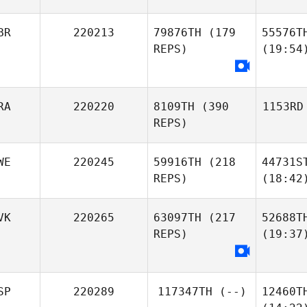
BR
220213
79876TH
(179
55576T
REPS)
(19:54
RA
220220
8109TH
(390
1153RD
REPS)
WE
220245
59916TH
(218
44731S
REPS)
(18:42
VK
220265
63097TH
(217
52688T
REPS)
(19:37
SP
220289
117347TH
(--)
12460T