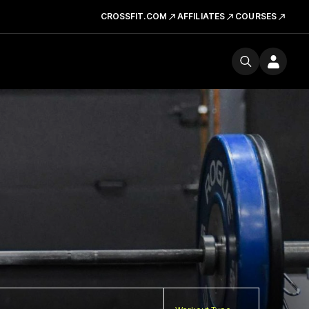
CROSSFIT.COM
AFFILIATES
COURSES