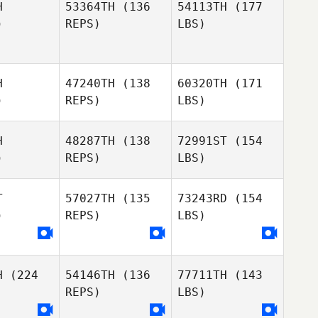
H
53364TH
(136
54113TH
(177
)
REPS)
LBS)
H
47240TH
(138
60320TH
(171
)
REPS)
LBS)
H
48287TH
(138
72991ST
(154
)
REPS)
LBS)
T
57027TH
(135
73243RD
(154
)
REPS)
LBS)
H
(224
54146TH
(136
77711TH
(143
REPS)
LBS)