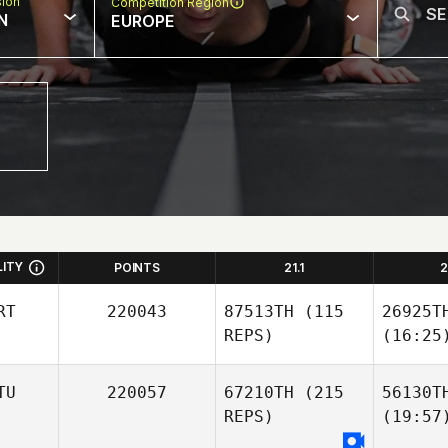
sion
Competition Region
N
EUROPE
LITY
POINTS
21.1
2
RT
220043
87513TH
(115
26925T
REPS)
(16:25
TU
220057
67210TH
(215
56130T
REPS)
(19:57