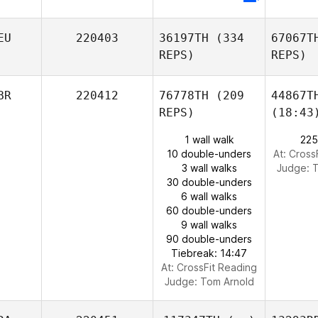
EU
220403
36197TH
(334
67067T
REPS)
REPS)
BR
220412
76778TH
(209
44867T
REPS)
(18:43
1 wall walk
225
10 double-unders
At: Cross
3 wall walks
Judge:
T
30 double-unders
6 wall walks
60 double-unders
9 wall walks
90 double-unders
Tiebreak: 14:47
At: CrossFit Reading
Judge:
Tom Arnold