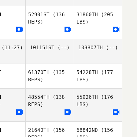
H
52901ST
(136
31860TH
(205
)
REPS)
LBS)
(11:27)
101151ST
(--)
109807TH
(--)
T
61370TH
(135
54228TH
(177
)
REPS)
LBS)
H
48554TH
(138
55926TH
(176
)
REPS)
LBS)
H
21640TH
(156
68842ND
(156