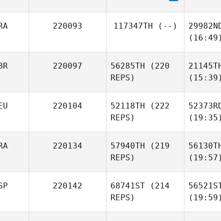
RA
220093
117347TH
(--)
29982N
(16:49
BR
220097
56285TH
(220
21145T
REPS)
(15:39
EU
220104
52118TH
(222
52373R
REPS)
(19:35
RA
220134
57940TH
(219
56130T
REPS)
(19:57
SP
220142
68741ST
(214
56521S
REPS)
(19:59