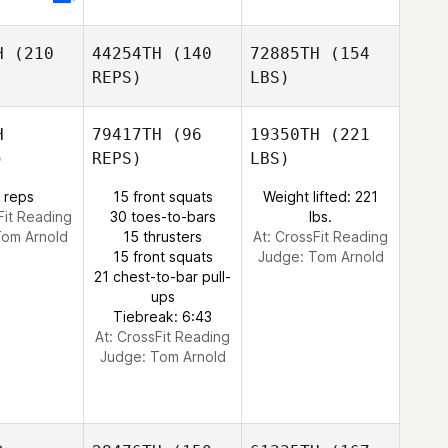
H
(210
44254TH
(140
72885TH
(154
REPS)
LBS)
H
79417TH
(96
19350TH
(221
)
REPS)
LBS)
 reps
15 front squats
Weight lifted: 221
Fit Reading
30 toes-to-bars
lbs.
om Arnold
15 thrusters
At: CrossFit Reading
15 front squats
Judge:
Tom Arnold
21 chest-to-bar pull-
ups
Tiebreak: 6:43
At: CrossFit Reading
Judge:
Tom Arnold