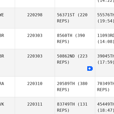
(14:22
WE
220298
56371ST
(220
55576T
REPS)
(19:54
BR
220303
8560TH
(390
11093R
REPS)
(14:08
BR
220303
50862ND
(223
39045T
REPS)
(17:59
RA
220310
20589TH
(380
70349T
REPS)
REPS)
VK
220311
83749TH
(131
45449T
REPS)
(18:47