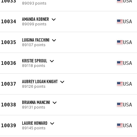
10033
USA
89093 points
AMANDA KOBNER
10034
USA
89099 points
LUIGINA FACCHINI
10035
USA
89107 points
KRISTIE SPROUL
10036
USA
89118 points
AUBREY LOGAN KNIGHT
10037
USA
89126 points
BRIANNA MANCINI
10038
USA
89131 points
LAURIE HOWARD
10039
USA
89145 points