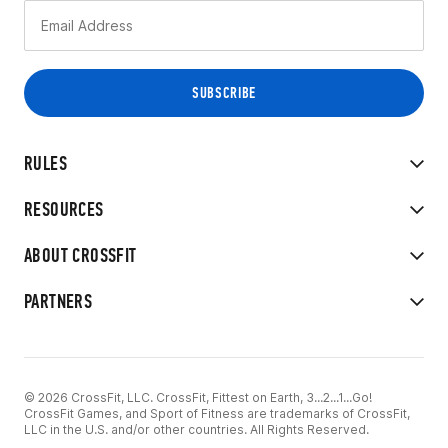
RULES
RESOURCES
ABOUT CROSSFIT
PARTNERS
© 2026 CrossFit, LLC. CrossFit, Fittest on Earth, 3...2...1...Go!
CrossFit Games, and Sport of Fitness are trademarks of CrossFit,
LLC in the U.S. and/or other countries. All Rights Reserved.