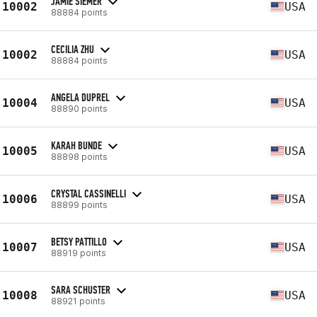
JAMIE SIEMER
10002
USA
88884 points
CECILIA ZHU
10002
USA
88884 points
ANGELA DUPREL
10004
USA
88890 points
KARAH BUNDE
10005
USA
88898 points
CRYSTAL CASSINELLI
10006
USA
88899 points
BETSY PATTILLO
10007
USA
88919 points
SARA SCHUSTER
10008
USA
88921 points