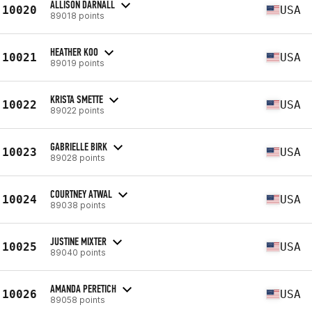
ALLISON DARNALL
10020
USA
89018 points
HEATHER KOO
10021
USA
89019 points
KRISTA SMETTE
10022
USA
89022 points
GABRIELLE BIRK
10023
USA
89028 points
COURTNEY ATWAL
10024
USA
89038 points
JUSTINE MIXTER
10025
USA
89040 points
AMANDA PERETICH
10026
USA
89058 points