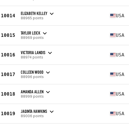
ELIZABETH KELLEY
10014
USA
88965 points
TAYLOR LEICK
10015
USA
88969 points
VICTORIA LANDIS
10016
USA
88974 points
COLLEEN WOOD
10017
USA
88996 points
AMANDA ALLEN
10018
USA
88999 points
JAQINTA HAWKINS
10019
USA
89006 points