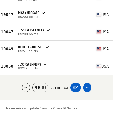
MISSY HOGGARD
10047
USA
89203 points
JESSICA ESCAMILLA
10047
USA
89203 points
NICOLE FRANCESCO
10049
USA
89228 points
JESSICA EMMONS
10050
USA
89229 points
201 of 1163
<<
PREVIOUS
NEXT
>>
Never miss an update from the CrossFit Games