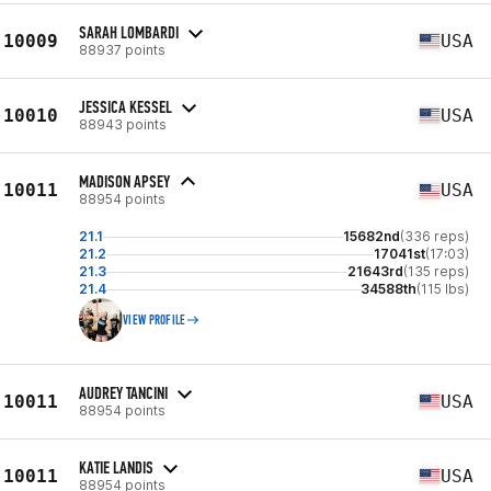
SARAH LOMBARDI
10009
USA
88937 points
JESSICA KESSEL
10010
USA
88943 points
MADISON APSEY
10011
USA
88954 points
21.1
15682nd
(336 reps)
21.2
17041st
(17:03)
21.3
21643rd
(135 reps)
21.4
34588th
(115 lbs)
VIEW PROFILE
AUDREY TANCINI
10011
USA
88954 points
KATIE LANDIS
10011
USA
88954 points