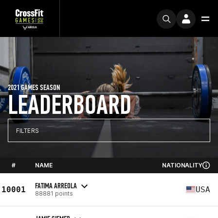
2021 GAMES SEASON
LEADERBOARD
FILTERS
#
NAME
NATIONALITY
FATIMA ARREOLA
10001
USA
88881 points