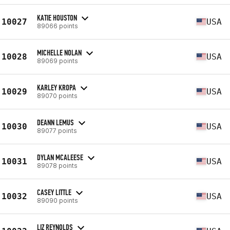
KATIE HOUSTON
10027
USA
89066 points
MICHELLE NOLAN
10028
USA
89069 points
KARLEY KROPA
10029
USA
89070 points
DEANN LEMUS
10030
USA
89077 points
DYLAN MCALEESE
10031
USA
89078 points
CASEY LITTLE
10032
USA
89090 points
LIZ REYNOLDS