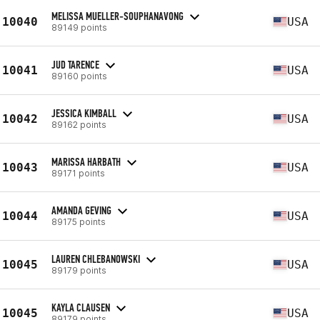
MELISSA MUELLER-SOUPHANAVONG
10040
USA
89149 points
JUD TARENCE
10041
USA
89160 points
JESSICA KIMBALL
10042
USA
89162 points
MARISSA HARBATH
10043
USA
89171 points
AMANDA GEVING
10044
USA
89175 points
LAUREN CHLEBANOWSKI
10045
USA
89179 points
KAYLA CLAUSEN
10045
USA
89179 points