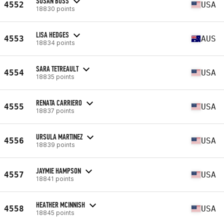
SUSAN BUSS
4552
USA
18830 points
LISA HEDGES
4553
AUS
18834 points
SARA TETREAULT
4554
USA
18835 points
RENATA CARRIERO
4555
USA
18837 points
URSULA MARTINEZ
4556
USA
18839 points
JAYMIE HAMPSON
4557
USA
18841 points
HEATHER MCINNISH
4558
USA
18845 points