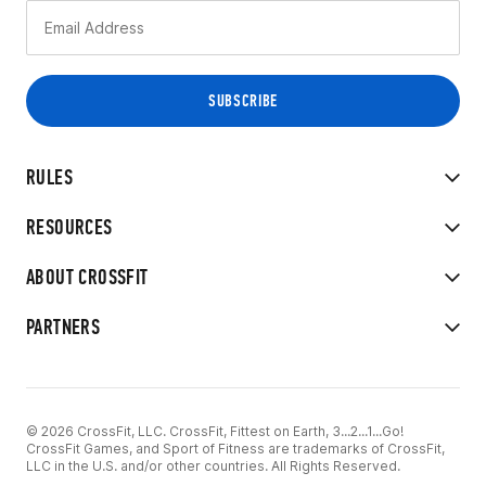
RULES
RESOURCES
ABOUT CROSSFIT
PARTNERS
© 2026 CrossFit, LLC. CrossFit, Fittest on Earth, 3...2...1...Go!
CrossFit Games, and Sport of Fitness are trademarks of CrossFit,
LLC in the U.S. and/or other countries. All Rights Reserved.