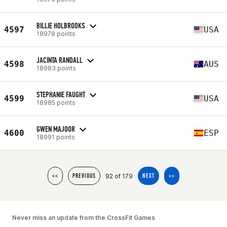
BILLIE HOLBROOKS
4597
USA
18978 points
JACINTA RANDALL
4598
AUS
18983 points
STEPHANIE FAUGHT
4599
USA
18985 points
GWEN MAJOOR
4600
ESP
18991 points
92 of 179
<<
PREVIOUS
NEXT
>>
Never miss an update from the CrossFit Games