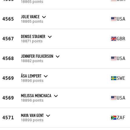
18865 points
JOLIE VANCE
4565
USA
18865 points
DENISE STAGNER
4567
GBR
18871 points
JENNIFER FULKERSON
4568
USA
18882 points
ÅSA LEMPERT
4569
SWE
18896 points
MELISSA MENCHACA
4569
USA
18896 points
MAYA VAN GENT
4571
ZAF
18899 points