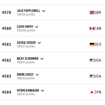
JULIE POPPLEWELL
4578
GBR
18935 points
CATHY EMPEY
4580
CAN
18936 points
SASKIA SEEGER
4581
DEU
18937 points
NICKY SCHOMMER
4582
USA
18941 points
ROBIN LOVELY
4583
USA
18942 points
KIYOMI KAWAKAMI
4584
JPN
18947 points