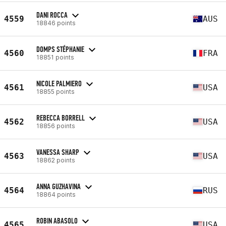
DANI ROCCA
4559
AUS
18846 points
DOMPS STÉPHANIE
4560
FRA
18851 points
NICOLE PALMIERO
4561
USA
18855 points
REBECCA BORRELL
4562
USA
18856 points
VANESSA SHARP
4563
USA
18862 points
ANNA GUZHAVINA
4564
RUS
18864 points
ROBIN ABASOLO
4565
USA