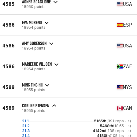
AGNES SCAGLIONE
4585
USA
18950 points
EVA MORENO
4586
ESP
18954 points
AMY SORENSON
4586
USA
18954 points
MARIETJIE VILJOEN
4586
ZAF
18954 points
MING TING HII
4589
MYS
18955 points
CORI KRISTENSEN
4589
CAN
18955 points
21.1
5165th
(391 reps - s)
21.2
5468th
(18:55 - s)
21.3
4142nd
(138 reps - s)
21.4
4180th
(105 lbs - s)