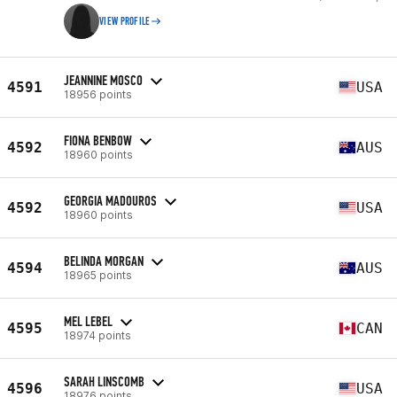
VIEW PROFILE
JEANNINE MOSCO
4591
USA
18956 points
FIONA BENBOW
4592
AUS
18960 points
GEORGIA MADOUROS
4592
USA
18960 points
BELINDA MORGAN
4594
AUS
18965 points
MEL LEBEL
4595
CAN
18974 points
SARAH LINSCOMB
4596
USA
18976 points