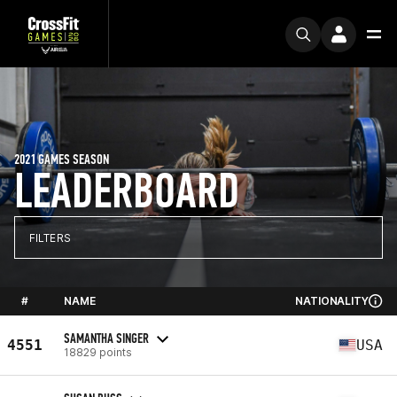
2021 GAMES SEASON
LEADERBOARD
FILTERS
#
NAME
NATIONALITY
SAMANTHA SINGER
4551
USA
18829 points