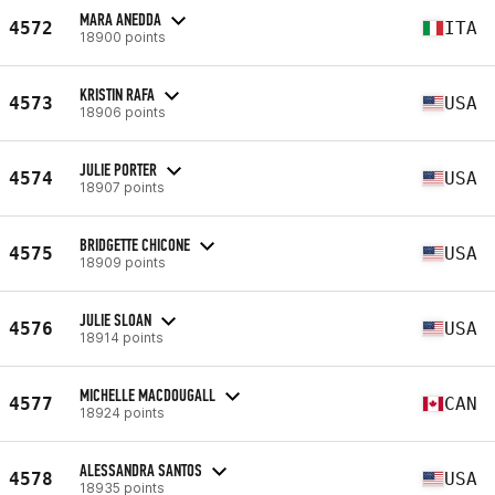
MARA ANEDDA
4572
ITA
18900 points
KRISTIN RAFA
4573
USA
18906 points
JULIE PORTER
4574
USA
18907 points
BRIDGETTE CHICONE
4575
USA
18909 points
JULIE SLOAN
4576
USA
18914 points
MICHELLE MACDOUGALL
4577
CAN
18924 points
ALESSANDRA SANTOS
4578
USA
18935 points