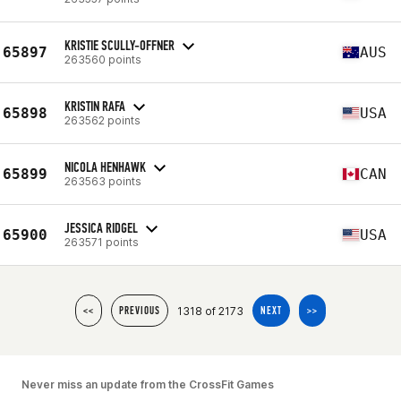
KRISTIE SCULLY-OFFNER
65897
AUS
263560 points
KRISTIN RAFA
65898
USA
263562 points
NICOLA HENHAWK
65899
CAN
263563 points
JESSICA RIDGEL
65900
USA
263571 points
1318 of 2173
<<
PREVIOUS
NEXT
>>
Never miss an update from the CrossFit Games