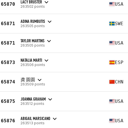
LACY BRUSTER
65870
USA
263502 points
ADINA RUMBUTIS
65871
SWE
263505 points
TAYLOR MARTINS
65871
USA
263505 points
NATALIA MARTI
65873
ESP
263506 points
龚 圆圆
65874
CHN
263509 points
JOANNA GRAHAM
65875
USA
263512 points
ABIGAIL MARSICANO
65876
USA
263513 points