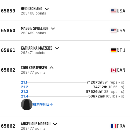
HEIDI SCHIANO
65859
USA
263468 points
MAGGIE SPOELHOF
65860
USA
263469 points
KATHARINA MATZKIES
65861
DEU
263471 points
CORI KRISTENSEN
65862
CAN
263477 points
21.1
71267th
(391 reps - s)
21.2
74712th
(18:55 - s)
21.3
57626th
(138 reps - s)
21.4
59872nd
(105 lbs - s)
VIEW PROFILE
ANGELIQUE MOREAU
65862
FRA
263477 points