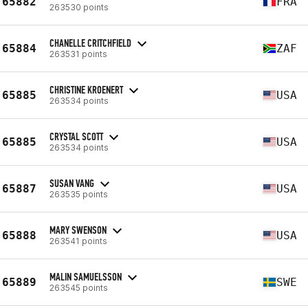
65882
FRA
263530 points
CHANELLE CRITCHFIELD
65884
ZAF
263531 points
CHRISTINE KROENERT
65885
USA
263534 points
CRYSTAL SCOTT
65885
USA
263534 points
SUSAN VANG
65887
USA
263535 points
MARY SWENSON
65888
USA
263541 points
MALIN SAMUELSSON
65889
SWE
263545 points