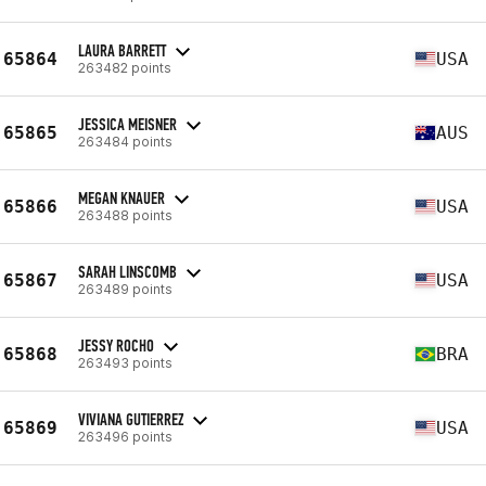
LAURA BARRETT
65864
USA
263482 points
JESSICA MEISNER
65865
AUS
263484 points
MEGAN KNAUER
65866
USA
263488 points
SARAH LINSCOMB
65867
USA
263489 points
JESSY ROCHO
65868
BRA
263493 points
VIVIANA GUTIERREZ
65869
USA
263496 points