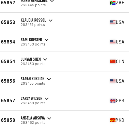
MARIE HENTSCHEL
65852
ZAF
263449 points
KLAUDIA ROSSOL
65853
USA
263451 points
SAMI KOESTER
65854
USA
263453 points
JUNYAN SHEN
65854
CHN
263453 points
SARAH KUKLISH
65856
USA
263455 points
CARLY WILSON
65857
GBR
263458 points
ANGELA ARSOVA
65858
MKD
263462 points