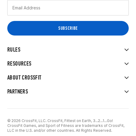
RULES
RESOURCES
ABOUT CROSSFIT
PARTNERS
© 2026 CrossFit, LLC. CrossFit, Fittest on Earth, 3...2...1...Go!
CrossFit Games, and Sport of Fitness are trademarks of CrossFit,
LLC in the U.S. and/or other countries. All Rights Reserved.