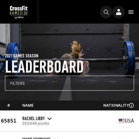
2021 GAMES SEASON
LEADERBOARD
FILTERS
#
NAME
NATIONALITY
RACHEL LIBBY
65851
USA
263448 points