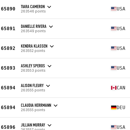
TIARA CAMERON
65890
USA
263546 points
DANIELLE RIVERA
65891
USA
263549 points
KENDRA KLASSEN
65892
USA
263552 points
ASHLEY SPEROS
65893
USA
263553 points
ALISON FLEURY
65894
CAN
263555 points
CLAUDIA HERRMANN
65894
DEU
263555 points
JILLIAN MURRAY
65896
USA
263557 points