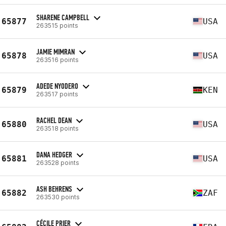
SHARENE CAMPBELL
65877
USA
263515 points
JAMIE MIMRAN
65878
USA
263516 points
ADEDE NYODERO
65879
KEN
263517 points
RACHEL DEAN
65880
USA
263518 points
DANA HEDGER
65881
USA
263528 points
ASH BEHRENS
65882
ZAF
263530 points
CÉCILE PRIER