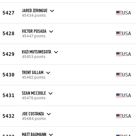
JARED ZERINGUE
5427
USA
45434 points
VICTOR POSADA
5428
USA
45447 points
KUZI MUTSIWEGOTA
5429
USA
45453 points
TRENT GILLAM
5430
USA
45462 points
SEAN MCCOOLE
5431
USA
45479 points
JOE COSTANZA
5432
USA
45484 points
MATT BAUMANN