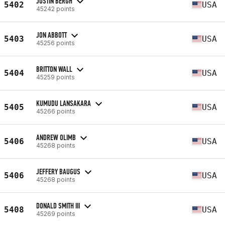
JUSTIN BERGH
5402
USA
45242 points
JON ABBOTT
5403
USA
45256 points
BRITTON WALL
5404
USA
45259 points
KUMUDU LANSAKARA
5405
USA
45266 points
ANDREW OLIMB
5406
USA
45268 points
JEFFERY BAUGUS
5406
USA
45268 points
DONALD SMITH III
5408
USA
45269 points