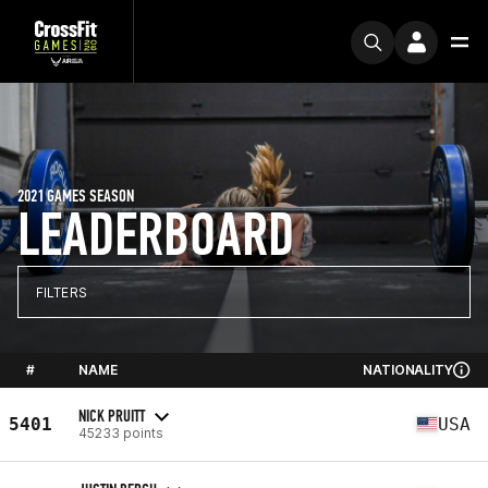
2021 GAMES SEASON
LEADERBOARD
FILTERS
#
NAME
NATIONALITY
NICK PRUITT
5401
USA
45233 points