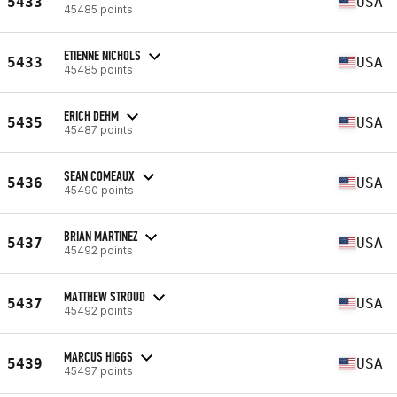
5433
USA
45485 points
ETIENNE NICHOLS
5433
USA
45485 points
ERICH DEHM
5435
USA
45487 points
SEAN COMEAUX
5436
USA
45490 points
BRIAN MARTINEZ
5437
USA
45492 points
MATTHEW STROUD
5437
USA
45492 points
MARCUS HIGGS
5439
USA
45497 points