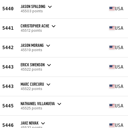
JASON SPALDING
5440
USA
45503 points
CHRISTOPHER ACHE
5441
USA
45512 points
JASON MORANG
5442
USA
45519 points
ERICK SWENSON
5443
USA
45522 points
MARC CURCURU
5443
USA
45522 points
NATHANIEL VILLANUEVA
5445
USA
45525 points
JAKE NOVAK
5446
USA
45532 points