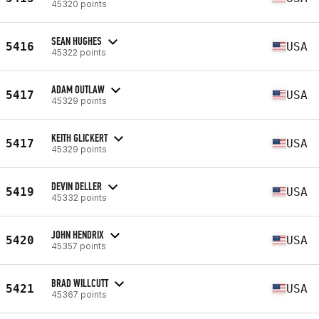
45320 points
SEAN HUGHES
5416
USA
45322 points
ADAM OUTLAW
5417
USA
45329 points
KEITH GLICKERT
5417
USA
45329 points
DEVIN DELLER
5419
USA
45332 points
JOHN HENDRIX
5420
USA
45357 points
BRAD WILLCUTT
5421
USA
45367 points