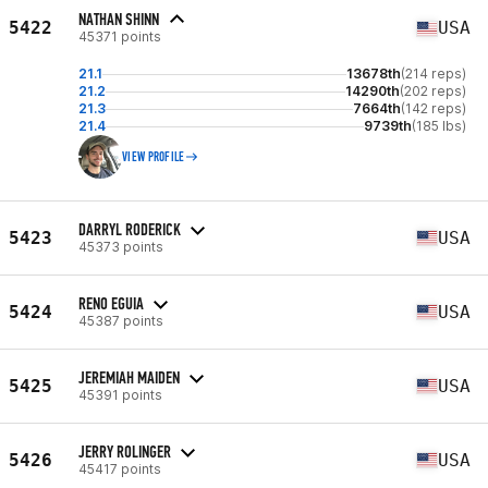
NATHAN SHINN
5422
USA
45371 points
21.1
13678th
(214 reps)
21.2
14290th
(202 reps)
21.3
7664th
(142 reps)
21.4
9739th
(185 lbs)
VIEW PROFILE
DARRYL RODERICK
5423
USA
45373 points
RENO EGUIA
5424
USA
45387 points
JEREMIAH MAIDEN
5425
USA
45391 points
JERRY ROLINGER
5426
USA
45417 points