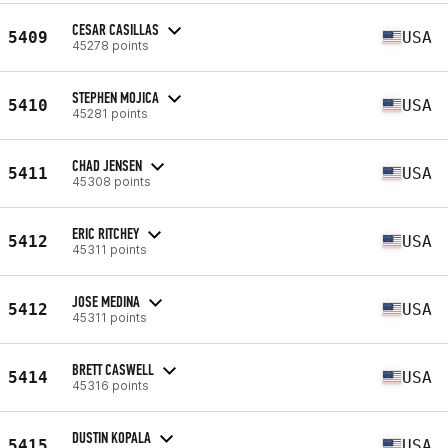
CESAR CASILLAS
5409
USA
45278 points
STEPHEN MOJICA
5410
USA
45281 points
CHAD JENSEN
5411
USA
45308 points
ERIC RITCHEY
5412
USA
45311 points
JOSE MEDINA
5412
USA
45311 points
BRETT CASWELL
5414
USA
45316 points
DUSTIN KOPALA
5415
USA