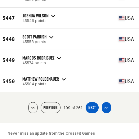
JOSHUA WILSON
5447
USA
45546 points
SCOTT PARRISH
5448
USA
45558 points
MARCOS RODRIGUEZ
5449
USA
45574 points
MATTHEW FOLDENAUER
5450
USA
45584 points
109 of 261
<<
PREVIOUS
NEXT
>>
Never miss an update from the CrossFit Games