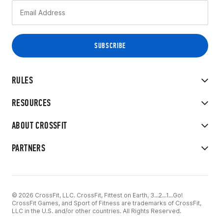
RULES
RESOURCES
ABOUT CROSSFIT
PARTNERS
© 2026 CrossFit, LLC. CrossFit, Fittest on Earth, 3...2...1...Go!
CrossFit Games, and Sport of Fitness are trademarks of CrossFit,
LLC in the U.S. and/or other countries. All Rights Reserved.