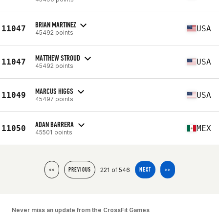
BRIAN MARTINEZ
11047
USA
45492 points
MATTHEW STROUD
11047
USA
45492 points
MARCUS HIGGS
11049
USA
45497 points
ADAN BARRERA
11050
MEX
45501 points
221 of 546
<<
PREVIOUS
NEXT
>>
Never miss an update from the CrossFit Games