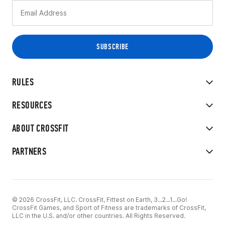
RULES
RESOURCES
ABOUT CROSSFIT
PARTNERS
© 2026 CrossFit, LLC. CrossFit, Fittest on Earth, 3...2...1...Go!
CrossFit Games, and Sport of Fitness are trademarks of CrossFit,
LLC in the U.S. and/or other countries. All Rights Reserved.