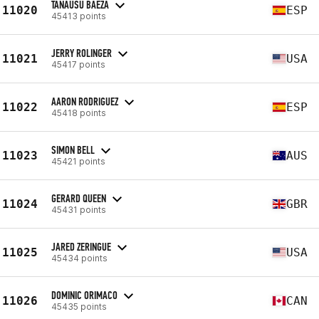
TANAUSU BAEZA
11020
ESP
45413 points
JERRY ROLINGER
11021
USA
45417 points
AARON RODRIGUEZ
11022
ESP
45418 points
SIMON BELL
11023
AUS
45421 points
GERARD QUEEN
11024
GBR
45431 points
JARED ZERINGUE
11025
USA
45434 points
DOMINIC ORIMACO
11026
CAN
45435 points