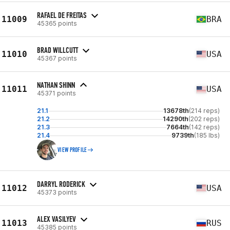
RAFAEL DE FREITAS
11009
BRA
45365 points
BRAD WILLCUTT
11010
USA
45367 points
NATHAN SHINN
11011
USA
45371 points
21.1
13678th
(214 reps)
21.2
14290th
(202 reps)
21.3
7664th
(142 reps)
21.4
9739th
(185 lbs)
VIEW PROFILE
DARRYL RODERICK
11012
USA
45373 points
ALEX VASILYEV
11013
RUS
45385 points