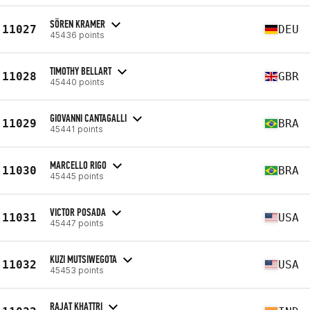
SÖREN KRAMER
11027
DEU
45436 points
TIMOTHY BELLART
11028
GBR
45440 points
GIOVANNI CANTAGALLI
11029
BRA
45441 points
MARCELLO RIGO
11030
BRA
45445 points
VICTOR POSADA
11031
USA
45447 points
KUZI MUTSIWEGOTA
11032
USA
45453 points
RAJAT KHATTRI