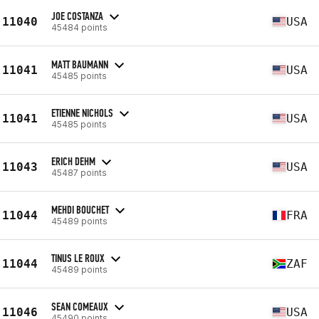
JOE COSTANZA
11040
USA
45484 points
MATT BAUMANN
11041
USA
45485 points
ETIENNE NICHOLS
11041
USA
45485 points
ERICH DEHM
11043
USA
45487 points
MEHDI BOUCHET
11044
FRA
45489 points
TINUS LE ROUX
11044
ZAF
45489 points
SEAN COMEAUX
11046
USA
45490 points