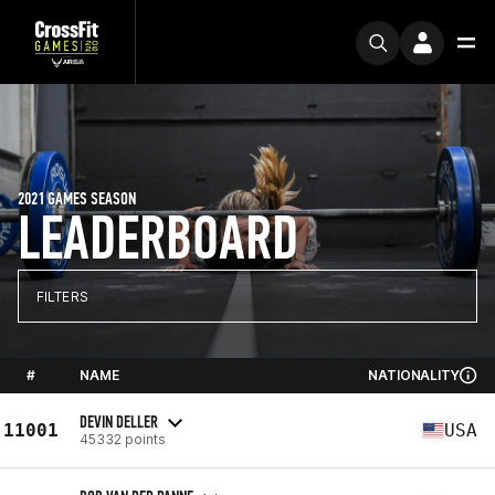
2021 GAMES SEASON
LEADERBOARD
FILTERS
#
NAME
NATIONALITY
DEVIN DELLER
11001
USA
45332 points