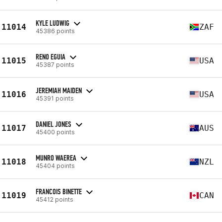
KYLE LUDWIG
11014
ZAF
45386 points
RENO EGUIA
11015
USA
45387 points
JEREMIAH MAIDEN
11016
USA
45391 points
DANIEL JONES
11017
AUS
45400 points
MUNRO WAEREA
11018
NZL
45404 points
FRANCOIS BINETTE
11019
CAN
45412 points