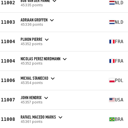
BOB VAN DER PANNE
11002
NLD
45335 points
ADRIAAN GROFFEN
11003
NLD
45336 points
PLIHON PIERRE
11004
FRA
45352 points
NICOLAS PEREZ NORDMANN
11004
FRA
45352 points
MICHAL STANIECKO
11006
POL
45354 points
JOHN HENDRIX
11007
USA
45357 points
RAFAEL MACEDO MARKS
11008
BRA
45361 points