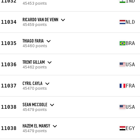
11032
IND
45453 points
RICARDO VAN DE VENN
11034
NLD
45459 points
THIAGO FARIA
11035
BRA
45460 points
TRENT GILLAM
11036
USA
45462 points
CYRIL CAYLA
11037
FRA
45470 points
SEAN MCCOOLE
11038
USA
45479 points
HAZEM EL MANSY
11038
EGY
45479 points