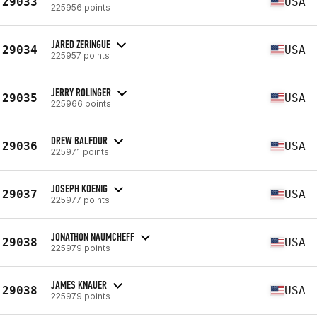
29033
USA
225956 points
JARED ZERINGUE
29034
USA
225957 points
JERRY ROLINGER
29035
USA
225966 points
DREW BALFOUR
29036
USA
225971 points
JOSEPH KOENIG
29037
USA
225977 points
JONATHON NAUMCHEFF
29038
USA
225979 points
JAMES KNAUER
29038
USA
225979 points