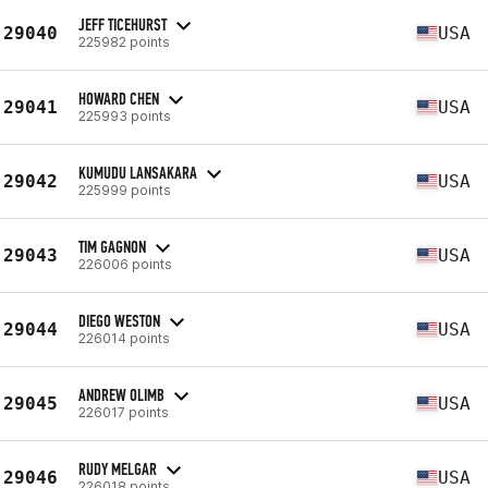
JEFF TICEHURST
29040
USA
225982 points
HOWARD CHEN
29041
USA
225993 points
KUMUDU LANSAKARA
29042
USA
225999 points
TIM GAGNON
29043
USA
226006 points
DIEGO WESTON
29044
USA
226014 points
ANDREW OLIMB
29045
USA
226017 points
RUDY MELGAR
29046
USA
226018 points