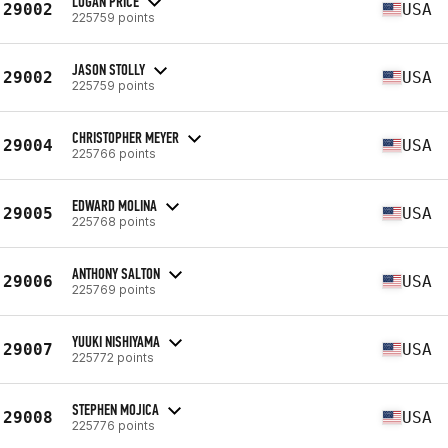
LOGAN PRICE
29002
USA
225759 points
JASON STOLLY
29002
USA
225759 points
CHRISTOPHER MEYER
29004
USA
225766 points
EDWARD MOLINA
29005
USA
225768 points
ANTHONY SALTON
29006
USA
225769 points
YUUKI NISHIYAMA
29007
USA
225772 points
STEPHEN MOJICA
29008
USA
225776 points