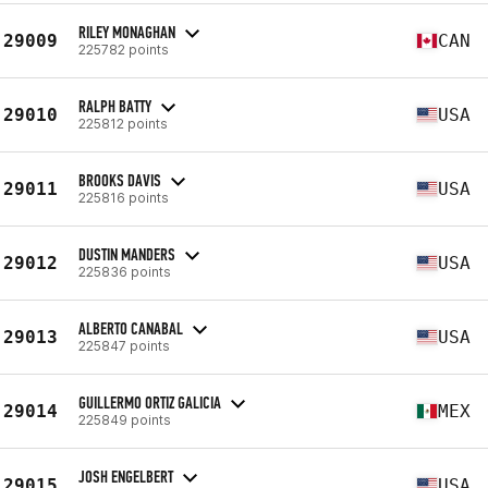
RILEY MONAGHAN
29009
CAN
225782 points
RALPH BATTY
29010
USA
225812 points
BROOKS DAVIS
29011
USA
225816 points
DUSTIN MANDERS
29012
USA
225836 points
ALBERTO CANABAL
29013
USA
225847 points
GUILLERMO ORTIZ GALICIA
29014
MEX
225849 points
JOSH ENGELBERT
29015
USA