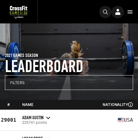
2021 GAMES SEASON
LEADERBOARD
FILTERS
#
NAME
NATIONALITY
ADAM GUSTIN
29001
USA
225741 points