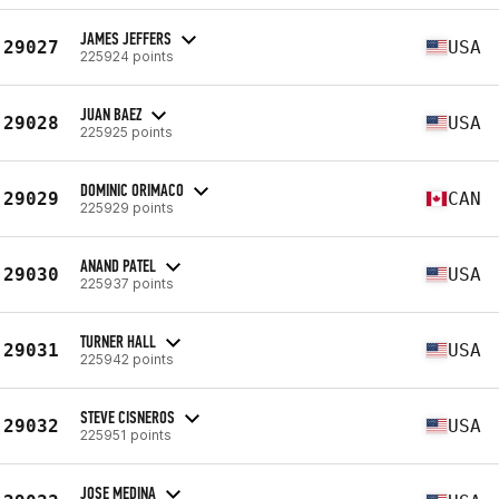
JAMES JEFFERS
29027
USA
225924 points
JUAN BAEZ
29028
USA
225925 points
DOMINIC ORIMACO
29029
CAN
225929 points
ANAND PATEL
29030
USA
225937 points
TURNER HALL
29031
USA
225942 points
STEVE CISNEROS
29032
USA
225951 points
JOSE MEDINA