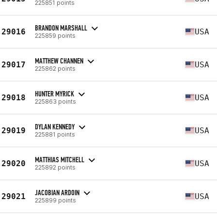
225851 points
BRANDON MARSHALL
29016
USA
225859 points
MATTHEW CHANNEN
29017
USA
225862 points
HUNTER MYRICK
29018
USA
225863 points
DYLAN KENNEDY
29019
USA
225881 points
MATTHIAS MITCHELL
29020
USA
225892 points
JACOBIAN ARDOIN
29021
USA
225899 points