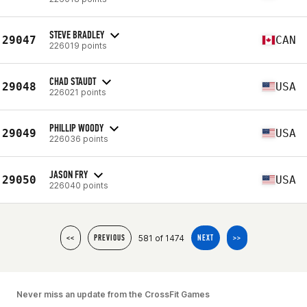
STEVE BRADLEY
29047
CAN
226019 points
CHAD STAUDT
29048
USA
226021 points
PHILLIP WOODY
29049
USA
226036 points
JASON FRY
29050
USA
226040 points
581 of 1474
<<
PREVIOUS
NEXT
>>
Never miss an update from the CrossFit Games