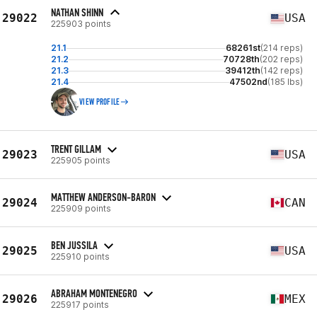
NATHAN SHINN
29022
USA
225903 points
21.1
68261st
(214 reps)
21.2
70728th
(202 reps)
21.3
39412th
(142 reps)
21.4
47502nd
(185 lbs)
VIEW PROFILE
TRENT GILLAM
29023
USA
225905 points
MATTHEW ANDERSON-BARON
29024
CAN
225909 points
BEN JUSSILA
29025
USA
225910 points
ABRAHAM MONTENEGRO
29026
MEX
225917 points