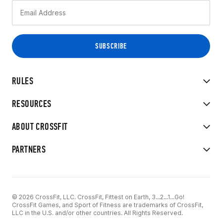
RULES
RESOURCES
ABOUT CROSSFIT
PARTNERS
© 2026 CrossFit, LLC. CrossFit, Fittest on Earth, 3...2...1...Go!
CrossFit Games, and Sport of Fitness are trademarks of CrossFit,
LLC in the U.S. and/or other countries. All Rights Reserved.