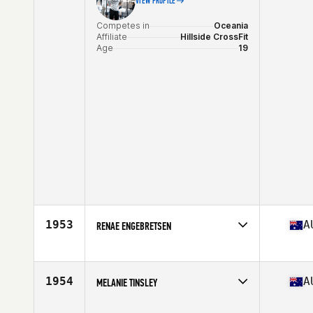
VIEW PROFILE
Competes in
Oceania
Affiliate
Hillside CrossFit
Age
19
1953
A
RENAE ENGEBRETSEN
Competes in
Oceania
Affiliate
CrossFit Access
Age
49
1954
A
MELANIE TINSLEY
Stats
165 cm | 141 lb
Competes in
Oceania