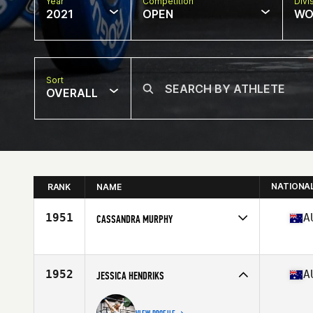
Year
Competition
Divi
2021
OPEN
WO
Sort
OVERALL
NATIONA
RANK
NAME
1951
A
CASSANDRA MURPHY
Competes in
Oceania
Affiliate
BTS CrossFit
Age
53
1952
A
JESSICA HENDRIKS
Stats
166 cm | 60 kg