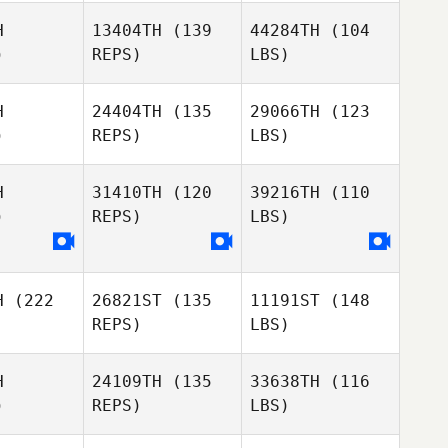
H
13404TH
(139
44284TH
(104
)
REPS)
LBS)
H
24404TH
(135
29066TH
(123
)
REPS)
LBS)
H
31410TH
(120
39216TH
(110
)
REPS)
LBS)
H
(222
26821ST
(135
11191ST
(148
REPS)
LBS)
H
24109TH
(135
33638TH
(116
)
REPS)
LBS)