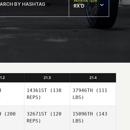
Workout Type
RX'D
1.2
21.3
21.4
H
14361ST
(138
37946TH
(111
)
REPS)
LBS)
H
(200
32671ST
(120
15096TH
(143
REPS)
LBS)