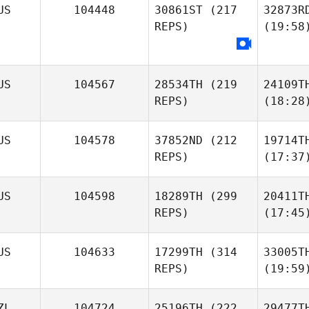
US
104448
30861ST
(217
32873R
REPS)
(19:58
US
104567
28534TH
(219
24109T
REPS)
(18:28
US
104578
37852ND
(212
19714T
REPS)
(17:37
US
104598
18289TH
(299
20411T
REPS)
(17:45
US
104633
17299TH
(314
33005T
REPS)
(19:59
ZL
104724
25196TH
(222
29477T