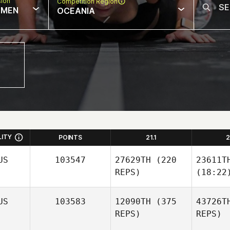
sion
Competition Region
MEN
OCEANIA
LITY
POINTS
21.1
2
US
103547
27629TH
(220
23611T
REPS)
(18:22
US
103583
12090TH
(375
43726T
REPS)
REPS)