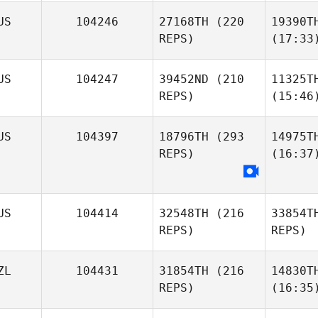
US
104246
27168TH
(220
19390T
REPS)
(17:33
US
104247
39452ND
(210
11325T
REPS)
(15:46
US
104397
18796TH
(293
14975T
REPS)
(16:37
US
104414
32548TH
(216
33854T
REPS)
REPS)
ZL
104431
31854TH
(216
14830T
REPS)
(16:35