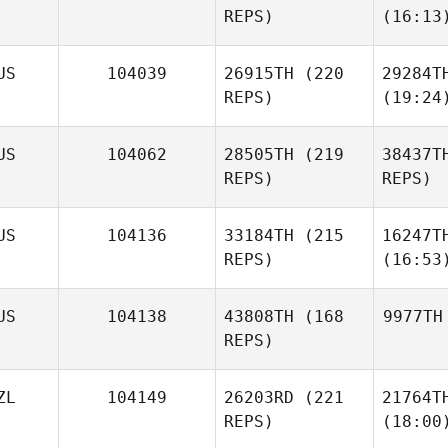
REPS)
(16:13
US
104039
26915TH
(220
29284T
REPS)
(19:24
US
104062
28505TH
(219
38437T
REPS)
REPS)
US
104136
33184TH
(215
16247T
REPS)
(16:53
US
104138
43808TH
(168
9977TH
REPS)
ZL
104149
26203RD
(221
21764T
REPS)
(18:00