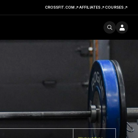
CROSSFIT.COM
AFFILIATES
COURSES