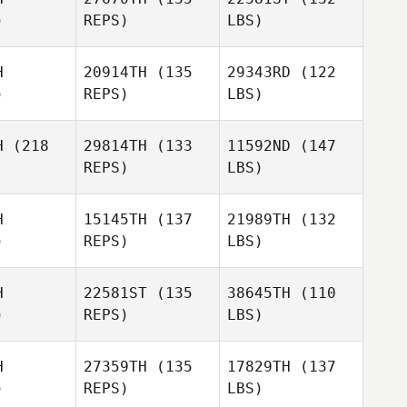
)
REPS)
LBS)
H
20914TH
(135
29343RD
(122
)
REPS)
LBS)
H
(218
29814TH
(133
11592ND
(147
REPS)
LBS)
H
15145TH
(137
21989TH
(132
)
REPS)
LBS)
H
22581ST
(135
38645TH
(110
)
REPS)
LBS)
H
27359TH
(135
17829TH
(137
)
REPS)
LBS)