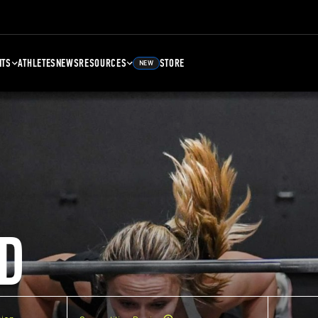
NTS
ATHLETES
NEWS
RESOURCES
STORE
NEW
D