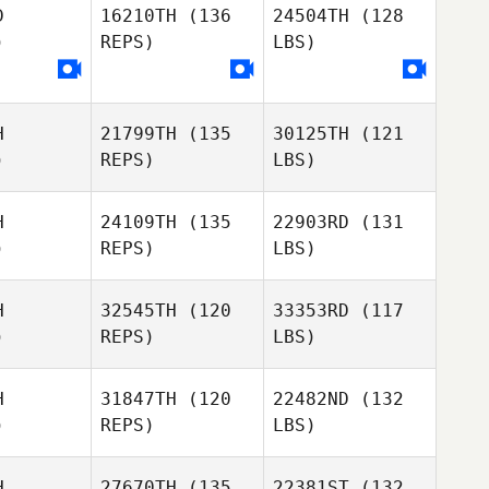
D
16210TH
(136
24504TH
(128
)
REPS)
LBS)
H
21799TH
(135
30125TH
(121
)
REPS)
LBS)
H
24109TH
(135
22903RD
(131
)
REPS)
LBS)
H
32545TH
(120
33353RD
(117
)
REPS)
LBS)
H
31847TH
(120
22482ND
(132
)
REPS)
LBS)
H
27670TH
(135
22381ST
(132