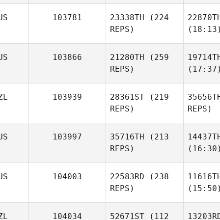
US
103781
23338TH
(224
22870T
REPS)
(18:13
US
103866
21280TH
(259
19714T
REPS)
(17:37
ZL
103939
28361ST
(219
35656T
REPS)
REPS)
US
103997
35716TH
(213
14437T
REPS)
(16:30
US
104003
22583RD
(238
11616T
REPS)
(15:50
ZL
104034
52671ST
(112
13203R