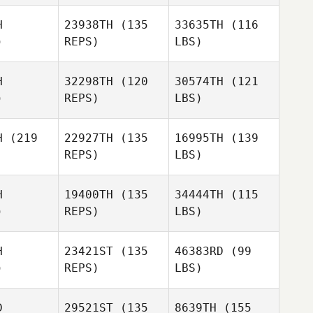
H
23938TH
(135
33635TH
(116
)
REPS)
LBS)
H
32298TH
(120
30574TH
(121
)
REPS)
LBS)
H
(219
22927TH
(135
16995TH
(139
REPS)
LBS)
H
19400TH
(135
34444TH
(115
)
REPS)
LBS)
H
23421ST
(135
46383RD
(99
)
REPS)
LBS)
D
29521ST
(135
8639TH
(155