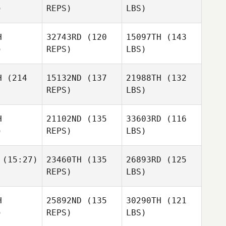
)
REPS)
LBS)
H
32743RD
(120
15097TH
(143
)
REPS)
LBS)
H
(214
15132ND
(137
21988TH
(132
REPS)
LBS)
H
21102ND
(135
33603RD
(116
)
REPS)
LBS)
(15:27)
23460TH
(135
26893RD
(125
REPS)
LBS)
H
25892ND
(135
30290TH
(121
)
REPS)
LBS)