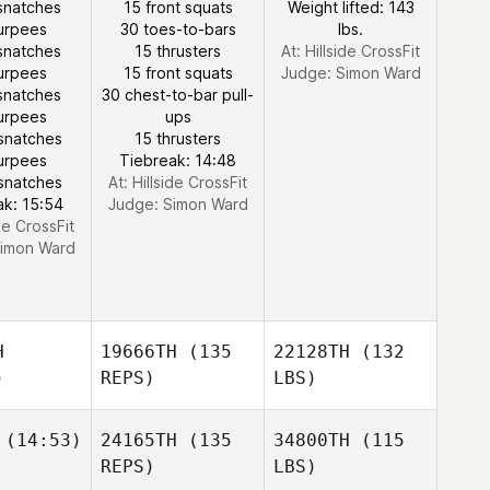
snatches
15 front squats
Weight lifted: 143
urpees
30 toes-to-bars
lbs.
snatches
15 thrusters
At: Hillside CrossFit
urpees
15 front squats
Judge:
Simon Ward
snatches
30 chest-to-bar pull-
urpees
ups
snatches
15 thrusters
urpees
Tiebreak: 14:48
snatches
At: Hillside CrossFit
ak: 15:54
Judge:
Simon Ward
ide CrossFit
imon Ward
H
19666TH
(135
22128TH
(132
)
REPS)
LBS)
(14:53)
24165TH
(135
34800TH
(115
REPS)
LBS)