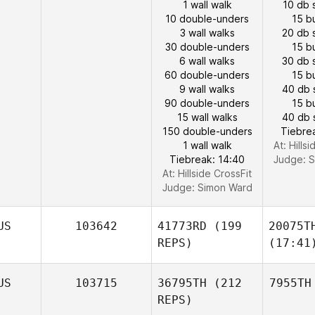
1 wall walk
10 db 
10 double-unders
15 b
3 wall walks
20 db 
30 double-unders
15 b
6 wall walks
30 db 
60 double-unders
15 b
9 wall walks
40 db 
90 double-unders
15 b
15 wall walks
40 db 
150 double-unders
Tiebre
1 wall walk
At: Hills
Tiebreak: 14:40
Judge:
S
At: Hillside CrossFit
Judge:
Simon Ward
US
103642
41773RD
(199
20075T
REPS)
(17:41
US
103715
36795TH
(212
7955TH
REPS)