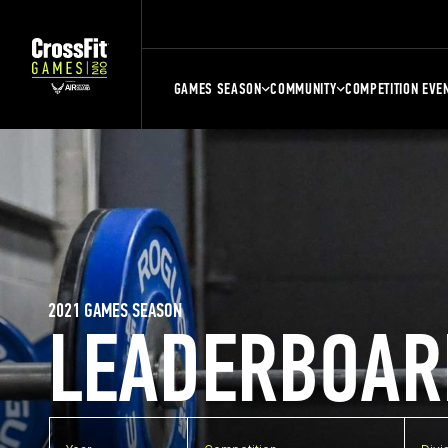
GAMES SEASON
COMMUNITY
COMPETITION EVE
2021 GAMES SEASON
LEADERBOAR