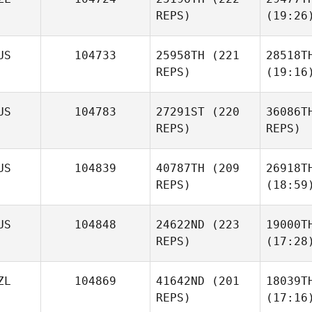
REPS)
(19:26
US
104733
25958TH
(221
28518T
REPS)
(19:16
US
104783
27291ST
(220
36086T
REPS)
REPS)
US
104839
40787TH
(209
26918T
REPS)
(18:59
US
104848
24622ND
(223
19000T
REPS)
(17:28
ZL
104869
41642ND
(201
18039T
REPS)
(17:16