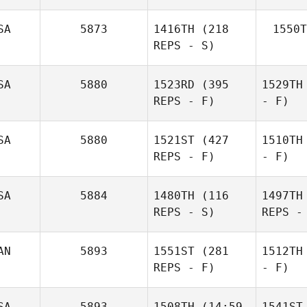
SA
5873
1416TH
(218
1550T
REPS - S)
SA
5880
1523RD
(395
1529TH
REPS - F)
- F)
SA
5880
1521ST
(427
1510TH
REPS - F)
- F)
SA
5884
1480TH
(116
1497TH
REPS - S)
REPS -
AN
5893
1551ST
(281
1512TH
REPS - F)
- F)
SA
5893
1508TH
(14:59
1541ST