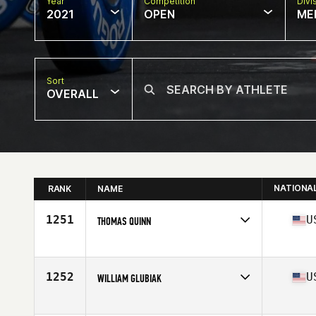
Year
Competition
Divi
2021
OPEN
ME
Sort
OVERALL
NATIONA
RANK
NAME
1251
U
THOMAS QUINN
Competes in
North America
Affiliate
CrossFit 908
Age
64
1252
U
WILLIAM GLUBIAK
Competes in
North America
Affiliate
Chagrin Falls CrossFit