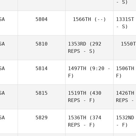
- S)
SA
5804
1566TH
(--)
1331ST
- S)
SA
5810
1353RD
(292
1550T
REPS - S)
SA
5814
1497TH
(9:20 -
1506TH
F)
F)
SA
5815
1519TH
(430
1426TH
REPS - F)
REPS -
SA
5829
1536TH
(374
1532ND
REPS - F)
- F)