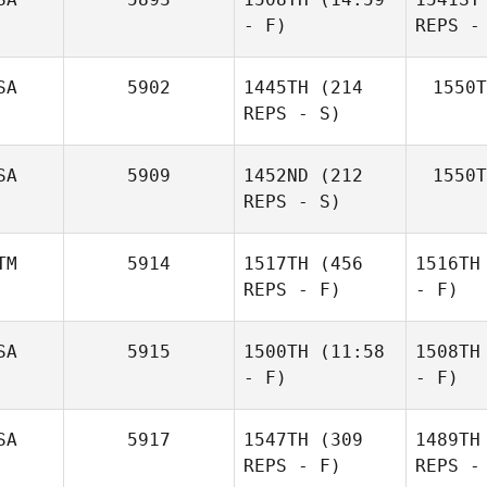
- F)
REPS -
SA
5902
1445TH
(214
1550T
REPS - S)
SA
5909
1452ND
(212
1550T
REPS - S)
TM
5914
1517TH
(456
1516TH
REPS - F)
- F)
SA
5915
1500TH
(11:58
1508TH
- F)
- F)
SA
5917
1547TH
(309
1489TH
REPS - F)
REPS -