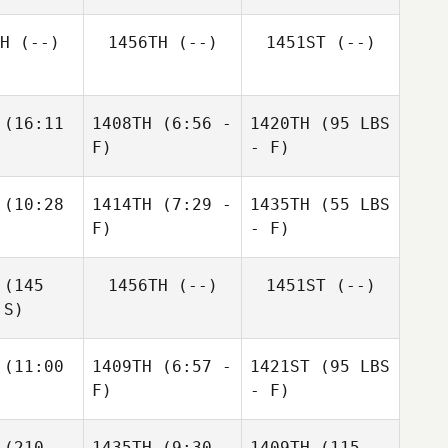
H
(--)
1456TH
(--)
1451ST
(--)
(16:11
1408TH
(6:56 -
1420TH
(95 LBS
F)
- F)
(10:28
1414TH
(7:29 -
1435TH
(55 LBS
F)
- F)
(145
1456TH
(--)
1451ST
(--)
 S)
(11:00
1409TH
(6:57 -
1421ST
(95 LBS
F)
- F)
(210
1435TH
(9:30 -
1409TH
(115