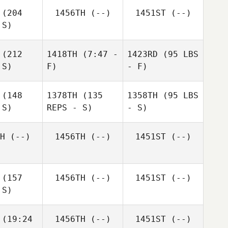
(204
1456TH
(--)
1451ST
(--)
 S)
(212
1418TH
(7:47 -
1423RD
(95 LBS
 S)
F)
- F)
(148
1378TH
(135
1358TH
(95 LBS
 S)
REPS - S)
- S)
H
(--)
1456TH
(--)
1451ST
(--)
(157
1456TH
(--)
1451ST
(--)
 S)
(19:24
1456TH
(--)
1451ST
(--)