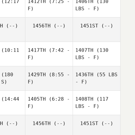
(12:17
1412TH
(7:25 -
1406TH
(130
F)
LBS - F)
H
(--)
1456TH
(--)
1451ST
(--)
(10:11
1417TH
(7:42 -
1407TH
(130
F)
LBS - F)
(180
1429TH
(8:55 -
1436TH
(55 LBS
 S)
F)
- F)
(14:44
1405TH
(6:28 -
1408TH
(117
F)
LBS - F)
H
(--)
1456TH
(--)
1451ST
(--)