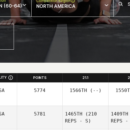
sion
Competition Region
N (60-64)
NORTH AMERICA
LITY
POINTS
21.1
2
SA
5774
1566TH
(--)
1550T
SA
5781
1465TH
(210
1409TH
REPS - S)
REPS -