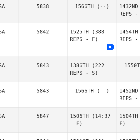
SA
5838
1566TH
(--)
1432ND
REPS -
SA
5842
1525TH
(388
1454TH
REPS - F)
REPS -
SA
5843
1386TH
(222
1550T
REPS - S)
SA
5843
1566TH
(--)
1452ND
REPS -
SA
5847
1506TH
(14:37
1504TH
- F)
F)