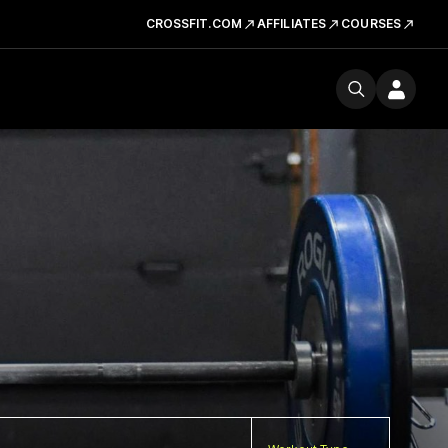
CROSSFIT.COM
AFFILIATES
COURSES