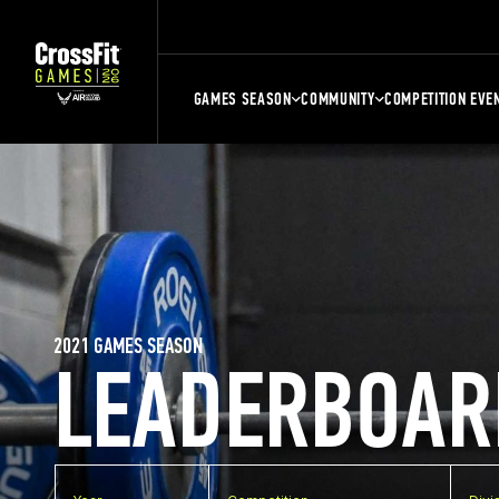
GAMES SEASON
COMMUNITY
COMPETITION EVE
2021 GAMES SEASON
LEADERBOAR