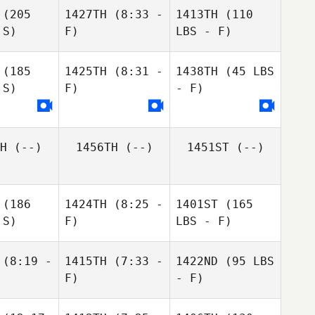
(205
1427TH
(8:33 -
1413TH
(110
 S)
F)
LBS - F)
(185
1425TH
(8:31 -
1438TH
(45 LBS
 S)
F)
- F)
H
(--)
1456TH
(--)
1451ST
(--)
(186
1424TH
(8:25 -
1401ST
(165
 S)
F)
LBS - F)
(8:19 -
1415TH
(7:33 -
1422ND
(95 LBS
F)
- F)