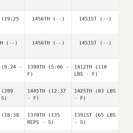
(19:25
1456TH
(--)
1451ST
(--)
H
(--)
1456TH
(--)
1451ST
(--)
(9:24 -
1399TH
(5:06 -
1412TH
(110
F)
LBS - F)
(209
1445TH
(12:37
1425TH
(83 LBS
 S)
- F)
- F)
(18:38
1370TH
(135
1391ST
(65 LBS
REPS - S)
- S)