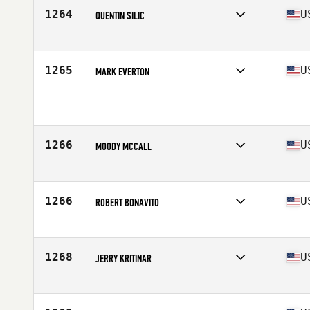
Age
63
1264
U
QUENTIN SILIC
Competes in
North America
Affiliate
CrossFit Naples
Age
61
1265
U
MARK EVERTON
Competes in
North America
Age
63
1266
U
MOODY MCCALL
Competes in
North America
Age
62
Stats
73 in | 200 lb
1266
U
ROBERT BONAVITO
Competes in
North America
Affiliate
North Chester CrossFit
Age
60
1268
U
JERRY KRITINAR
Competes in
North America
Affiliate
CrossFit Protocol
Age
64