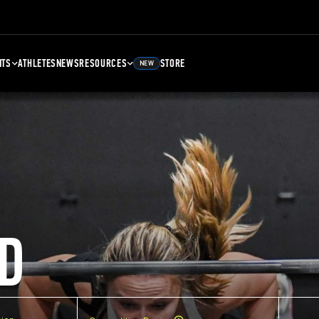
NTS
ATHLETES
NEWS
RESOURCES
STORE
NEW
D