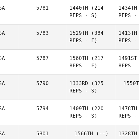
SA
5781
1440TH
(214
1434TH
REPS - S)
REPS -
SA
5783
1529TH
(384
1413TH
REPS - F)
REPS -
SA
5787
1560TH
(217
1491ST
REPS - F)
REPS -
SA
5790
1333RD
(325
1550T
REPS - S)
SA
5794
1409TH
(220
1478TH
REPS - S)
REPS -
SA
5801
1566TH
(--)
1328TH