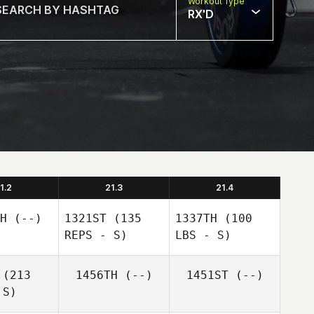
Workout Type
RX'D
1.2
21.3
21.4
H
(--)
1321ST
(135
1337TH
(100
REPS - S)
LBS - S)
(213
1456TH
(--)
1451ST
(--)
 S)