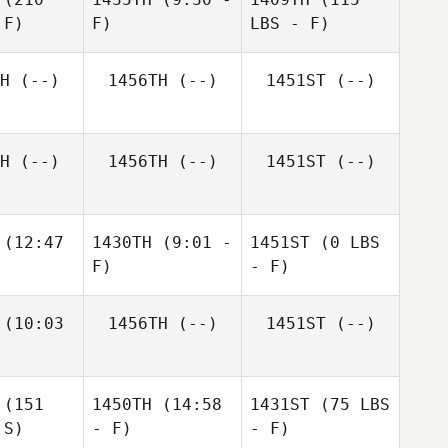
 F)
F)
LBS - F)
H
(--)
1456TH
(--)
1451ST
(--)
H
(--)
1456TH
(--)
1451ST
(--)
(12:47
1430TH
(9:01 -
1451ST
(0 LBS
F)
- F)
(10:03
1456TH
(--)
1451ST
(--)
(151
1450TH
(14:58
1431ST
(75 LBS
 S)
- F)
- F)