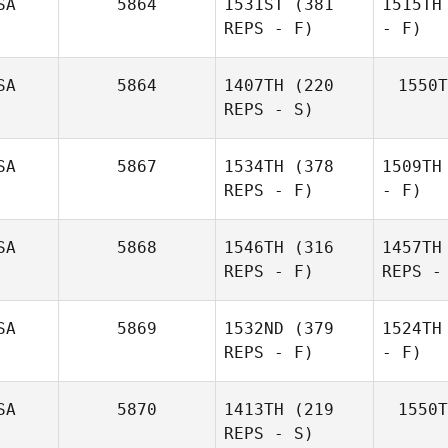
SA
5864
1531ST
(381
1515TH
REPS - F)
- F)
SA
5864
1407TH
(220
1550T
REPS - S)
SA
5867
1534TH
(378
1509TH
REPS - F)
- F)
SA
5868
1546TH
(316
1457TH
REPS - F)
REPS -
SA
5869
1532ND
(379
1524TH
REPS - F)
- F)
SA
5870
1413TH
(219
1550T
REPS - S)