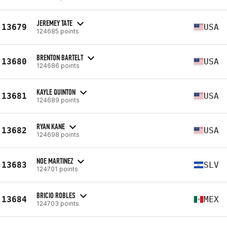
JEREMEY TATE
13679
USA
124685 points
BRENTON BARTELT
13680
USA
124686 points
KAYLE QUINTON
13681
USA
124689 points
RYAN KANE
13682
USA
124698 points
NOE MARTINEZ
13683
SLV
124701 points
BRICIO ROBLES
13684
MEX
124703 points