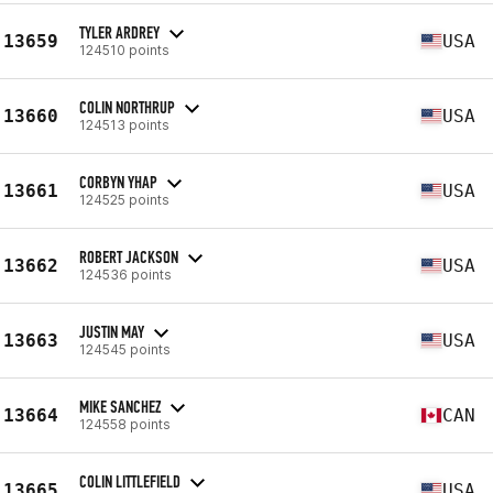
TYLER ARDREY
13659
USA
124510 points
COLIN NORTHRUP
13660
USA
124513 points
CORBYN YHAP
13661
USA
124525 points
ROBERT JACKSON
13662
USA
124536 points
JUSTIN MAY
13663
USA
124545 points
MIKE SANCHEZ
13664
CAN
124558 points
COLIN LITTLEFIELD
13665
USA