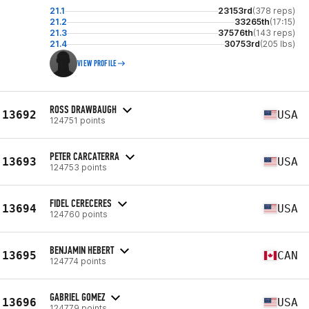
21.1
23153rd
(378 reps)
21.2
33265th
(17:15)
21.3
37576th
(143 reps)
21.4
30753rd
(205 lbs)
VIEW PROFILE
ROSS DRAWBAUGH
13692
USA
124751 points
PETER CARCATERRA
13693
USA
124753 points
FIDEL CERECERES
13694
USA
124760 points
BENJAMIN HEBERT
13695
CAN
124774 points
GABRIEL GOMEZ
13696
USA
124779 points