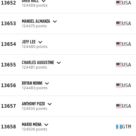
GREG HALL
13652
USA
124469 points
MANUEL ALMANZA
13653
USA
124475 points
JEFF LEE
13654
USA
124480 points
CHARLES AUGUSTINE
13655
USA
124481 points
BRYAN NONNI
13656
USA
124483 points
ANTHONY PIZZO
13657
USA
124500 points
MARIO MENA
13658
GTM
124506 points