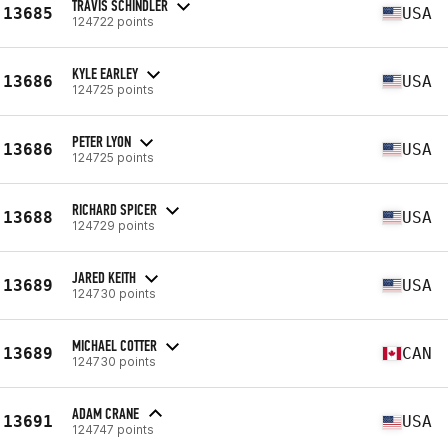
TRAVIS SCHINDLER
13685
USA
124722 points
KYLE EARLEY
13686
USA
124725 points
PETER LYON
13686
USA
124725 points
RICHARD SPICER
13688
USA
124729 points
JARED KEITH
13689
USA
124730 points
MICHAEL COTTER
13689
CAN
124730 points
ADAM CRANE
13691
USA
124747 points