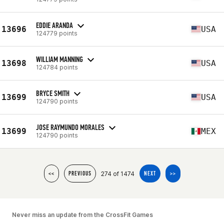
EDDIE ARANDA
13696
USA
124779 points
WILLIAM MANNING
13698
USA
124784 points
BRYCE SMITH
13699
USA
124790 points
JOSE RAYMUNDO MORALES
13699
MEX
124790 points
274 of 1474
<<
PREVIOUS
NEXT
>>
Never miss an update from the CrossFit Games