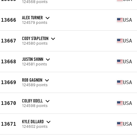
124568 points
ALEX TURNER
13666
USA
124579 points
CODY STAPLETON
13667
USA
124580 points
JUSTIN SHINN
13668
USA
124581 points
ROB GAGNON
13669
USA
124589 points
COLBY ODELL
13670
USA
124598 points
KYLE DILLARD
13671
USA
124602 points