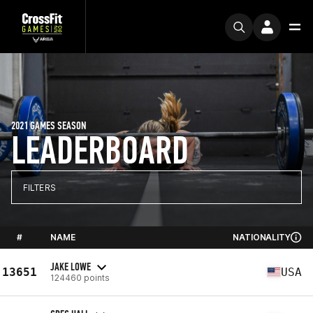
2021 GAMES SEASON
LEADERBOARD
FILTERS
#
NAME
NATIONALITY
JAKE LOWE
13651
USA
124460 points