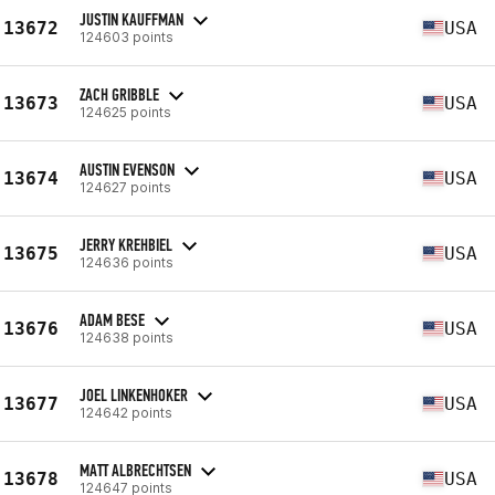
JUSTIN KAUFFMAN
13672
USA
124603 points
ZACH GRIBBLE
13673
USA
124625 points
AUSTIN EVENSON
13674
USA
124627 points
JERRY KREHBIEL
13675
USA
124636 points
ADAM BESE
13676
USA
124638 points
JOEL LINKENHOKER
13677
USA
124642 points
MATT ALBRECHTSEN
13678
USA
124647 points