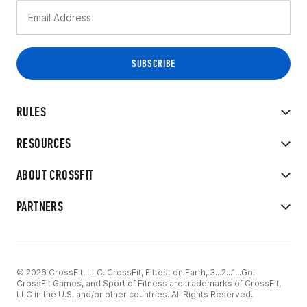
RULES
RESOURCES
ABOUT CROSSFIT
PARTNERS
© 2026 CrossFit, LLC. CrossFit, Fittest on Earth, 3...2...1...Go!
CrossFit Games, and Sport of Fitness are trademarks of CrossFit,
LLC in the U.S. and/or other countries. All Rights Reserved.