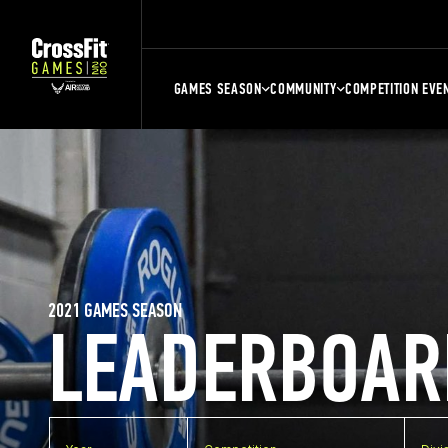
GAMES SEASON
COMMUNITY
COMPETITION EVE
2021 GAMES SEASON
LEADERBOAR