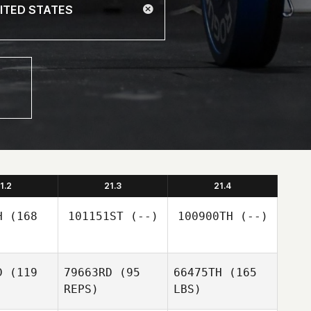
1.2
21.3
21.4
H
(168
101151ST
(--)
100900TH
(--)
D
(119
79663RD
(95
66475TH
(165
REPS)
LBS)