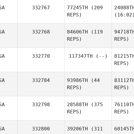
SA
332767
77245TH
(209
24088T
REPS)
(16:02
SA
332768
84606TH
(119
94718T
REPS)
REPS)
SA
332770
117347TH
(--)
81215T
REPS)
SA
332784
93986TH
(44
83112T
REPS)
REPS)
SA
332798
28588TH
(375
76110T
REPS)
REPS)
SA
332800
39206TH
(311
60145T