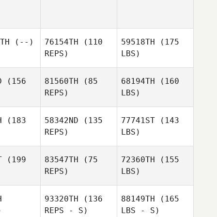
TH
(--)
76154TH
(110
59518TH
(175
REPS)
LBS)
D
(156
81560TH
(85
68194TH
(160
REPS)
LBS)
H
(183
58342ND
(135
77741ST
(143
REPS)
LBS)
T
(199
83547TH
(75
72360TH
(155
REPS)
LBS)
H
93320TH
(136
88149TH
(165
)
REPS - S)
LBS - S)