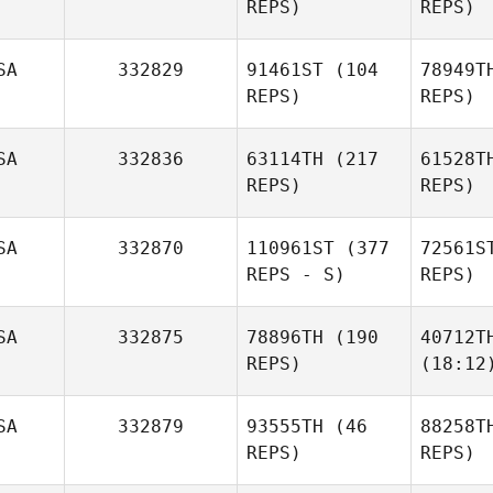
REPS)
REPS)
SA
332829
91461ST
(104
78949T
REPS)
REPS)
SA
332836
63114TH
(217
61528T
REPS)
REPS)
SA
332870
110961ST
(377
72561S
REPS - S)
REPS)
SA
332875
78896TH
(190
40712T
REPS)
(18:12
SA
332879
93555TH
(46
88258T
REPS)
REPS)