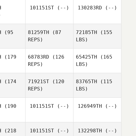
H
101151ST
(--)
130283RD
(--)
)
H
(95
81259TH
(87
72185TH
(155
REPS)
LBS)
H
(179
68783RD
(126
65425TH
(165
REPS)
LBS)
H
(174
71921ST
(120
83765TH
(115
REPS)
LBS)
H
(190
101151ST
(--)
126949TH
(--)
H
(218
101151ST
(--)
132298TH
(--)