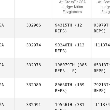
At: CrossFit CSA
At: Cro
Judge:
Kirian
Judg
Fitzgibbons
Fitz
SA
332966
94315TH
(12
93979T
REPS)
REPS)
SA
332974
90246TH
(112
111374
REPS)
SA
332976
108079TH
(385
65313T
REPS - S)
REPS)
SA
332980
80660TH
(169
79215T
REPS)
REPS)
SA
332991
19566TH
(381
111374