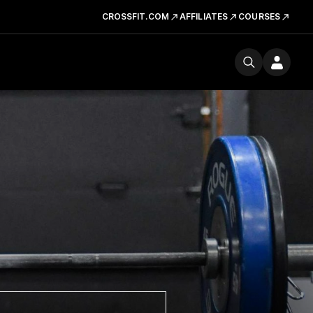
CROSSFIT.COM
AFFILIATES
COURSES