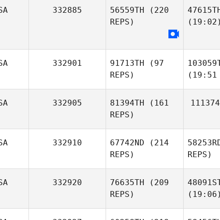
SA
332885
56559TH
(220
47615T
REPS)
(19:02
SA
332901
91713TH
(97
103059
REPS)
(19:51
SA
332905
81394TH
(161
111374
REPS)
SA
332910
67742ND
(214
58253R
REPS)
REPS)
SA
332920
76635TH
(209
48091S
REPS)
(19:06