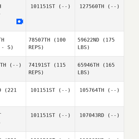
H
101151ST
(--)
127560TH
(--)
)
TH
78507TH
(100
59622ND
(175
 - S)
REPS)
LBS)
TH
(--)
74191ST
(115
65946TH
(165
REPS)
LBS)
D
(221
101151ST
(--)
105764TH
(--)
T
101151ST
(--)
107043RD
(--)
)