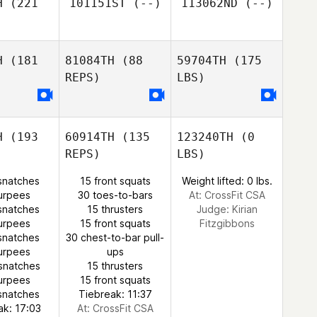
H
(221
101151ST
(--)
113062ND
(--)
H
(181
81084TH
(88
59704TH
(175
REPS)
LBS)
H
(193
60914TH
(135
123240TH
(0
REPS)
LBS)
snatches
15 front squats
Weight lifted: 0 lbs.
urpees
30 toes-to-bars
At: CrossFit CSA
snatches
15 thrusters
Judge:
Kirian
urpees
15 front squats
Fitzgibbons
snatches
30 chest-to-bar pull-
urpees
ups
snatches
15 thrusters
urpees
15 front squats
snatches
Tiebreak: 11:37
ak: 17:03
At: CrossFit CSA