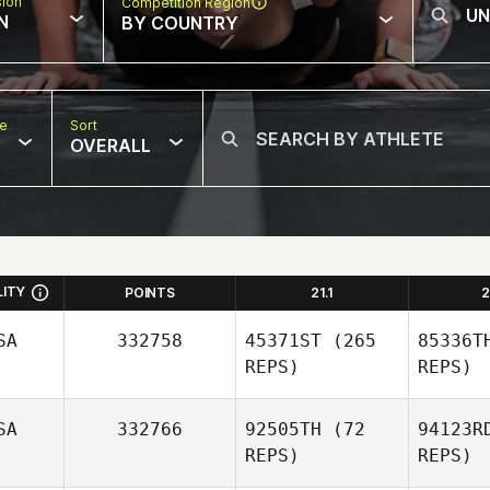
sion
Competition Region
N
BY COUNTRY
pe
Sort
OVERALL
LITY
POINTS
21.1
2
SA
332758
45371ST
(265
85336T
REPS)
REPS)
SA
332766
92505TH
(72
94123R
REPS)
REPS)