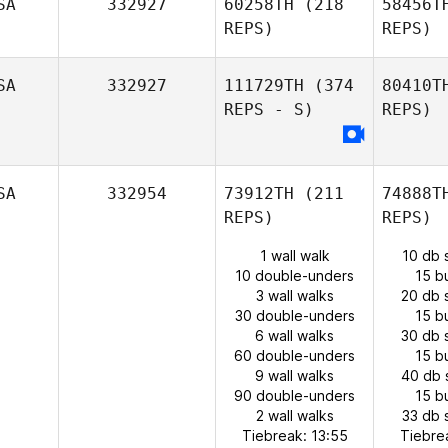
SA
332927
60258TH
(218
58456T
REPS)
REPS)
SA
332927
111729TH
(374
80410T
REPS - S)
REPS)
SA
332954
73912TH
(211
74888T
REPS)
REPS)
1 wall walk
10 db 
10 double-unders
15 b
3 wall walks
20 db 
30 double-unders
15 b
6 wall walks
30 db 
60 double-unders
15 b
9 wall walks
40 db 
90 double-unders
15 b
2 wall walks
33 db 
Tiebreak: 13:55
Tiebre