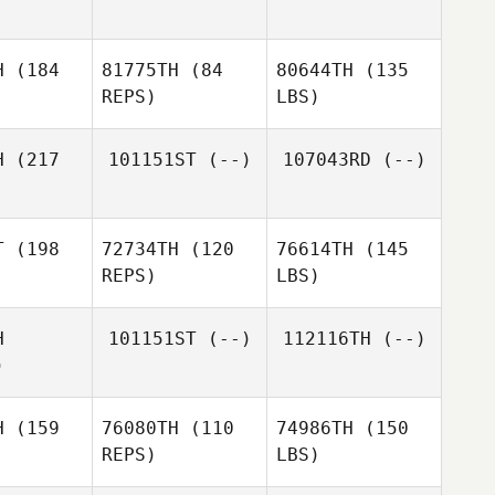
H
(184
81775TH
(84
80644TH
(135
REPS)
LBS)
H
(217
101151ST
(--)
107043RD
(--)
T
(198
72734TH
(120
76614TH
(145
REPS)
LBS)
H
101151ST
(--)
112116TH
(--)
)
H
(159
76080TH
(110
74986TH
(150
REPS)
LBS)