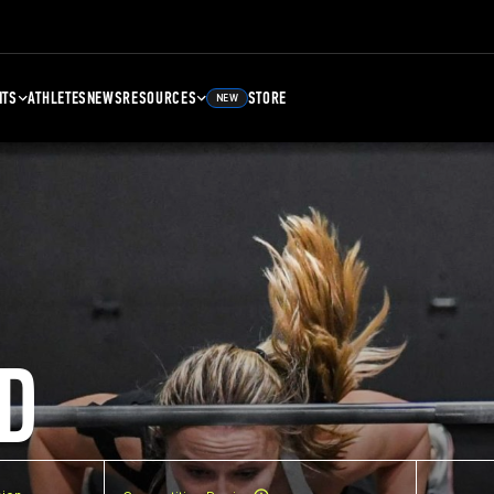
NTS
ATHLETES
NEWS
RESOURCES
STORE
NEW
D