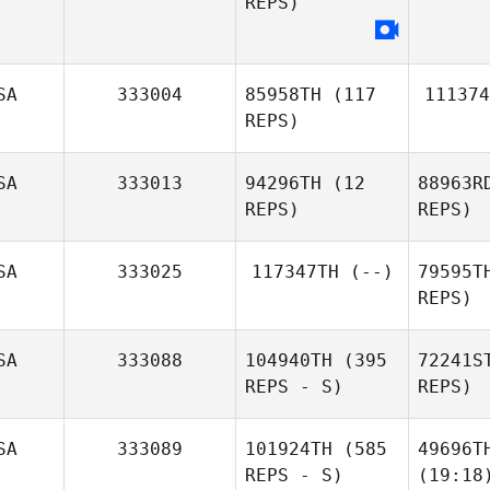
REPS)
SA
333004
85958TH
(117
111374
REPS)
SA
333013
94296TH
(12
88963R
REPS)
REPS)
SA
333025
117347TH
(--)
79595T
REPS)
SA
333088
104940TH
(395
72241S
REPS - S)
REPS)
SA
333089
101924TH
(585
49696T
REPS - S)
(19:18