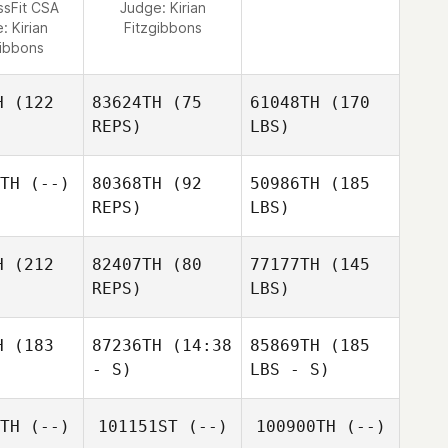
ssFit CSA
Judge:
Kirian
e:
Kirian
Fitzgibbons
gibbons
H
(122
83624TH
(75
61048TH
(170
REPS)
LBS)
TH
(--)
80368TH
(92
50986TH
(185
REPS)
LBS)
H
(212
82407TH
(80
77177TH
(145
REPS)
LBS)
H
(183
87236TH
(14:38
85869TH
(185
- S)
LBS - S)
TH
(--)
101151ST
(--)
100900TH
(--)