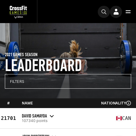
2021 GAMES SEASON
LEADERBOARD
FILTERS
#
NAME
NATIONALITY
DAVID SAMAYOA
21701
CAN
107340 points