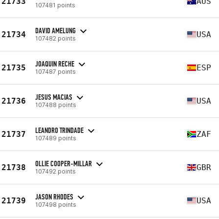
21733
AUS
107481 points
DAVID AMELUNG
21734
USA
107482 points
JOAQUIN RECHE
21735
ESP
107487 points
JESUS MACIAS
21736
USA
107488 points
LEANDRO TRINDADE
21737
ZAF
107489 points
OLLIE COOPER-MILLAR
21738
GBR
107492 points
JASON RHODES
21739
USA
107498 points