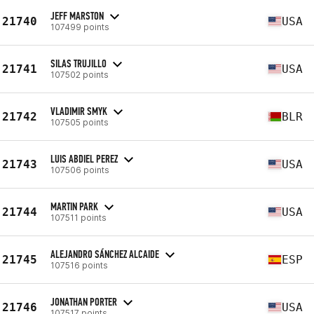
JEFF MARSTON
21740
USA
107499 points
SILAS TRUJILLO
21741
USA
107502 points
VLADIMIR SMYK
21742
BLR
107505 points
LUIS ABDIEL PEREZ
21743
USA
107506 points
MARTIN PARK
21744
USA
107511 points
ALEJANDRO SÁNCHEZ ALCAIDE
21745
ESP
107516 points
JONATHAN PORTER
21746
USA
107517 points