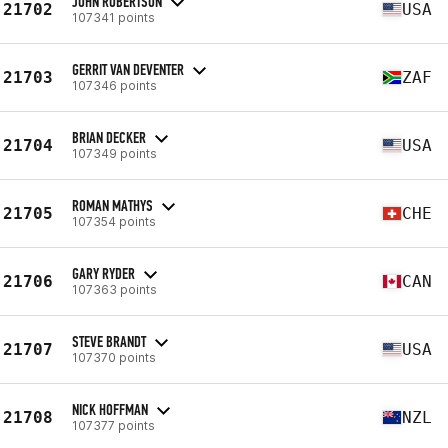
JOHN ROBERTSON
21702
USA
107341 points
GERRIT VAN DEVENTER
21703
ZAF
107346 points
BRIAN DECKER
21704
USA
107349 points
ROMAN MATHYS
21705
CHE
107354 points
GARY RYDER
21706
CAN
107363 points
STEVE BRANDT
21707
USA
107370 points
NICK HOFFMAN
21708
NZL
107377 points