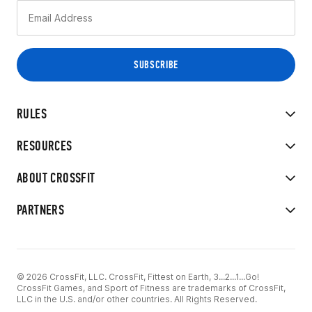
RULES
RESOURCES
ABOUT CROSSFIT
PARTNERS
© 2026 CrossFit, LLC. CrossFit, Fittest on Earth, 3...2...1...Go!
CrossFit Games, and Sport of Fitness are trademarks of CrossFit,
LLC in the U.S. and/or other countries. All Rights Reserved.