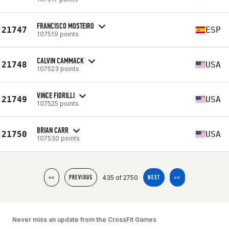
FRANCISCO MOSTEIRO
21747
ESP
107519 points
CALVIN CAMMACK
21748
USA
107523 points
VINCE FIORILLI
21749
USA
107525 points
BRIAN CARR
21750
USA
107530 points
435 of 2750
<<
PREVIOUS
NEXT
>>
Never miss an update from the CrossFit Games