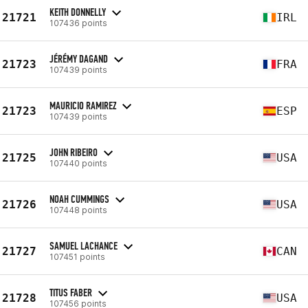
KEITH DONNELLY
21721
IRL
107436 points
JÉRÉMY DAGAND
21723
FRA
107439 points
MAURICIO RAMIREZ
21723
ESP
107439 points
JOHN RIBEIRO
21725
USA
107440 points
NOAH CUMMINGS
21726
USA
107448 points
SAMUEL LACHANCE
21727
CAN
107451 points
TITUS FABER
21728
USA
107456 points