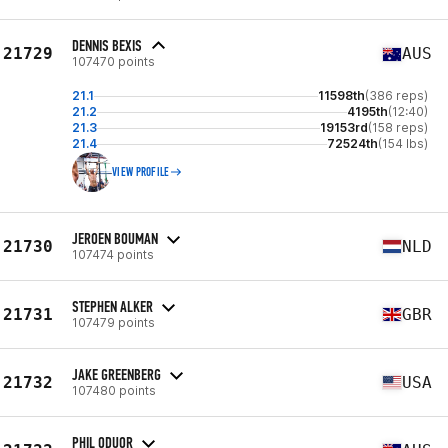
DENNIS BEXIS
21729
AUS
107470 points
21.1
11598th
(386 reps)
21.2
4195th
(12:40)
21.3
19153rd
(158 reps)
21.4
72524th
(154 lbs)
VIEW PROFILE
JEROEN BOUMAN
21730
NLD
107474 points
STEPHEN ALKER
21731
GBR
107479 points
JAKE GREENBERG
21732
USA
107480 points
PHIL ODUOR