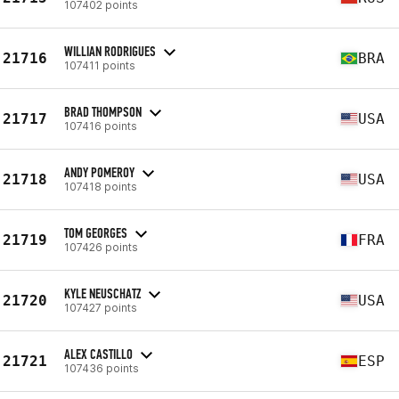
107402 points
WILLIAN RODRIGUES
21716
BRA
107411 points
BRAD THOMPSON
21717
USA
107416 points
ANDY POMEROY
21718
USA
107418 points
TOM GEORGES
21719
FRA
107426 points
KYLE NEUSCHATZ
21720
USA
107427 points
ALEX CASTILLO
21721
ESP
107436 points