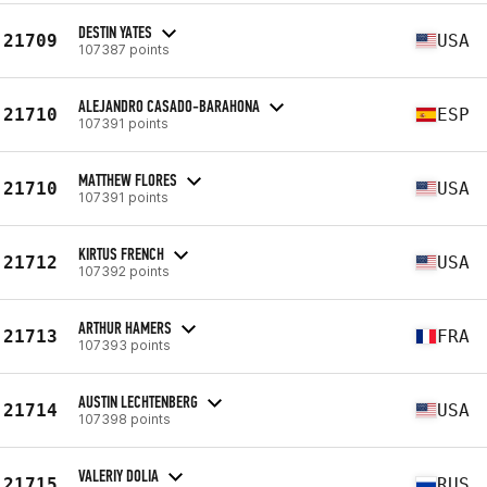
DESTIN YATES
21709
USA
107387 points
ALEJANDRO CASADO-BARAHONA
21710
ESP
107391 points
MATTHEW FLORES
21710
USA
107391 points
KIRTUS FRENCH
21712
USA
107392 points
ARTHUR HAMERS
21713
FRA
107393 points
AUSTIN LECHTENBERG
21714
USA
107398 points
VALERIY DOLIA
21715
RUS