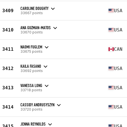
CAROLINE DOUGHTY
3409
USA
33667 points
ANA GUZMAN-MATOS
3410
USA
33670 points
NAOMI FUGLEM
3411
CAN
33675 points
KAILA FASANO
3412
USA
33692 points
VANESSA LONG
3413
USA
33718 points
CASSIDY ANDRUSYSZYN
3414
USA
33720 points
JENNA REYNOLDS
3415
USA