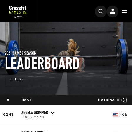
2021 GAMES SEASON
LEADERBOARD
FILTERS
#
NAME
NATIONALITY
ANGELA GRIMMER
3401
USA
33604 points