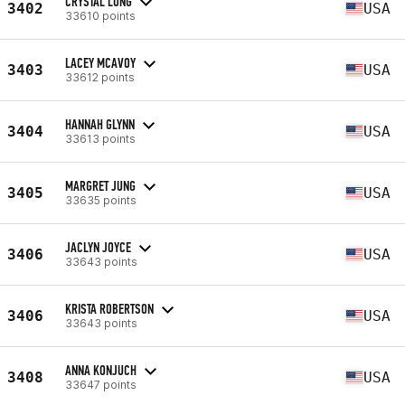
CRYSTAL LONG
3402
USA
33610 points
LACEY MCAVOY
3403
USA
33612 points
HANNAH GLYNN
3404
USA
33613 points
MARGRET JUNG
3405
USA
33635 points
JACLYN JOYCE
3406
USA
33643 points
KRISTA ROBERTSON
3406
USA
33643 points
ANNA KONJUCH
3408
USA
33647 points