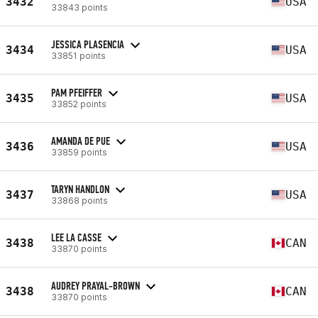
3432
USA
33843 points
JESSICA PLASENCIA
3434
USA
33851 points
PAM PFEIFFER
3435
USA
33852 points
AMANDA DE PUE
3436
USA
33859 points
TARYN HANDLON
3437
USA
33868 points
LEE LA CASSE
3438
CAN
33870 points
AUDREY PRAYAL-BROWN
3438
CAN
33870 points