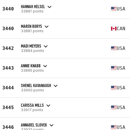
HANNAH HELSEL
3440
USA
33881 points
MAREN BORYS
3440
CAN
33881 points
MADI MEYERS
3442
USA
33884 points
ANNIE KNABB
3443
USA
33895 points
SHENEL KAVANAUGH
3444
USA
33900 points
CARISSA MILLS
3445
USA
33917 points
ANNABEL SLOVEK
3446
USA
33932 points