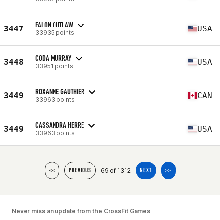
FALON OUTLAW
3447
USA
33935 points
CODA MURRAY
3448
USA
33951 points
ROXANNE GAUTHIER
3449
CAN
33963 points
CASSANDRA HERRE
3449
USA
33963 points
69 of 1312
<<
PREVIOUS
NEXT
>>
Never miss an update from the CrossFit Games