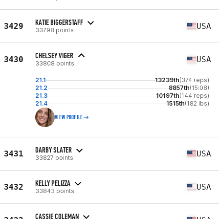
KATIE BIGGERSTAFF
3429
USA
33798 points
CHELSEY VIGER
3430
USA
33808 points
21.1
13239th
(374 reps)
21.2
8857th
(15:08)
21.3
10197th
(144 reps)
21.4
1515th
(182 lbs)
VIEW PROFILE
DARBY SLATER
3431
USA
33827 points
KELLY PELIZZA
3432
USA
33843 points
CASSIE COLEMAN