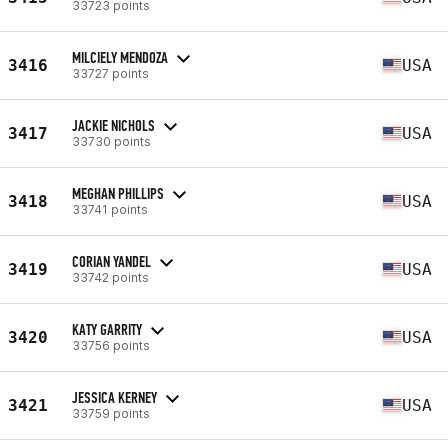
33723 points
MILCIELY MENDOZA
3416
USA
33727 points
JACKIE NICHOLS
3417
USA
33730 points
MEGHAN PHILLIPS
3418
USA
33741 points
CORIAN YANDEL
3419
USA
33742 points
KATY GARRITY
3420
USA
33756 points
JESSICA KERNEY
3421
USA
33759 points