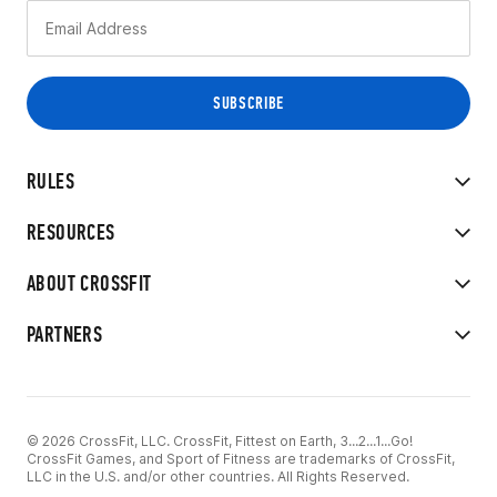
RULES
RESOURCES
ABOUT CROSSFIT
PARTNERS
© 2026 CrossFit, LLC. CrossFit, Fittest on Earth, 3...2...1...Go!
CrossFit Games, and Sport of Fitness are trademarks of CrossFit,
LLC in the U.S. and/or other countries. All Rights Reserved.