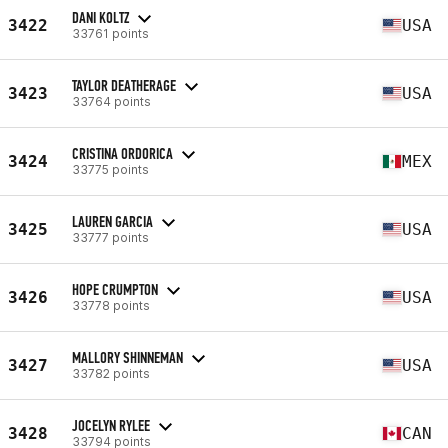
DANI KOLTZ
3422
USA
33761 points
TAYLOR DEATHERAGE
3423
USA
33764 points
CRISTINA ORDORICA
3424
MEX
33775 points
LAUREN GARCIA
3425
USA
33777 points
HOPE CRUMPTON
3426
USA
33778 points
MALLORY SHINNEMAN
3427
USA
33782 points
JOCELYN RYLEE
3428
CAN
33794 points