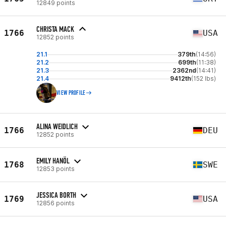
12849 points
CHRISTA MACK
1766
USA
12852 points
21.1
379th
(14:56)
21.2
699th
(11:38)
21.3
2362nd
(14:41)
21.4
9412th
(152 lbs)
VIEW PROFILE
ALINA WEIDLICH
1766
DEU
12852 points
EMILY HANÖL
1768
SWE
12853 points
JESSICA BORTH
1769
USA
12856 points