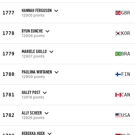
HANNAH FERGUSON
1777
GBR
12905 points
BYUN EUNCHE
1778
KOR
12906 points
MARIELE GIOLLO
1779
BRA
12907 points
PAULIINA WIRTANEN
1780
FIN
12909 points
HALEY POST
1781
CAN
12916 points
ALLY SCHEER
1782
USA
12926 points
REBEKKA HOEK