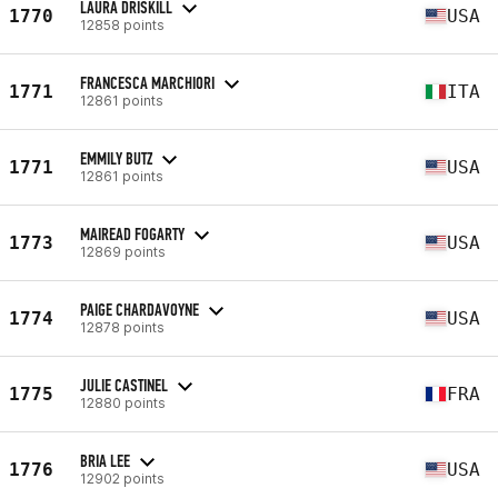
LAURA DRISKILL
1770
USA
12858 points
FRANCESCA MARCHIORI
1771
ITA
12861 points
EMMILY BUTZ
1771
USA
12861 points
MAIREAD FOGARTY
1773
USA
12869 points
PAIGE CHARDAVOYNE
1774
USA
12878 points
JULIE CASTINEL
1775
FRA
12880 points
BRIA LEE
1776
USA
12902 points