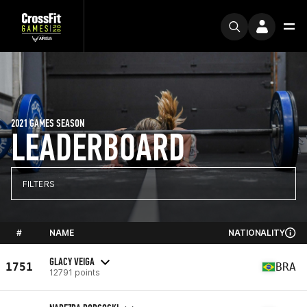
2021 GAMES SEASON
LEADERBOARD
FILTERS
#
NAME
NATIONALITY
GLACY VEIGA
1751
BRA
12791 points