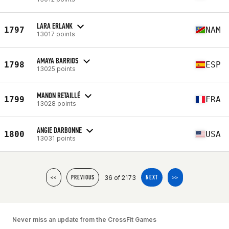
LARA ERLANK
1797
NAM
13017 points
AMAYA BARRIOS
1798
ESP
13025 points
MANON RETAILLÉ
1799
FRA
13028 points
ANGIE DARBONNE
1800
USA
13031 points
36 of 2173
<<
PREVIOUS
NEXT
>>
Never miss an update from the CrossFit Games