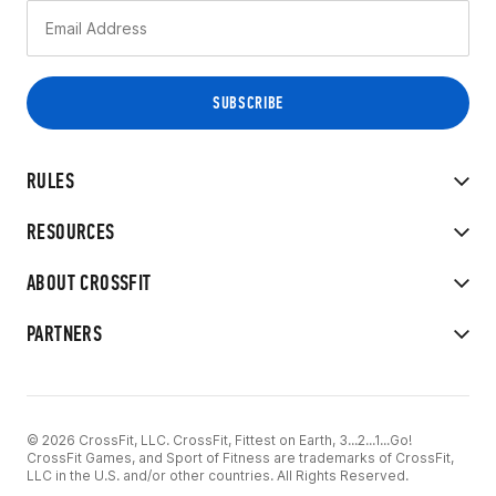
RULES
RESOURCES
ABOUT CROSSFIT
PARTNERS
© 2026 CrossFit, LLC. CrossFit, Fittest on Earth, 3...2...1...Go!
CrossFit Games, and Sport of Fitness are trademarks of CrossFit,
LLC in the U.S. and/or other countries. All Rights Reserved.