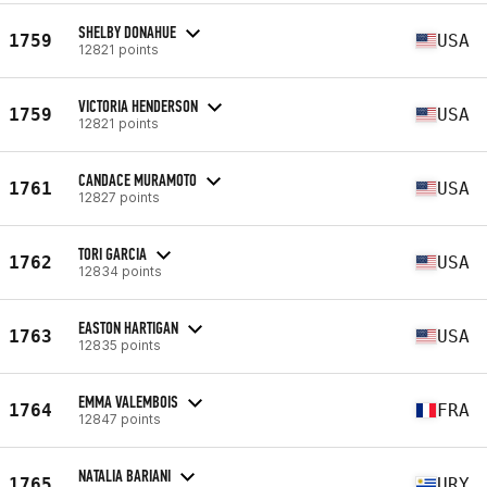
SHELBY DONAHUE
1759
USA
12821 points
VICTORIA HENDERSON
1759
USA
12821 points
CANDACE MURAMOTO
1761
USA
12827 points
TORI GARCIA
1762
USA
12834 points
EASTON HARTIGAN
1763
USA
12835 points
EMMA VALEMBOIS
1764
FRA
12847 points
NATALIA BARIANI
1765
URY