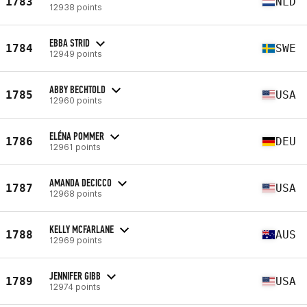
1783
NLD
12938 points
EBBA STRID
1784
SWE
12949 points
ABBY BECHTOLD
1785
USA
12960 points
ELÉNA POMMER
1786
DEU
12961 points
AMANDA DECICCO
1787
USA
12968 points
KELLY MCFARLANE
1788
AUS
12969 points
JENNIFER GIBB
1789
USA
12974 points