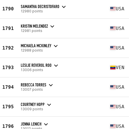
SAMANTHA DECRISTOFARO
1790
USA
12980 points
KRISTIN MELENDEZ
1791
USA
12981 points
MICHAELA MCKINLEY
1792
USA
12988 points
LESLIE REVEROL ROO
1793
VEN
13006 points
REBECCA TORRES
1794
USA
13007 points
COURTNEY HOPP
1795
USA
13009 points
JENNA LENICH
1796
USA
13012 points