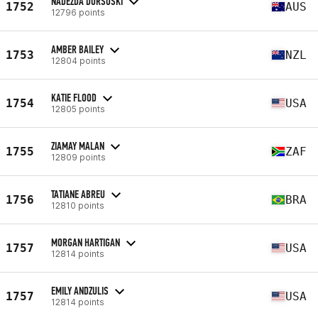
NADEZDA DORSOSKI
1752
AUS
12796 points
AMBER BAILEY
1753
NZL
12804 points
KATIE FLOOD
1754
USA
12805 points
ZIAMAY MALAN
1755
ZAF
12809 points
TATIANE ABREU
1756
BRA
12810 points
MORGAN HARTIGAN
1757
USA
12814 points
EMILY ANDZULIS
1757
USA
12814 points