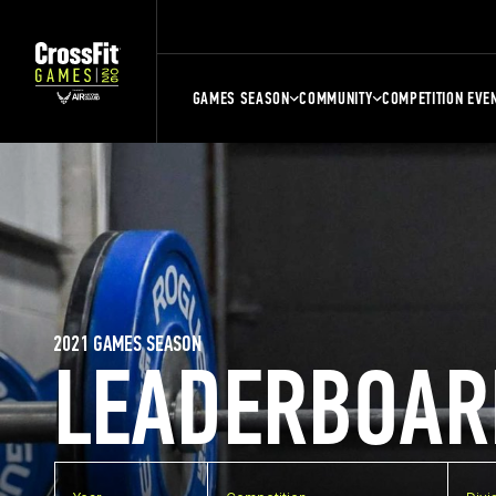
GAMES SEASON
COMMUNITY
COMPETITION EVE
2021 GAMES SEASON
LEADERBOAR