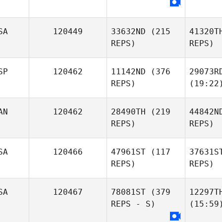
SA
120449
33632ND
(215
41320T
REPS)
REPS)
SP
120462
11142ND
(376
29073R
REPS)
(19:22
AN
120462
28490TH
(219
44842N
REPS)
REPS)
SA
120466
47961ST
(117
37631S
REPS)
REPS)
SA
120467
78081ST
(379
12297T
REPS - S)
(15:59