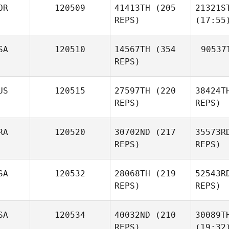
OR
120509
41413TH
(205
21321S
REPS)
(17:55
SA
120510
14567TH
(354
90537
REPS)
US
120515
27597TH
(220
38424T
REPS)
REPS)
RA
120520
30702ND
(217
35573R
REPS)
REPS)
SA
120532
28068TH
(219
52543R
REPS)
REPS)
SA
120534
40032ND
(210
30089T
REPS)
(19:32