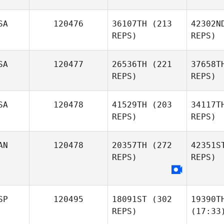
SA
120476
36107TH
(213
42302N
REPS)
REPS)
SA
120477
26536TH
(221
37658T
REPS)
REPS)
SA
120478
41529TH
(203
34117T
REPS)
REPS)
AN
120478
20357TH
(272
42351S
REPS)
REPS)
SP
120495
18091ST
(302
19390T
REPS)
(17:33