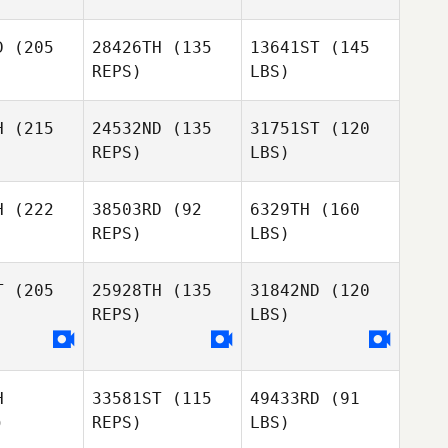
D
(205
28426TH
(135
13641ST
(145
REPS)
LBS)
H
(215
24532ND
(135
31751ST
(120
REPS)
LBS)
H
(222
38503RD
(92
6329TH
(160
REPS)
LBS)
T
(205
25928TH
(135
31842ND
(120
REPS)
LBS)
H
33581ST
(115
49433RD
(91
)
REPS)
LBS)