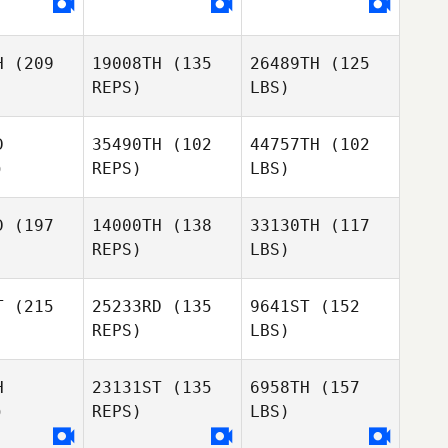
H
(209
19008TH
(135
26489TH
(125
REPS)
LBS)
D
35490TH
(102
44757TH
(102
)
REPS)
LBS)
D
(197
14000TH
(138
33130TH
(117
REPS)
LBS)
T
(215
25233RD
(135
9641ST
(152
REPS)
LBS)
H
23131ST
(135
6958TH
(157
)
REPS)
LBS)