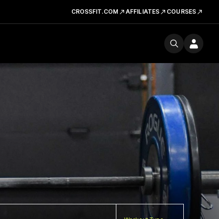
CROSSFIT.COM
AFFILIATES
COURSES