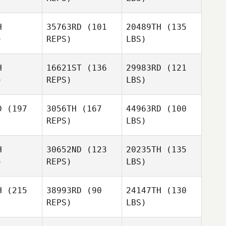
H
35763RD
(101
20489TH
(135
)
REPS)
LBS)
H
16621ST
(136
29983RD
(121
)
REPS)
LBS)
D
(197
3056TH
(167
44963RD
(100
REPS)
LBS)
H
30652ND
(123
20235TH
(135
)
REPS)
LBS)
H
(215
38993RD
(90
24147TH
(130
REPS)
LBS)