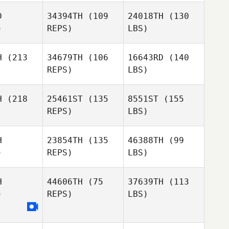
D
34394TH
(109
24018TH
(130
)
REPS)
LBS)
H
(213
34679TH
(106
16643RD
(140
REPS)
LBS)
H
(218
25461ST
(135
8551ST
(155
REPS)
LBS)
H
23854TH
(135
46388TH
(99
)
REPS)
LBS)
H
44606TH
(75
37639TH
(113
)
REPS)
LBS)