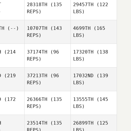
T
28318TH
(135
29457TH
(122
)
REPS)
LBS)
TH
(--)
10707TH
(143
4699TH
(165
REPS)
LBS)
H
(214
37174TH
(96
17320TH
(138
REPS)
LBS)
D
(219
37213TH
(96
17032ND
(139
REPS)
LBS)
D
(172
26366TH
(135
13555TH
(145
REPS)
LBS)
H
23514TH
(135
26899TH
(125
)
REPS)
LBS)