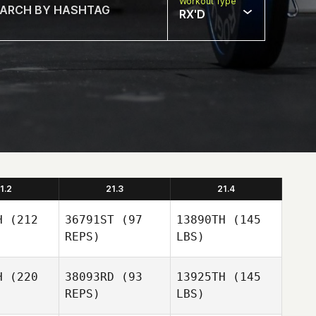
Workout Type
RX'D
1.2
21.3
21.4
H
(212
36791ST
(97
13890TH
(145
REPS)
LBS)
H
(220
38093RD
(93
13925TH
(145
REPS)
LBS)