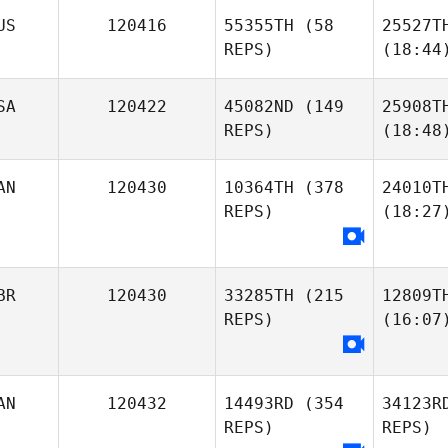
US
120416
55355TH
(58
25527T
REPS)
(18:44
SA
120422
45082ND
(149
25908T
REPS)
(18:48
AN
120430
10364TH
(378
24010T
REPS)
(18:27
BR
120430
33285TH
(215
12809T
REPS)
(16:07
AN
120432
14493RD
(354
34123R
REPS)
REPS)