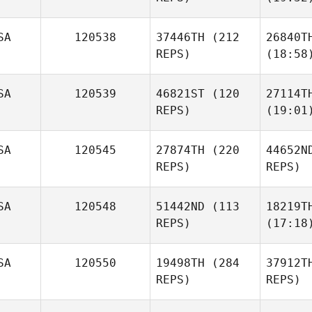
SA
120538
37446TH
(212
26840T
REPS)
(18:58
SA
120539
46821ST
(120
27114T
REPS)
(19:01
SA
120545
27874TH
(220
44652N
REPS)
REPS)
SA
120548
51442ND
(113
18219T
REPS)
(17:18
SA
120550
19498TH
(284
37912T
REPS)
REPS)