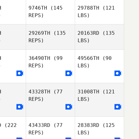
H
9746TH
(145
29788TH
(121
)
REPS)
LBS)
H
29269TH
(135
20163RD
(135
)
REPS)
LBS)
H
36490TH
(99
49566TH
(90
)
REPS)
LBS)
H
43328TH
(77
31008TH
(121
)
REPS)
LBS)
D
(222
43433RD
(77
28383RD
(125
REPS)
LBS)