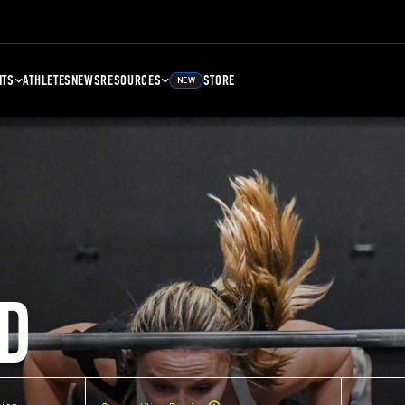
NTS
ATHLETES
NEWS
RESOURCES
STORE
NEW
D