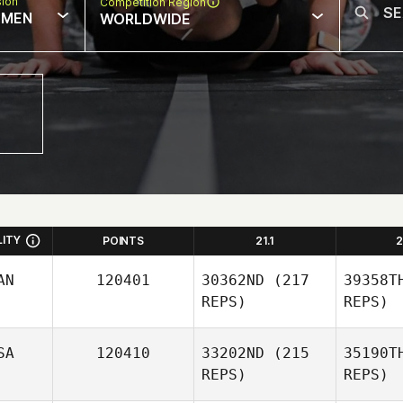
sion
Competition Region
MEN
WORLDWIDE
LITY
POINTS
21.1
2
AN
120401
30362ND
(217
39358T
REPS)
REPS)
SA
120410
33202ND
(215
35190T
REPS)
REPS)