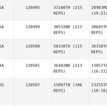
SA
120495
33100TH
(215
28983R
REPS)
(19:21
SA
120499
30532ND
(217
38645T
REPS)
REPS)
SA
120500
50338TH
(115
36150T
REPS)
REPS)
RA
120501
36402ND
(213
13857T
REPS)
(16:22
US
120507
15007TH
(346
23255T
REPS)
(18:18