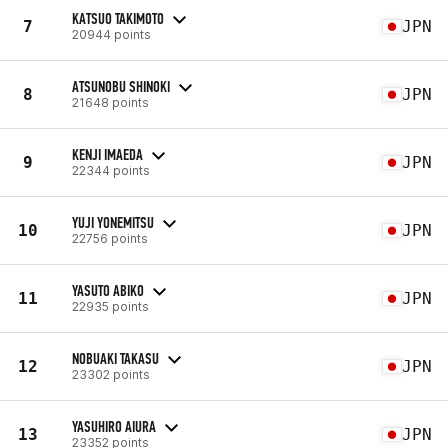
KATSUO TAKIMOTO
7
JPN
20944 points
ATSUNOBU SHINOKI
8
JPN
21648 points
KENJI IMAEDA
9
JPN
22344 points
YUJI YONEMITSU
10
JPN
22756 points
YASUTO ABIKO
11
JPN
22935 points
NOBUAKI TAKASU
12
JPN
23302 points
YASUHIRO AIURA
13
JPN
23352 points