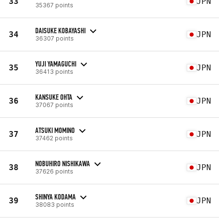
33
JPN
35367 points
DAISUKE KOBAYASHI
34
JPN
36307 points
YUJI YAMAGUCHI
35
JPN
36413 points
KANSUKE OHTA
36
JPN
37067 points
ATSUKI MOMINO
37
JPN
37462 points
NOBUHIRO NISHIKAWA
38
JPN
37626 points
SHINYA KODAMA
39
JPN
38083 points