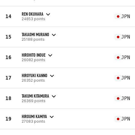
REN OKUHARA
14
JPN
24853 points
TAKAOMI MURANO
15
JPN
25188 points
HIROHITO INOUE
16
JPN
26082 points
HIROYUKI KANNO
17
JPN
26352 points
TAKUMI KITAMURA
18
JPN
26369 points
HIROUMI KAMIYA
19
JPN
27083 points