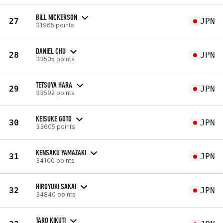
BILL NICKERSON
27
JPN
31965 points
DANIEL CHU
28
JPN
33505 points
TETSUYA HARA
29
JPN
33592 points
KEISUKE GOTO
30
JPN
33605 points
KENSAKU YAMAZAKI
31
JPN
34100 points
HIROYUKI SAKAI
32
JPN
34840 points
TARO KIKUTI