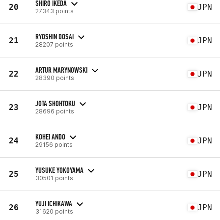
SHIRO IKEDA
20
JPN
27343 points
RYOSHIN DOSAI
21
JPN
28207 points
ARTUR MARYNOWSKI
22
JPN
28390 points
JOTA SHOHTOKU
23
JPN
28696 points
KOHEI ANDO
24
JPN
29156 points
YUSUKE YOKOYAMA
25
JPN
30501 points
YUJI ICHIKAWA
26
JPN
31620 points