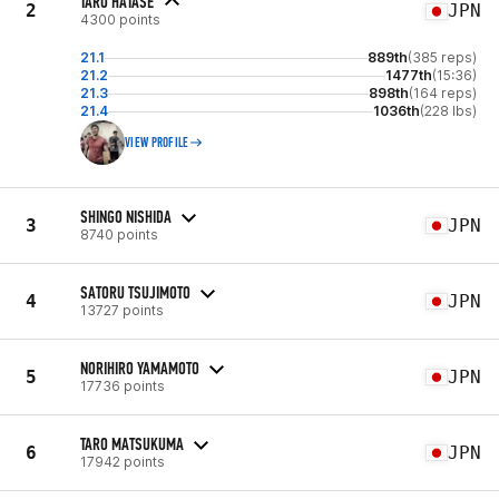
TARO HATASE
2
JPN
4300 points
21.1
889th
(385 reps)
21.2
1477th
(15:36)
21.3
898th
(164 reps)
21.4
1036th
(228 lbs)
VIEW PROFILE
SHINGO NISHIDA
3
JPN
8740 points
SATORU TSUJIMOTO
4
JPN
13727 points
NORIHIRO YAMAMOTO
5
JPN
17736 points
TARO MATSUKUMA
6
JPN
17942 points