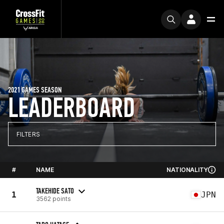
2021 GAMES SEASON
LEADERBOARD
FILTERS
#
NAME
NATIONALITY
TAKEHIDE SATO
1
JPN
3562 points