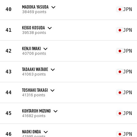
MADOKA YASUDA
40
JPN
38469 points
KEIGO KOSUDA
41
JPN
39538 points
KENJI IWAKI
42
JPN
40706 points
TADAAKI WATABE
43
JPN
41063 points
TOSHIAKI TAKAGI
44
JPN
41316 points
KOHTAROH MIZUNO
45
JPN
41682 points
NAOKI ONDA
46
JPN
41995 points