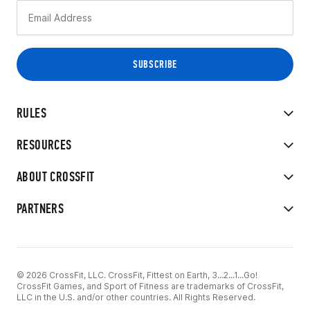
RULES
RESOURCES
ABOUT CROSSFIT
PARTNERS
© 2026 CrossFit, LLC. CrossFit, Fittest on Earth, 3...2...1...Go!
CrossFit Games, and Sport of Fitness are trademarks of CrossFit,
LLC in the U.S. and/or other countries. All Rights Reserved.