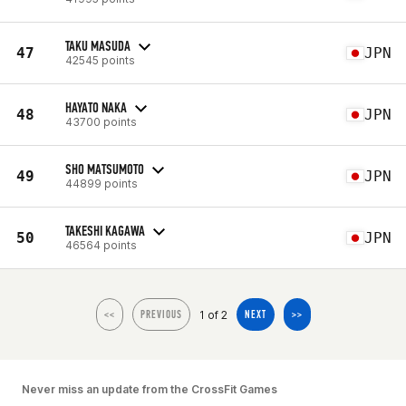
TAKU MASUDA
47
JPN
42545 points
HAYATO NAKA
48
JPN
43700 points
SHO MATSUMOTO
49
JPN
44899 points
TAKESHI KAGAWA
50
JPN
46564 points
1 of 2
<<
PREVIOUS
NEXT
>>
Never miss an update from the CrossFit Games