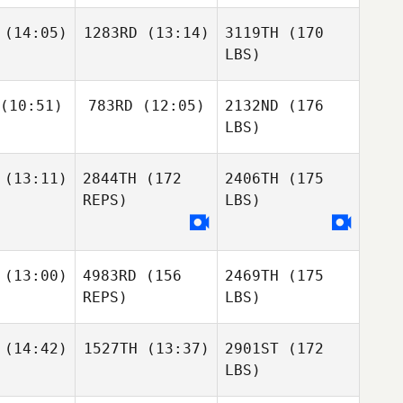
(14:05)
1283RD
(13:14)
3119TH
(170
LBS)
(10:51)
783RD
(12:05)
2132ND
(176
LBS)
(13:11)
2844TH
(172
2406TH
(175
REPS)
LBS)
(13:00)
4983RD
(156
2469TH
(175
REPS)
LBS)
(14:42)
1527TH
(13:37)
2901ST
(172
LBS)