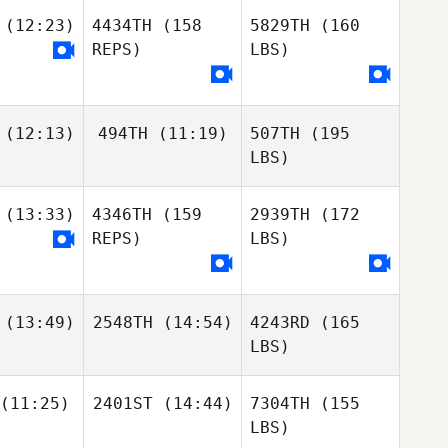
(12:23)
4434TH
(158
5829TH
(160
REPS)
LBS)
(12:13)
494TH
(11:19)
507TH
(195
LBS)
(13:33)
4346TH
(159
2939TH
(172
REPS)
LBS)
(13:49)
2548TH
(14:54)
4243RD
(165
LBS)
(11:25)
2401ST
(14:44)
7304TH
(155
LBS)