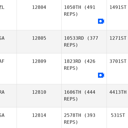
ZL
12804
1050TH
(491
1491ST
REPS)
SA
12805
10533RD
(377
1271ST
REPS)
AF
12809
1823RD
(426
3701ST
REPS)
RA
12810
1606TH
(444
4413TH
REPS)
SA
12814
2578TH
(393
531ST
REPS)