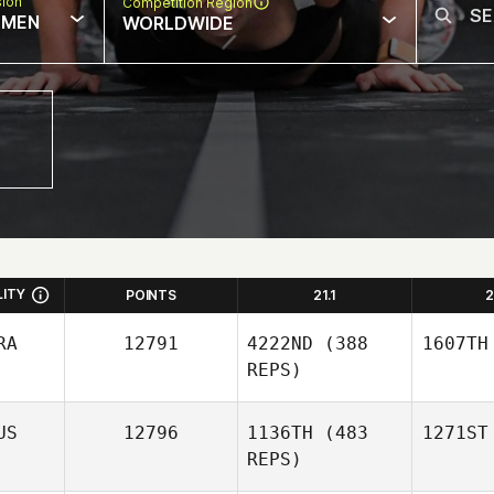
sion
Competition Region
MEN
WORLDWIDE
LITY
POINTS
21.1
2
RA
12791
4222ND
(388
1607TH
REPS)
US
12796
1136TH
(483
1271ST
REPS)