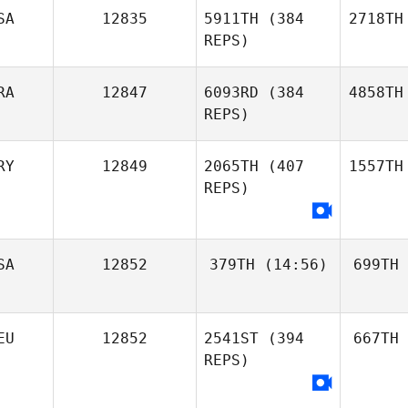
SA
12835
5911TH
(384
2718TH
REPS)
RA
12847
6093RD
(384
4858TH
REPS)
RY
12849
2065TH
(407
1557TH
REPS)
SA
12852
379TH
(14:56)
699TH
EU
12852
2541ST
(394
667TH
REPS)