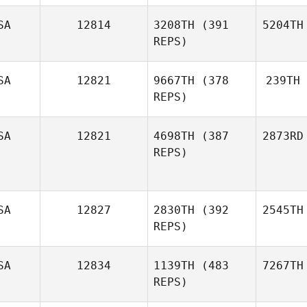
SA
12814
3208TH
(391
5204TH
REPS)
SA
12821
9667TH
(378
239TH
REPS)
SA
12821
4698TH
(387
2873RD
REPS)
SA
12827
2830TH
(392
2545TH
REPS)
SA
12834
1139TH
(483
7267TH
REPS)