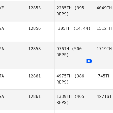
WE
12853
2285TH
(395
4049TH
REPS)
SA
12856
305TH
(14:44)
1512TH
SA
12858
976TH
(500
1719TH
REPS)
TA
12861
4975TH
(386
745TH
REPS)
SA
12861
1339TH
(465
4271ST
REPS)