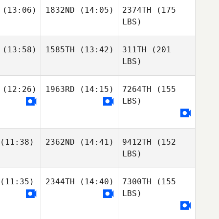
(13:06)
1832ND
(14:05)
2374TH
(175
LBS)
(13:58)
1585TH
(13:42)
311TH
(201
LBS)
(12:26)
1963RD
(14:15)
7264TH
(155
LBS)
(11:38)
2362ND
(14:41)
9412TH
(152
LBS)
(11:35)
2344TH
(14:40)
7300TH
(155
LBS)