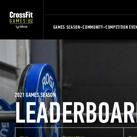
GAMES SEASON
COMMUNITY
COMPETITION EVE
2021 GAMES SEASON
LEADERBOAR