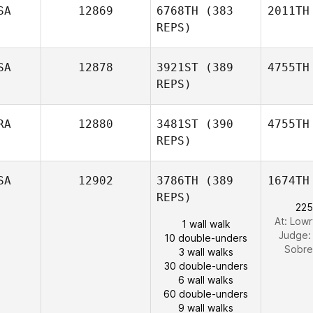
SA
12869
6768TH
(383
2011TH
REPS)
SA
12878
3921ST
(389
4755TH
REPS)
RA
12880
3481ST
(390
4755TH
REPS)
SA
12902
3786TH
(389
1674TH
REPS)
225
At: Lowr
1 wall walk
Judge
10 double-unders
Sobr
3 wall walks
30 double-unders
6 wall walks
60 double-unders
9 wall walks