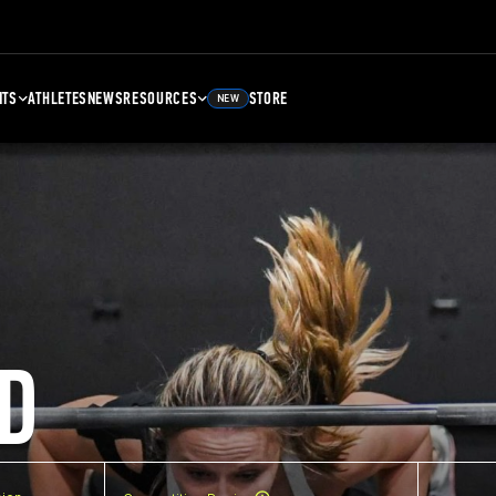
NTS
ATHLETES
NEWS
RESOURCES
STORE
NEW
D