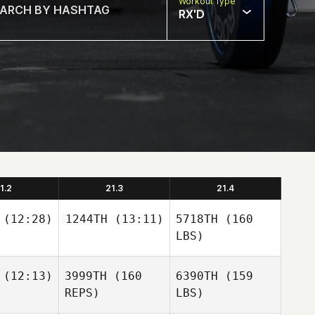
Workout Type
RX'D
1.2
21.3
21.4
(12:28)
1244TH
(13:11)
5718TH
(160
LBS)
(12:13)
3999TH
(160
6390TH
(159
REPS)
LBS)