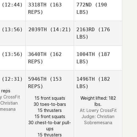
(12:44)
3318TH
(163
772ND
(190
REPS)
LBS)
(13:56)
2039TH
(14:21)
2163RD
(176
LBS)
(13:56)
3640TH
(162
1004TH
(187
REPS)
LBS)
(12:31)
5946TH
(153
1496TH
(182
REPS)
LBS)
 reps
y CrossFit
15 front squats
Weight lifted: 182
:
Christian
30 toes-to-bars
lbs.
emesana
15 thrusters
At: Lowry CrossFit
15 front squats
Judge:
Christian
30 chest-to-bar pull-
Sobremesana
ups
15 thrusters