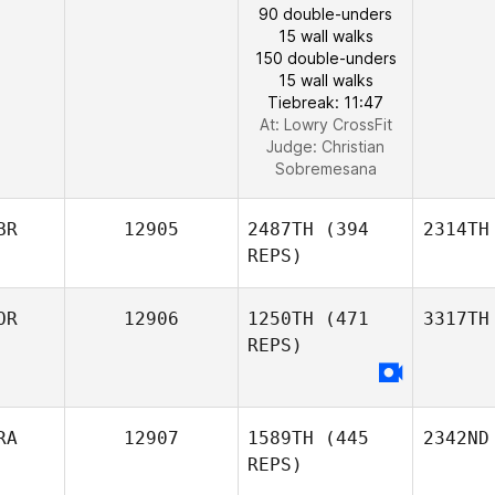
90 double-unders
15 wall walks
150 double-unders
15 wall walks
Tiebreak: 11:47
At: Lowry CrossFit
Judge:
Christian
Sobremesana
BR
12905
2487TH
(394
2314TH
REPS)
OR
12906
1250TH
(471
3317TH
REPS)
RA
12907
1589TH
(445
2342ND
REPS)