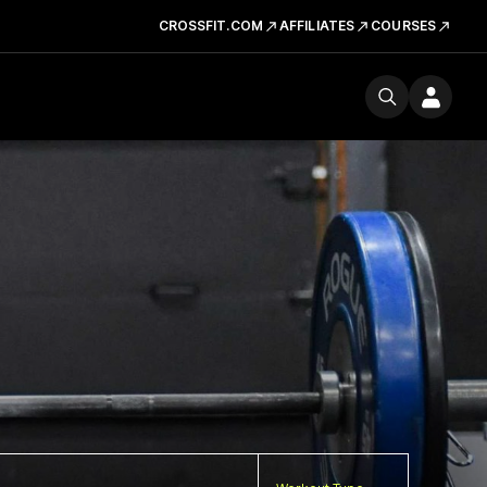
CROSSFIT.COM
AFFILIATES
COURSES