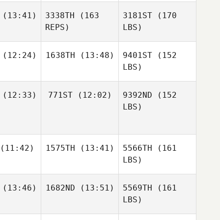
(13:41)
3338TH
(163
3181ST
(170
REPS)
LBS)
(12:24)
1638TH
(13:48)
9401ST
(152
LBS)
(12:33)
771ST
(12:02)
9392ND
(152
LBS)
(11:42)
1575TH
(13:41)
5566TH
(161
LBS)
(13:46)
1682ND
(13:51)
5569TH
(161
LBS)