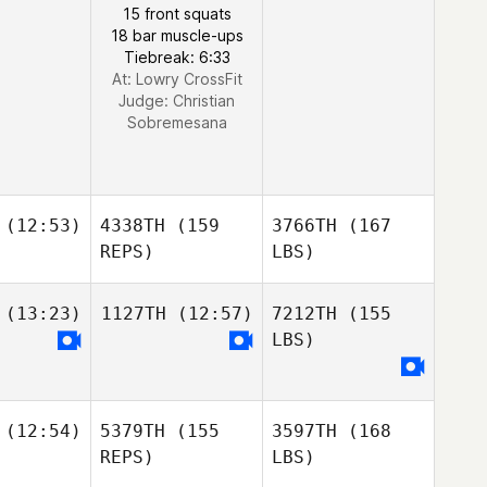
15 front squats
18 bar muscle-ups
Tiebreak: 6:33
At: Lowry CrossFit
Judge:
Christian
Sobremesana
(12:53)
4338TH
(159
3766TH
(167
REPS)
LBS)
(13:23)
1127TH
(12:57)
7212TH
(155
LBS)
(12:54)
5379TH
(155
3597TH
(168
REPS)
LBS)