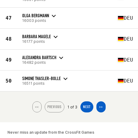
OLGA BERGMANN
47
DEU
16003 points
BARBARA MAGELE
48
DEU
16177 points
ALEXANDRA BARTSCH
49
DEU
16482 points
SIMONE THASLER-BOLLE
50
DEU
16511 points
1 of 3
<<
PREVIOUS
NEXT
>>
Never miss an update from the CrossFit Games