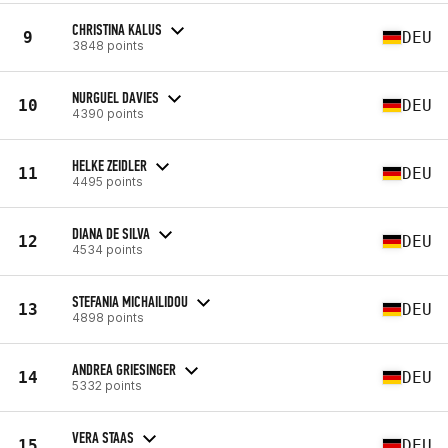
CHRISTINA KALUS
9
DEU
3848 points
NURGUEL DAVIES
10
DEU
4390 points
HELKE ZEIDLER
11
DEU
4495 points
DIANA DE SILVA
12
DEU
4534 points
STEFANIA MICHAILIDOU
13
DEU
4898 points
ANDREA GRIESINGER
14
DEU
5332 points
VERA STAAS
15
DEU