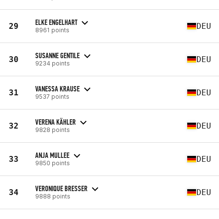
ELKE ENGELHART
29
DEU
8961 points
SUSANNE GENTILE
30
DEU
9234 points
VANESSA KRAUSE
31
DEU
9537 points
VERENA KÄHLER
32
DEU
9828 points
ANJA MULLEE
33
DEU
9850 points
VERONIQUE BRESSER
34
DEU
9888 points