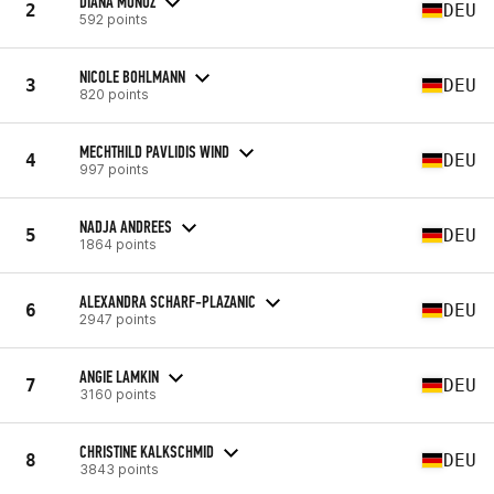
DIANA MUNOZ
2
DEU
592 points
NICOLE BOHLMANN
3
DEU
820 points
MECHTHILD PAVLIDIS WIND
4
DEU
997 points
NADJA ANDREES
5
DEU
1864 points
ALEXANDRA SCHARF-PLAZANIC
6
DEU
2947 points
ANGIE LAMKIN
7
DEU
3160 points
CHRISTINE KALKSCHMID
8
DEU
3843 points