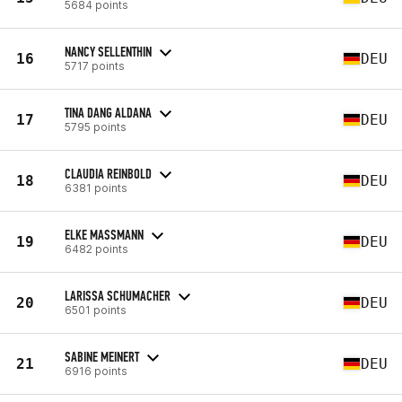
5684 points
NANCY SELLENTHIN
16
DEU
5717 points
TINA DANG ALDANA
17
DEU
5795 points
CLAUDIA REINBOLD
18
DEU
6381 points
ELKE MASSMANN
19
DEU
6482 points
LARISSA SCHUMACHER
20
DEU
6501 points
SABINE MEINERT
21
DEU
6916 points