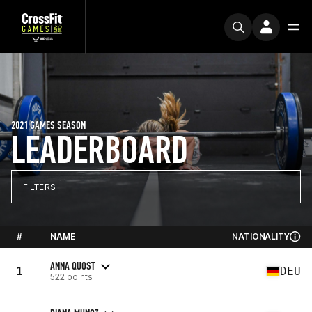
2021 GAMES SEASON
LEADERBOARD
FILTERS
#
NAME
NATIONALITY
ANNA QUOST
1
DEU
522 points