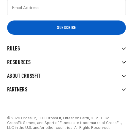
RULES
RESOURCES
ABOUT CROSSFIT
PARTNERS
© 2026 CrossFit, LLC. CrossFit, Fittest on Earth, 3...2...1...Go!
CrossFit Games, and Sport of Fitness are trademarks of CrossFit,
LLC in the U.S. and/or other countries. All Rights Reserved.