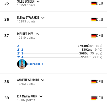
SILLE SCHOEN
35
DEU
10253 points
ELENA GYPARAKIS
36
DEU
10293 points
MEURER INES
37
DEU
10319 points
21.1
2764th
(154 reps)
21.2
1392nd
(19:40)
21.3
3080th
(75 reps)
21.4
3083rd
(99 lbs)
VIEW PROFILE
ANNETTE SCHMIDT
38
DEU
12763 points
ISA MARIA KUHN
39
DEU
13107 points