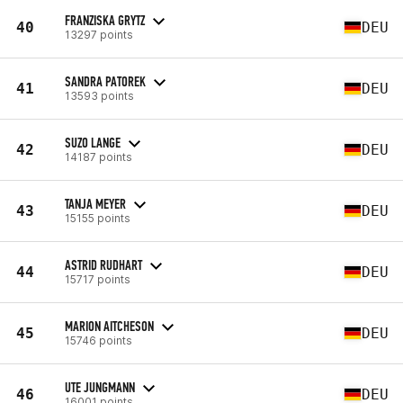
FRANZISKA GRYTZ
40
DEU
13297 points
SANDRA PATOREK
41
DEU
13593 points
SUZO LANGE
42
DEU
14187 points
TANJA MEYER
43
DEU
15155 points
ASTRID RUDHART
44
DEU
15717 points
MARION AITCHESON
45
DEU
15746 points
UTE JUNGMANN
46
DEU
16001 points