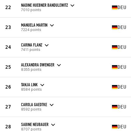
NADINE HUEBNER BANDULEWITZ
22
DEU
7010 points
MANUELA MARTIN
23
DEU
7224 points
CARINA FLANZ
24
DEU
7411 points
ALEXANDRA DWENGER
25
DEU
8355 points
TANJA LINK
26
DEU
8584 points
CAROLA GAEDTKE
27
DEU
8592 points
SABINE NEUBAUER
28
DEU
8707 points