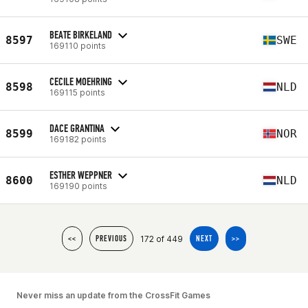
BEATE BIRKELAND
8597
SWE
169110 points
CECILE MOEHRING
8598
NLD
169115 points
DACE GRANTINA
8599
NOR
169182 points
ESTHER WEPPNER
8600
NLD
169190 points
172 of 449
<<
PREVIOUS
NEXT
>>
Never miss an update from the CrossFit Games