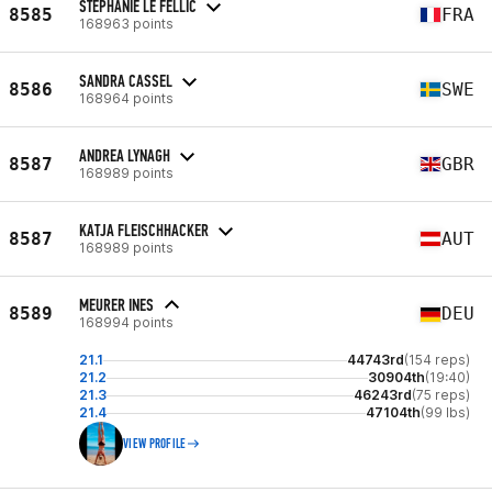
STÉPHANIE LE FELLIC
8585
FRA
168963 points
SANDRA CASSEL
8586
SWE
168964 points
ANDREA LYNAGH
8587
GBR
168989 points
KATJA FLEISCHHACKER
8587
AUT
168989 points
MEURER INES
8589
DEU
168994 points
21.1
44743rd
(154 reps)
21.2
30904th
(19:40)
21.3
46243rd
(75 reps)
21.4
47104th
(99 lbs)
VIEW PROFILE