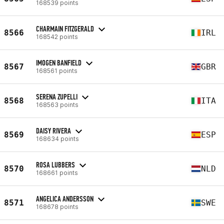
168539 points
CHARMAIN FITZGERALD
8566
IRL
168542 points
IMOGEN BANFIELD
8567
GBR
168561 points
SERENA ZUPELLI
8568
ITA
168563 points
DAISY RIVERA
8569
ESP
168634 points
ROSA LUBBERS
8570
NLD
168661 points
ANGELICA ANDERSSON
8571
SWE
168678 points