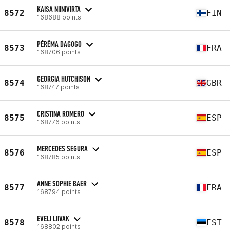
KAISA NIINIVIRTA
8572
FIN
168688 points
PÉRÉMA DAGOGO
8573
FRA
168706 points
GEORGIA HUTCHISON
8574
GBR
168747 points
CRISTINA ROMERO
8575
ESP
168776 points
MERCEDES SEGURA
8576
ESP
168785 points
ANNE SOPHIE BAER
8577
FRA
168794 points
EVELI LIIVAK
8578
EST
168802 points