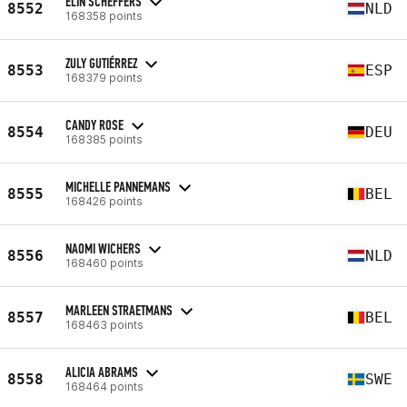
ELIN SCHEFFERS
8552
NLD
168358 points
ZULY GUTIÉRREZ
8553
ESP
168379 points
CANDY ROSE
8554
DEU
168385 points
MICHELLE PANNEMANS
8555
BEL
168426 points
NAOMI WICHERS
8556
NLD
168460 points
MARLEEN STRAETMANS
8557
BEL
168463 points
ALICIA ABRAMS
8558
SWE
168464 points