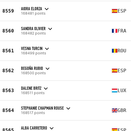
AIORA ELORZA
8559
ESP
168481 points
SANDRA OLIVIER
8560
FRA
168482 points
VESNA TURCIN
8561
ROU
168499 points
BEGOÑA RUBIO
8562
ESP
168500 points
DALENE BRITZ
8563
LUX
168511 points
STEPHANIE CHAPMAN ROUSE
8564
GBR
168517 points
ALBA CARRETERO
8565
ESP