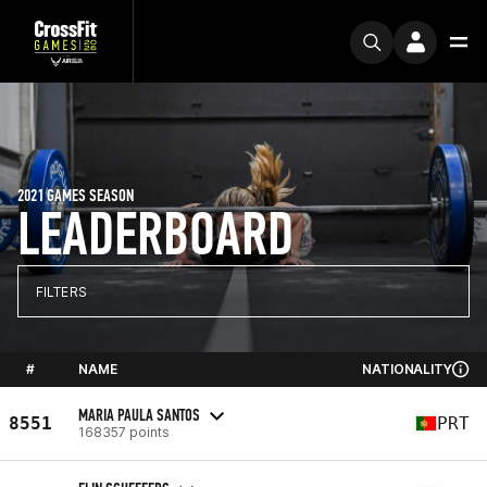
2021 GAMES SEASON
LEADERBOARD
FILTERS
#
NAME
NATIONALITY
MARIA PAULA SANTOS
8551
PRT
168357 points