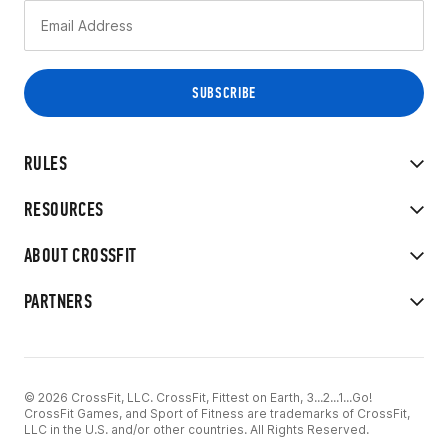
RULES
RESOURCES
ABOUT CROSSFIT
PARTNERS
© 2026 CrossFit, LLC. CrossFit, Fittest on Earth, 3...2...1...Go!
CrossFit Games, and Sport of Fitness are trademarks of CrossFit,
LLC in the U.S. and/or other countries. All Rights Reserved.