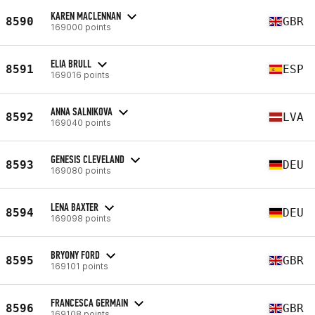
KAREN MACLENNAN
8590
GBR
169000 points
ELIA BRULL
8591
ESP
169016 points
ANNA SALNIKOVA
8592
LVA
169040 points
GENESIS CLEVELAND
8593
DEU
169080 points
LENA BAXTER
8594
DEU
169098 points
BRYONY FORD
8595
GBR
169101 points
FRANCESCA GERMAIN
8596
GBR
169108 points