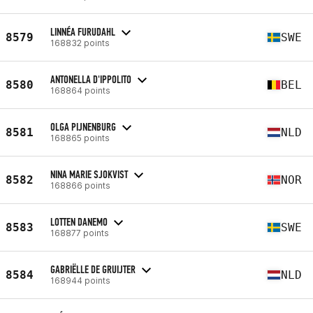
LINNÉA FURUDAHL
8579
SWE
168832 points
ANTONELLA D'IPPOLITO
8580
BEL
168864 points
OLGA PIJNENBURG
8581
NLD
168865 points
NINA MARIE SJOKVIST
8582
NOR
168866 points
LOTTEN DANEMO
8583
SWE
168877 points
GABRIËLLE DE GRUIJTER
8584
NLD
168944 points