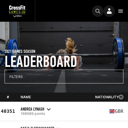
2021 GAMES SEASON
LEADERBOARD
FILTERS
#
NAME
NATIONALITY
ANDREA LYNAGH
40351
GBR
168989 points