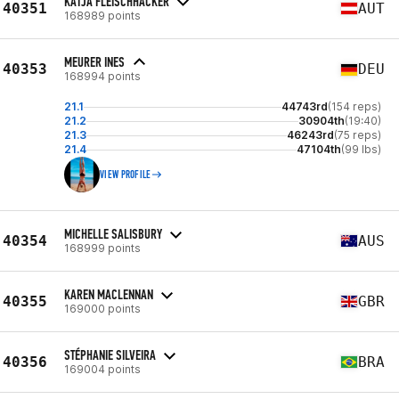
KATJA FLEISCHHACKER
40351
AUT
168989 points
MEURER INES
40353
DEU
168994 points
21.1
44743rd
(154 reps)
21.2
30904th
(19:40)
21.3
46243rd
(75 reps)
21.4
47104th
(99 lbs)
VIEW PROFILE
MICHELLE SALISBURY
40354
AUS
168999 points
KAREN MACLENNAN
40355
GBR
169000 points
STÉPHANIE SILVEIRA
40356
BRA
169004 points