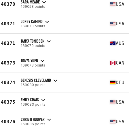
SARA MEADE
40370
USA
169058 points
JORGY CAMINO
40371
USA
169070 points
TANYA TONISSEN
40371
AUS
169070 points
TONYA YUEN
40373
CAN
169078 points
GENESIS CLEVELAND
40374
DEU
169080 points
EMILY CRAIG
40375
USA
169083 points
CHRISTI HOOVER
40376
USA
169086 points