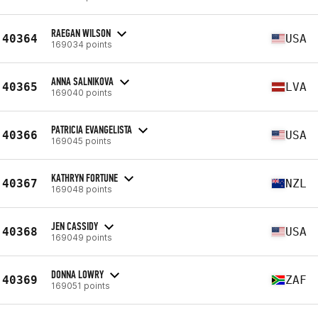
RAEGAN WILSON
40364
USA
169034 points
ANNA SALNIKOVA
40365
LVA
169040 points
PATRICIA EVANGELISTA
40366
USA
169045 points
KATHRYN FORTUNE
40367
NZL
169048 points
JEN CASSIDY
40368
USA
169049 points
DONNA LOWRY
40369
ZAF
169051 points