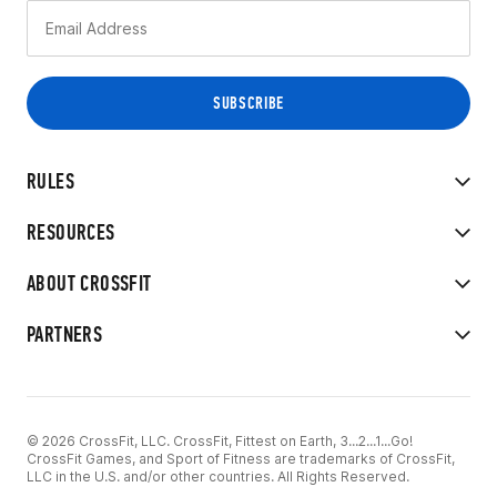
RULES
RESOURCES
ABOUT CROSSFIT
PARTNERS
© 2026 CrossFit, LLC. CrossFit, Fittest on Earth, 3...2...1...Go!
CrossFit Games, and Sport of Fitness are trademarks of CrossFit,
LLC in the U.S. and/or other countries. All Rights Reserved.