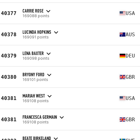
CARRIE ROSE
40377
USA
169088 points
LUCINDA HOPKINS
40378
AUS
169091 points
LENA BAXTER
40379
DEU
169098 points
BRYONY FORD
40380
GBR
169101 points
MARIAH WEST
40381
USA
169108 points
FRANCESCA GERMAIN
40381
GBR
169108 points
BEATE BIRKELAND