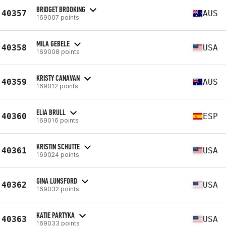
BRIDGET BROOKING
40357
AUS
169007 points
MILA GEBELE
40358
USA
169008 points
KRISTY CANAVAN
40359
AUS
169012 points
ELIA BRULL
40360
ESP
169016 points
KRISTIN SCHUTTE
40361
USA
169024 points
GINA LUNSFORD
40362
USA
169032 points
KATIE PARTYKA
40363
USA
169033 points