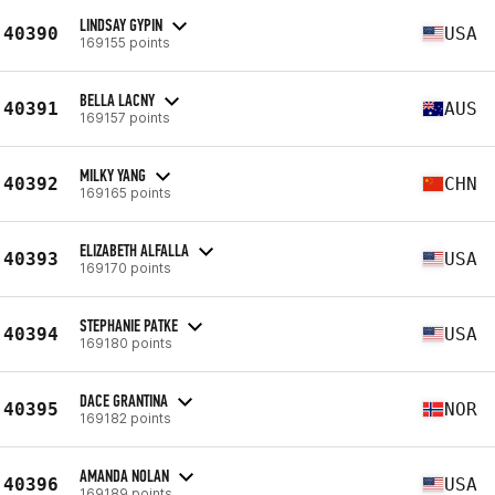
LINDSAY GYPIN
40390
USA
169155 points
BELLA LACNY
40391
AUS
169157 points
MILKY YANG
40392
CHN
169165 points
ELIZABETH ALFALLA
40393
USA
169170 points
STEPHANIE PATKE
40394
USA
169180 points
DACE GRANTINA
40395
NOR
169182 points
AMANDA NOLAN
40396
USA
169189 points