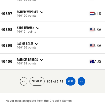
ESTHER WEPPNER
40397
NLD
169190 points
KARA HEDMAN
40398
USA
169191 points
JACKIE BOLTZ
40399
USA
169196 points
PATRICIA BARROS
40400
AUS
169198 points
808 of 2173
<<
PREVIOUS
NEXT
>>
Never miss an update from the CrossFit Games