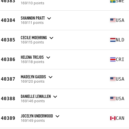
40383
SWE
169110 points
SHANNON PRATT
40384
USA
169111 points
CECILE MOEHRING
40385
NLD
169115 points
HELENA TREJOS
40386
CRI
169118 points
MADELYN GADDIS
40387
USA
169120 points
DANIELLE LEWALLEN
40388
USA
169146 points
JOCELYN UNDERWOOD
40389
CAN
169149 points