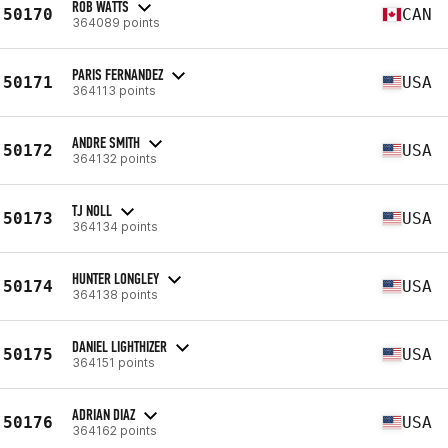
ROB WATTS
50170
CAN
364089 points
PARIS FERNANDEZ
50171
USA
364113 points
ANDRE SMITH
50172
USA
364132 points
TJ NOLL
50173
USA
364134 points
HUNTER LONGLEY
50174
USA
364138 points
DANIEL LIGHTHIZER
50175
USA
364151 points
ADRIAN DIAZ
50176
USA
364162 points