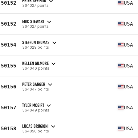
PETER AFFINITO
50152
USA
364027 points
ERIC STEWART
50152
USA
364027 points
STEFFON THOMAS
50154
USA
364029 points
KELLEN GILMORE
50155
USA
364046 points
PETER SANGER
50156
USA
364047 points
TYLER MCGIRT
50157
USA
364049 points
LUCAS BRUGIONI
50158
USA
364050 points