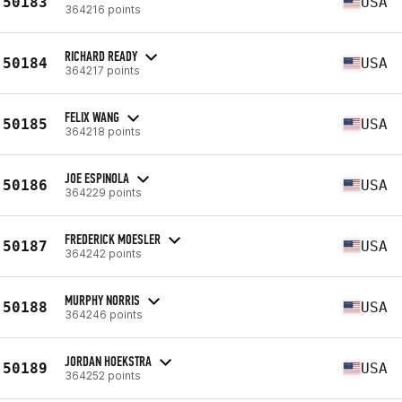
50183
USA
364216 points
RICHARD READY
50184
USA
364217 points
FELIX WANG
50185
USA
364218 points
JOE ESPINOLA
50186
USA
364229 points
FREDERICK MOESLER
50187
USA
364242 points
MURPHY NORRIS
50188
USA
364246 points
JORDAN HOEKSTRA
50189
USA
364252 points