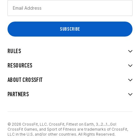
RULES
RESOURCES
ABOUT CROSSFIT
PARTNERS
© 2026 CrossFit, LLC. CrossFit, Fittest on Earth, 3...2...1...Go!
CrossFit Games, and Sport of Fitness are trademarks of CrossFit,
LLC in the U.S. and/or other countries. All Rights Reserved.