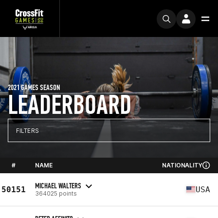
2021 GAMES SEASON
LEADERBOARD
FILTERS
#
NAME
NATIONALITY
MICHAEL WALTERS
50151
USA
364025 points