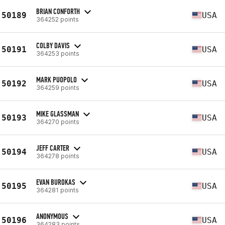
BRIAN CONFORTH
50189
USA
364252 points
COLBY DAVIS
50191
USA
364253 points
MARK PUOPOLO
50192
USA
364259 points
MIKE GLASSMAN
50193
USA
364270 points
JEFF CARTER
50194
USA
364278 points
EVAN BUROKAS
50195
USA
364281 points
ANONYMOUS
50196
USA
364283 points