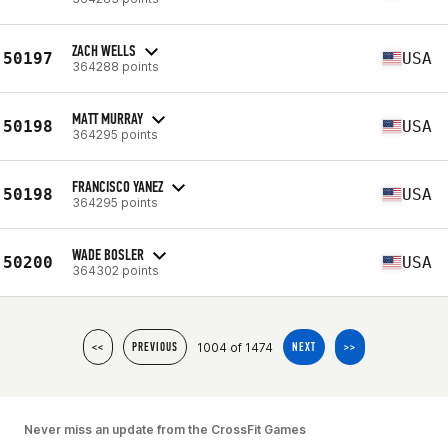
ZACH WELLS
50197
USA
364288 points
MATT MURRAY
50198
USA
364295 points
FRANCISCO YANEZ
50198
USA
364295 points
WADE BOSLER
50200
USA
364302 points
1004 of 1474
<<
PREVIOUS
NEXT
>>
Never miss an update from the CrossFit Games