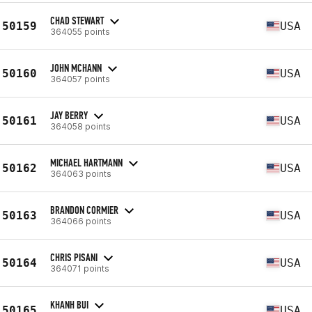
CHAD STEWART
50159
USA
364055 points
JOHN MCHANN
50160
USA
364057 points
JAY BERRY
50161
USA
364058 points
MICHAEL HARTMANN
50162
USA
364063 points
BRANDON CORMIER
50163
USA
364066 points
CHRIS PISANI
50164
USA
364071 points
KHANH BUI
50165
USA