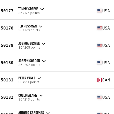
TOMMY GREENE
50177
USA
364175 points
TED ROSSMAN
50178
USA
364176 points
JOSHUA BUSHEE
50179
USA
364205 points
JOSEPH GORDON
50180
USA
364207 points
PETER VANCE
50181
CAN
364211 points
COLLIN ALANIZ
50182
USA
364213 points
ANTONIO CARDENAS