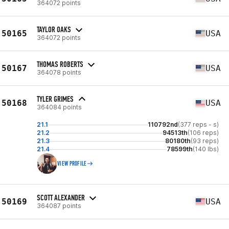
364072 points
TAYLOR OAKS
50165
USA
364072 points
THOMAS ROBERTS
50167
USA
364078 points
TYLER GRIMES
50168
USA
364084 points
21.1
110792nd
(377 reps - s)
21.2
94513th
(106 reps)
21.3
80180th
(93 reps)
21.4
78599th
(140 lbs)
VIEW PROFILE
SCOTT ALEXANDER
50169
USA
364087 points