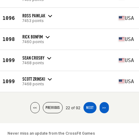
ROSS PAWLAK
1096
USA
7453 points
RICK BONFIM
1098
USA
7460 points
SEAN CROSBY
1099
USA
7468 points
SCOTT ZRINSKI
1099
USA
7468 points
22 of 92
<<
PREVIOUS
NEXT
>>
Never miss an update from the CrossFit Games