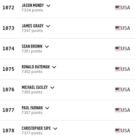
JASON MUNDY
1072
USA
7334 points
JAMES GRADY
1073
USA
7347 points
SEAN BROWN
1074
USA
7351 points
RONALD BATEMAN
1075
USA
7352 points
MICHAEL EASLEY
1076
USA
7355 points
PAUL FARNAN
1077
USA
7357 points
CHRISTOPHER SIPE
1078
USA
7377 points