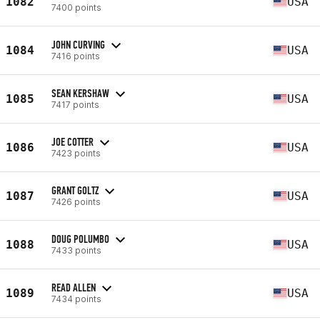
1082
USA
7400 points
JOHN CURVING
1084
USA
7416 points
SEAN KERSHAW
1085
USA
7417 points
JOE COTTER
1086
USA
7423 points
GRANT GOLTZ
1087
USA
7426 points
DOUG POLUMBO
1088
USA
7433 points
READ ALLEN
1089
USA
7434 points