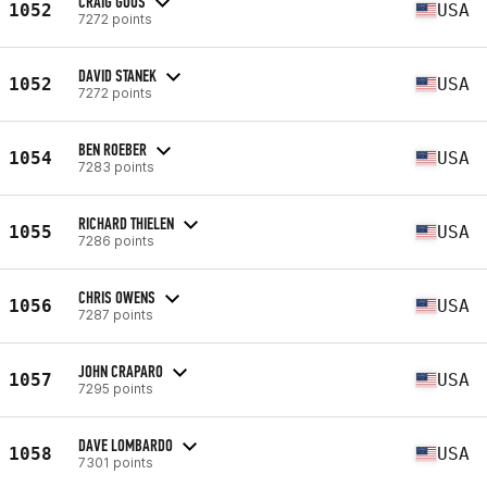
CRAIG GOOS
1052
USA
7272 points
DAVID STANEK
1052
USA
7272 points
BEN ROEBER
1054
USA
7283 points
RICHARD THIELEN
1055
USA
7286 points
CHRIS OWENS
1056
USA
7287 points
JOHN CRAPARO
1057
USA
7295 points
DAVE LOMBARDO
1058
USA
7301 points