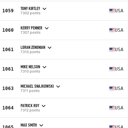
TONY KIRTLEY
1059
USA
7302 points
KERRY PENNER
1060
USA
7307 points
LORAN ZENONIAN
1061
USA
7310 points
MIKE NELSON
1061
USA
7310 points
MICHAEL SNAJKOWSKI
1063
USA
7311 points
PATRICK ROY
1064
USA
7312 points
MAX SMITH
1065
USA