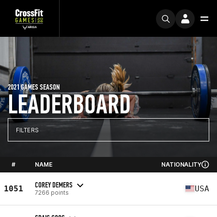
2021 GAMES SEASON
LEADERBOARD
FILTERS
#
NAME
NATIONALITY
COREY DEMERS
1051
USA
7266 points