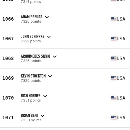
7314 points
ADAM PREUSS
1066
USA
7320 points
JOHN SCHIRPKE
1067
USA
7322 points
ARQUIMEDES SILVIO
1068
USA
7326 points
KEVIN STOCKTON
1069
USA
7329 points
RICH HORNER
1070
USA
7331 points
BRIAN BENZ
1071
USA
7333 points