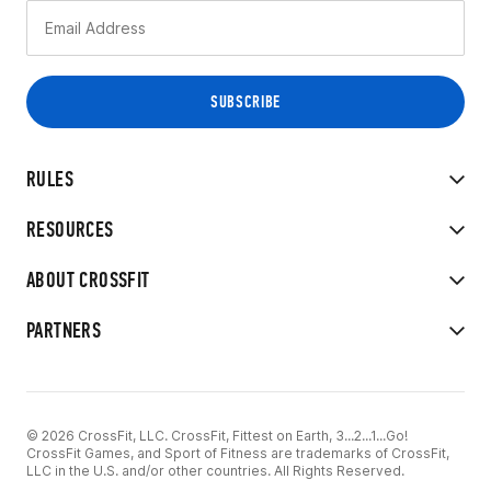
RULES
RESOURCES
ABOUT CROSSFIT
PARTNERS
© 2026 CrossFit, LLC. CrossFit, Fittest on Earth, 3...2...1...Go!
CrossFit Games, and Sport of Fitness are trademarks of CrossFit,
LLC in the U.S. and/or other countries. All Rights Reserved.