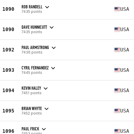
ROB RANDELL
1090
USA
7435 points
DAVE HUNNICUTT
1090
USA
7435 points
PAUL ARMSTRONG
1092
USA
7436 points
CYRIL FERNANDEZ
1093
USA
7445 points
KEVIN HALEY
1094
USA
7451 points
BRIAN WHYTE
1095
USA
7452 points
PAUL FRICK
1096
USA
7453 points