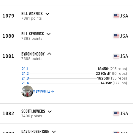
BILL WARNICK
1079
USA
7381 points
BILL KENDRICK
1080
USA
7383 points
BYRON SNODDY
1081
USA
7398 points
21.1
1845th
(215 reps)
21.2
2293rd
(190 reps)
21.3
1825th
(135 reps)
21.4
1435th
(177 lbs)
VIEW PROFILE
SCOTTI JOWERS
1082
USA
7400 points
DAVID ROBERTSON