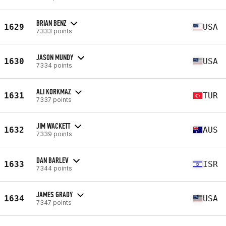
BRIAN BENZ
1629
USA
7333 points
JASON MUNDY
1630
USA
7334 points
ALI KORKMAZ
1631
TUR
7337 points
JIM WACKETT
1632
AUS
7339 points
DAN BARLEV
1633
ISR
7344 points
JAMES GRADY
1634
USA
7347 points