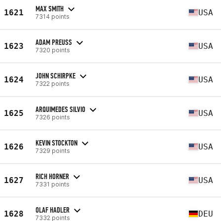
MAX SMITH
1621
USA
7314 points
ADAM PREUSS
1623
USA
7320 points
JOHN SCHIRPKE
1624
USA
7322 points
ARQUIMEDES SILVIO
1625
USA
7326 points
KEVIN STOCKTON
1626
USA
7329 points
RICH HORNER
1627
USA
7331 points
OLAF HADLER
1628
DEU
7332 points