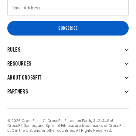
RULES
RESOURCES
ABOUT CROSSFIT
PARTNERS
© 2026 CrossFit, LLC. CrossFit, Fittest on Earth, 3...2...1...Go!
CrossFit Games, and Sport of Fitness are trademarks of CrossFit,
LLC in the U.S. and/or other countries. All Rights Reserved.