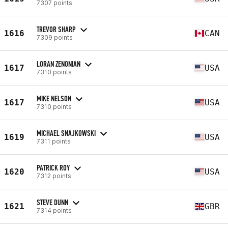
7307 points
TREVOR SHARP
1616
CAN
7309 points
LORAN ZENONIAN
1617
USA
7310 points
MIKE NELSON
1617
USA
7310 points
MICHAEL SNAJKOWSKI
1619
USA
7311 points
PATRICK ROY
1620
USA
7312 points
STEVE DUNN
1621
GBR
7314 points