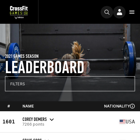
2021 GAMES SEASON
LEADERBOARD
FILTERS
#
NAME
NATIONALITY
COREY DEMERS
1601
USA
7266 points