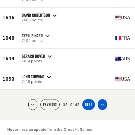
DAVID ROBERTSON
1646
USA
7400 points
CYRIL PINARD
1648
FRA
7404 points
GERARD DOVER
1649
AUS
7414 points
JOHN CURVING
1650
USA
7416 points
33 of 142
<<
PREVIOUS
NEXT
>>
Never miss an update from the CrossFit Games