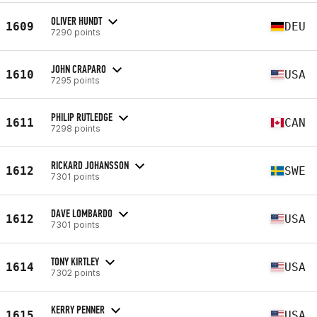
OLIVER HUNDT
1609
DEU
7290 points
JOHN CRAPARO
1610
USA
7295 points
PHILIP RUTLEDGE
1611
CAN
7298 points
RICKARD JOHANSSON
1612
SWE
7301 points
DAVE LOMBARDO
1612
USA
7301 points
TONY KIRTLEY
1614
USA
7302 points
KERRY PENNER
1615
USA