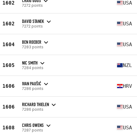
CRAIG GOOS
1602
USA
7272 points
DAVID STANEK
1602
USA
7272 points
BEN ROEBER
1604
USA
7283 points
NIC SMITH
1605
NZL
7284 points
IVAN PAUŠIĆ
1606
HRV
7286 points
RICHARD THIELEN
1606
USA
7286 points
CHRIS OWENS
1608
USA
7287 points