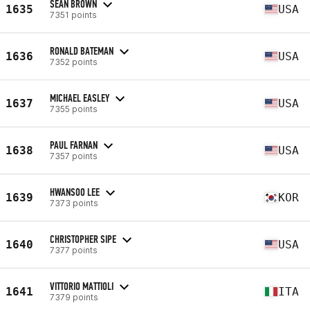
SEAN BROWN
1635
USA
7351 points
RONALD BATEMAN
1636
USA
7352 points
MICHAEL EASLEY
1637
USA
7355 points
PAUL FARNAN
1638
USA
7357 points
HWANSOO LEE
1639
KOR
7373 points
CHRISTOPHER SIPE
1640
USA
7377 points
VITTORIO MATTIOLI
1641
ITA
7379 points