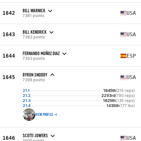
BILL WARNICK
1642
USA
7381 points
BILL KENDRICK
1643
USA
7383 points
FERNANDO MUÑOZ DIAZ
1644
ESP
7393 points
BYRON SNODDY
1645
USA
7398 points
21.1
1845th
(215 reps)
21.2
2293rd
(190 reps)
21.3
1825th
(135 reps)
21.4
1435th
(177 lbs)
VIEW PROFILE
SCOTTI JOWERS
1646
USA
7400 points