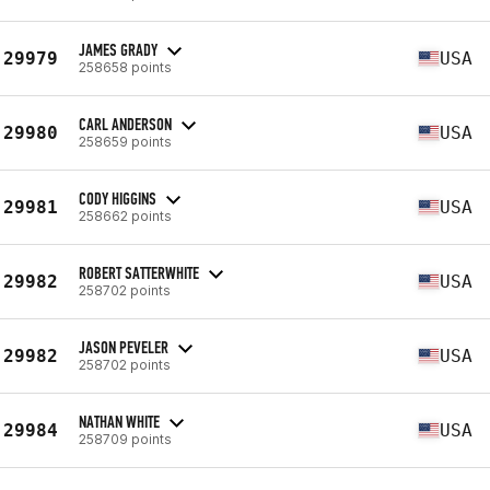
JAMES GRADY
29979
USA
258658 points
CARL ANDERSON
29980
USA
258659 points
CODY HIGGINS
29981
USA
258662 points
ROBERT SATTERWHITE
29982
USA
258702 points
JASON PEVELER
29982
USA
258702 points
NATHAN WHITE
29984
USA
258709 points