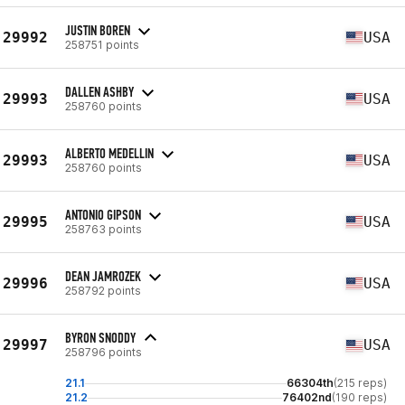
JUSTIN BOREN
29992
USA
258751 points
DALLEN ASHBY
29993
USA
258760 points
ALBERTO MEDELLIN
29993
USA
258760 points
ANTONIO GIPSON
29995
USA
258763 points
DEAN JAMROZEK
29996
USA
258792 points
BYRON SNODDY
29997
USA
258796 points
21.1
66304th
(215 reps)
21.2
76402nd
(190 reps)