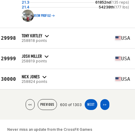
21.3
61852nd
(135 reps)
21.4
54238th
(177 lbs)
VIEW PROFILE
TONY KIRTLEY
29998
USA
258818 points
JOSH MILLER
29999
USA
258819 points
NICK JONES
30000
USA
258824 points
600 of 1303
<<
PREVIOUS
NEXT
>>
Never miss an update from the CrossFit Games