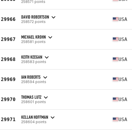
258571 points
DAVID ROBERTSON
29966
USA
258572 points
MICHAEL KROHN
29967
USA
258581 points
KEITH KEEGAN
29968
USA
258583 points
IAN ROBERTS
29969
USA
258594 points
THOMAS LUTZ
29970
USA
258601 points
KELLAN HOFFMAN
29971
USA
258604 points