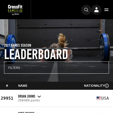
2021 GAMES SEASON
LEADERBOARD
FILTERS
#
NAME
NATIONALITY
BRIAN JOHNS
29951
USA
258486 points