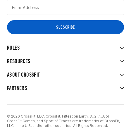
RULES
RESOURCES
ABOUT CROSSFIT
PARTNERS
© 2026 CrossFit, LLC. CrossFit, Fittest on Earth, 3...2...1...Go!
CrossFit Games, and Sport of Fitness are trademarks of CrossFit,
LLC in the U.S. and/or other countries. All Rights Reserved.