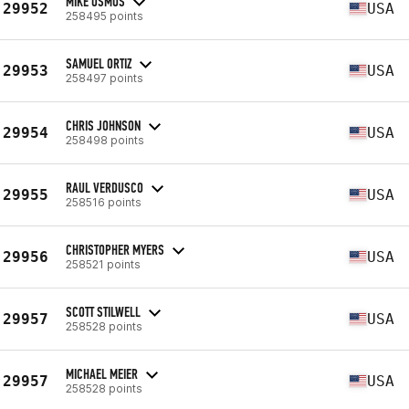
MIKE OSMUS
29952
USA
258495 points
SAMUEL ORTIZ
29953
USA
258497 points
CHRIS JOHNSON
29954
USA
258498 points
RAUL VERDUSCO
29955
USA
258516 points
CHRISTOPHER MYERS
29956
USA
258521 points
SCOTT STILWELL
29957
USA
258528 points
MICHAEL MEIER
29957
USA
258528 points