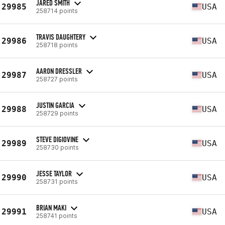
JARED SMITH
29985
USA
258714 points
TRAVIS DAUGHTERY
29986
USA
258718 points
AARON DRESSLER
29987
USA
258727 points
JUSTIN GARCIA
29988
USA
258729 points
STEVE DIGIOVINE
29989
USA
258730 points
JESSE TAYLOR
29990
USA
258731 points
BRIAN MAKI
29991
USA
258741 points