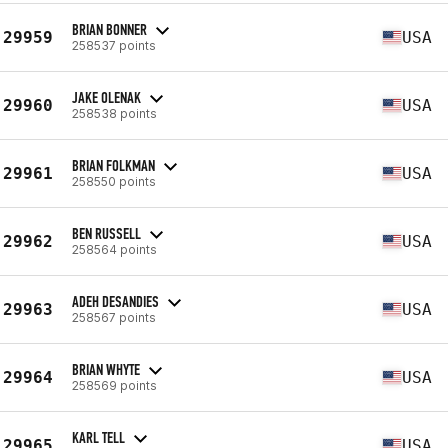
BRIAN BONNER
29959
USA
258537 points
JAKE OLENAK
29960
USA
258538 points
BRIAN FOLKMAN
29961
USA
258550 points
BEN RUSSELL
29962
USA
258564 points
ADEH DESANDIES
29963
USA
258567 points
BRIAN WHYTE
29964
USA
258569 points
KARL TELL
29965
USA