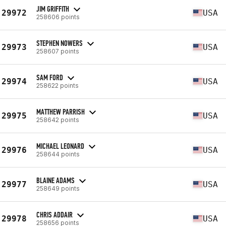
JIM GRIFFITH
29972
USA
258606 points
STEPHEN NOWERS
29973
USA
258607 points
SAM FORD
29974
USA
258622 points
MATTHEW PARRISH
29975
USA
258642 points
MICHAEL LEONARD
29976
USA
258644 points
BLAINE ADAMS
29977
USA
258649 points
CHRIS ADDAIR
29978
USA
258656 points