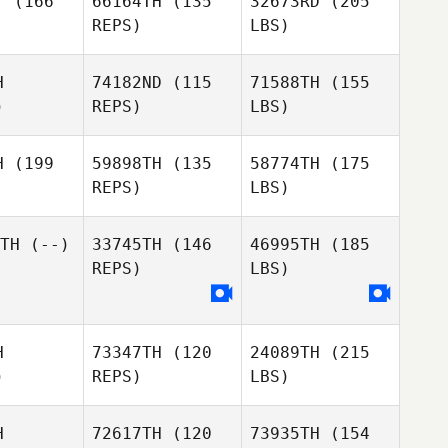
T
(166
66164TH
(135
32673RD
(205
REPS)
LBS)
H
74182ND
(115
71588TH
(155
)
REPS)
LBS)
H
(199
59898TH
(135
58774TH
(175
REPS)
LBS)
TH
(--)
33745TH
(146
46995TH
(185
REPS)
LBS)
H
73347TH
(120
24089TH
(215
)
REPS)
LBS)
H
72617TH
(120
73935TH
(154