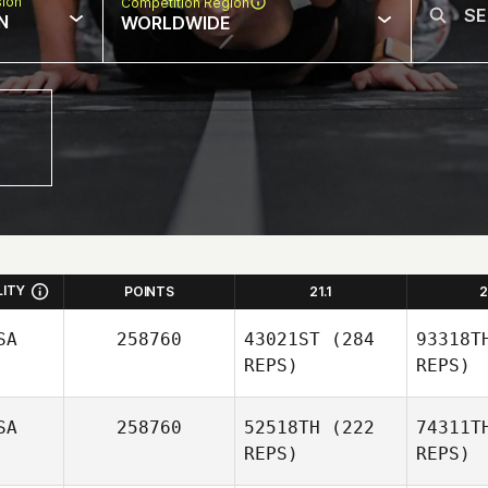
sion
Competition Region
N
WORLDWIDE
LITY
POINTS
21.1
2
SA
258760
43021ST
(284
93318T
REPS)
REPS)
SA
258760
52518TH
(222
74311T
REPS)
REPS)