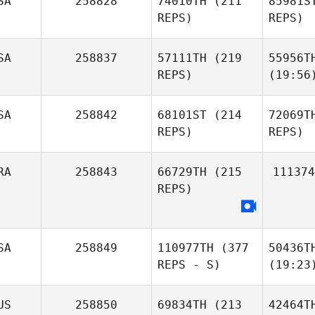
SA
258828
74010TH
(211
85981S
REPS)
REPS)
SA
258837
57111TH
(219
55956T
REPS)
(19:56
SA
258842
68101ST
(214
72069T
REPS)
REPS)
RA
258843
66729TH
(215
111374
REPS)
SA
258849
110977TH
(377
50436T
REPS - S)
(19:23
US
258850
69834TH
(213
42464T