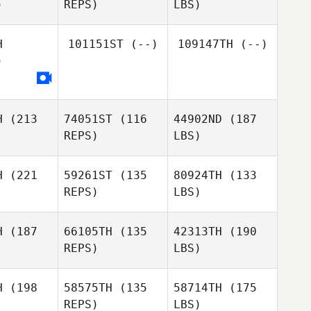
)
REPS)
LBS)
H
101151ST
(--)
109147TH
(--)
)
H
(213
74051ST
(116
44902ND
(187
REPS)
LBS)
H
(221
59261ST
(135
80924TH
(133
REPS)
LBS)
H
(187
66105TH
(135
42313TH
(190
REPS)
LBS)
H
(198
58575TH
(135
58714TH
(175
REPS)
LBS)