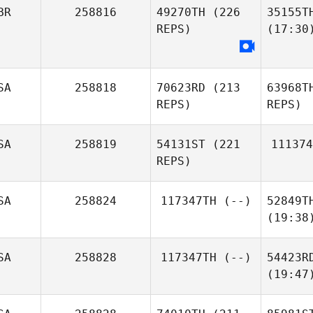
BR
258816
49270TH
(226
35155T
REPS)
(17:30
SA
258818
70623RD
(213
63968T
REPS)
REPS)
SA
258819
54131ST
(221
111374
REPS)
SA
258824
117347TH
(--)
52849T
(19:38
SA
258828
117347TH
(--)
54423R
(19:47