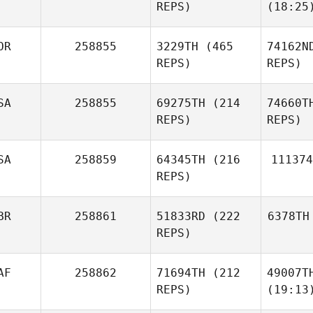
REPS)
(18:25
OR
258855
3229TH
(465
74162N
REPS)
REPS)
SA
258855
69275TH
(214
74660T
REPS)
REPS)
SA
258859
64345TH
(216
111374
REPS)
BR
258861
51833RD
(222
6378TH
REPS)
AF
258862
71694TH
(212
49007T
REPS)
(19:13