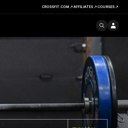
CROSSFIT.COM
AFFILIATES
COURSES