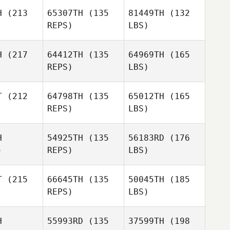
H
(213
65307TH
(135
81449TH
(132
REPS)
LBS)
H
(217
64412TH
(135
64969TH
(165
REPS)
LBS)
T
(212
64798TH
(135
65012TH
(165
REPS)
LBS)
H
54925TH
(135
56183RD
(176
)
REPS)
LBS)
T
(215
66645TH
(135
50045TH
(185
REPS)
LBS)
H
55993RD
(135
37599TH
(198