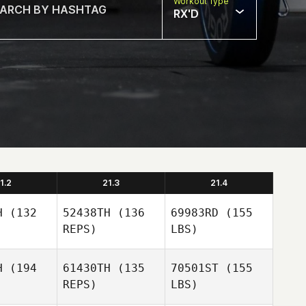
Workout Type
RX'D
1.2
21.3
21.4
H
(132
52438TH
(136
69983RD
(155
REPS)
LBS)
H
(194
61430TH
(135
70501ST
(155
REPS)
LBS)