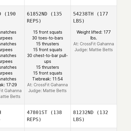
D
(190
61852ND
(135
54238TH
(177
REPS)
LBS)
snatches
15 front squats
Weight lifted: 177
urpees
30 toes-to-bars
lbs.
snatches
15 thrusters
At: CrossFit Gahanna
urpees
15 front squats
Judge:
Mattie Betts
snatches
30 chest-to-bar pull-
urpees
ups
snatches
15 thrusters
urpees
15 front squats
snatches
Tiebreak: 11:54
ak: 17:29
At: CrossFit Gahanna
Fit Gahanna
Judge:
Mattie Betts
attie Betts
H
47801ST
(138
81232ND
(132
)
REPS)
LBS)