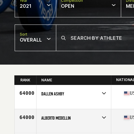
Year
Competition
Divi
2021
OPEN
ME
Sort
OVERALL
NATIONA
RANK
NAME
64000
U
DALLEN ASHBY
Competes in
North America
Affiliate
CrossFit LC Valley
Age
44
64000
U
ALBERTO MEDELLIN
Competes in
North America
Affiliate
U Can CrossFit