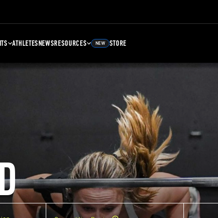
NTS
ATHLETES
NEWS
RESOURCES
STORE
NEW
D