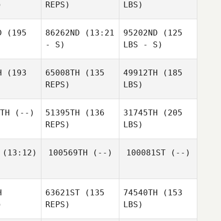
)
REPS)
LBS)
D
(195
86262ND
(13:21
95202ND
(125
- S)
LBS - S)
H
(193
65008TH
(135
49912TH
(185
REPS)
LBS)
TH
(--)
51395TH
(136
31745TH
(205
REPS)
LBS)
(13:12)
100569TH
(--)
100081ST
(--)
H
63621ST
(135
74540TH
(153
)
REPS)
LBS)