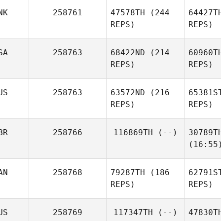
NK
258761
47578TH
(244
64427T
REPS)
REPS)
SA
258763
68422ND
(214
60960T
REPS)
REPS)
US
258763
63572ND
(216
65381S
REPS)
REPS)
BR
258766
116869TH
(--)
30789T
(16:55
AN
258768
79287TH
(186
62791S
REPS)
REPS)
US
258769
117347TH
(--)
47830T