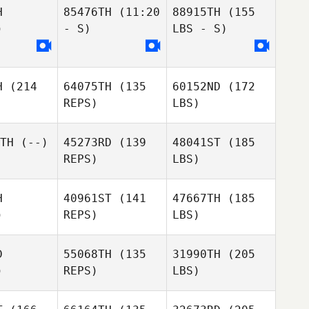
H
85476TH
(11:20
88915TH
(155
)
- S)
LBS - S)
H
(214
64075TH
(135
60152ND
(172
REPS)
LBS)
TH
(--)
45273RD
(139
48041ST
(185
REPS)
LBS)
H
40961ST
(141
47667TH
(185
)
REPS)
LBS)
D
55068TH
(135
31990TH
(205
)
REPS)
LBS)