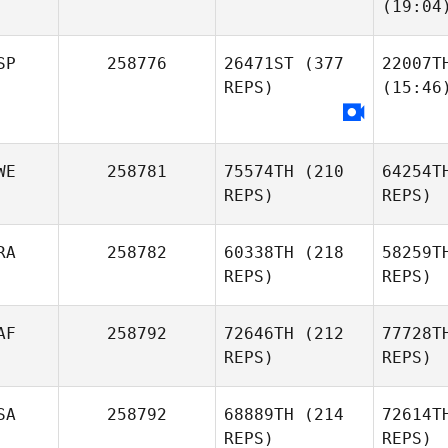
(19:04
SP
258776
26471ST
(377
22007T
REPS)
(15:46
WE
258781
75574TH
(210
64254T
REPS)
REPS)
RA
258782
60338TH
(218
58259T
REPS)
REPS)
AF
258792
72646TH
(212
77728T
REPS)
REPS)
SA
258792
68889TH
(214
72614T
REPS)
REPS)