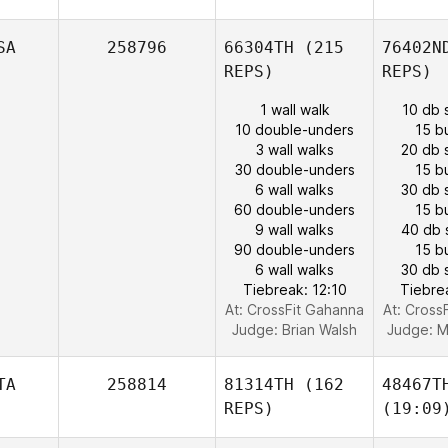
SA
258796
66304TH
(215
76402N
REPS)
REPS)
1 wall walk
10 db 
10 double-unders
15 b
3 wall walks
20 db 
30 double-unders
15 b
6 wall walks
30 db 
60 double-unders
15 b
9 wall walks
40 db 
90 double-unders
15 b
6 wall walks
30 db 
Tiebreak: 12:10
Tiebre
At: CrossFit Gahanna
At: Cross
Judge:
Brian Walsh
Judge:
M
TA
258814
81314TH
(162
48467T
REPS)
(19:09