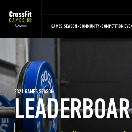
GAMES SEASON
COMMUNITY
COMPETITION EVE
2021 GAMES SEASON
LEADERBOAR