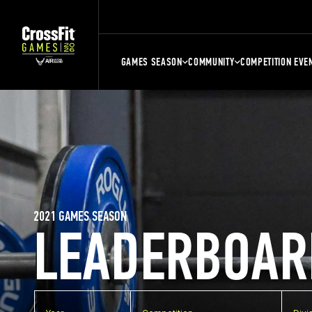
GAMES SEASON
COMMUNITY
COMPETITION EVE
2021 GAMES SEASON
LEADERBOAR