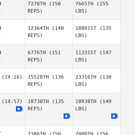
H
7270TH
(150
7665TH
(155
)
REPS)
LBS)
H
12364TH
(140
18801ST
(135
)
REPS)
LBS)
H
6776TH
(151
11331ST
(147
)
REPS)
LBS)
(14:16)
15528TH
(136
23316TH
(130
REPS)
LBS)
(14:57)
18730TH
(135
10938TH
(149
REPS)
LBS)
T
7386TH
(150
7088TH
(156