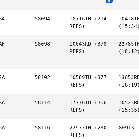
SA
58094
18716TH
(294
10428T
REPS)
(15:34
AF
58098
10043RD
(378
22785T
REPS)
(18:12
SA
58102
10589TH
(377
13653R
REPS)
(16:19
SA
58114
17776TH
(306
10523R
REPS)
(15:35
RA
58116
22977TH
(230
8091ST
REPS)