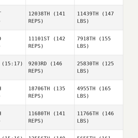
T
12038TH
(141
11439TH
(147
)
REPS)
LBS)
D
11101ST
(142
7918TH
(155
)
REPS)
LBS)
(15:17)
9203RD
(146
25830TH
(125
REPS)
LBS)
H
18706TH
(135
4955TH
(165
)
REPS)
LBS)
H
11680TH
(141
11766TH
(146
)
REPS)
LBS)