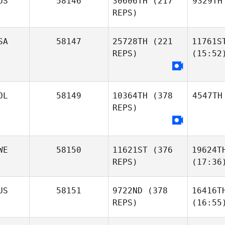
US
58146
30606TH
(217
9329TH
REPS)
SA
58147
25728TH
(221
11761S
REPS)
(15:52
OL
58149
10364TH
(378
4547TH
REPS)
WE
58150
11621ST
(376
19624T
REPS)
(17:36
US
58151
9722ND
(378
16416T
REPS)
(16:55