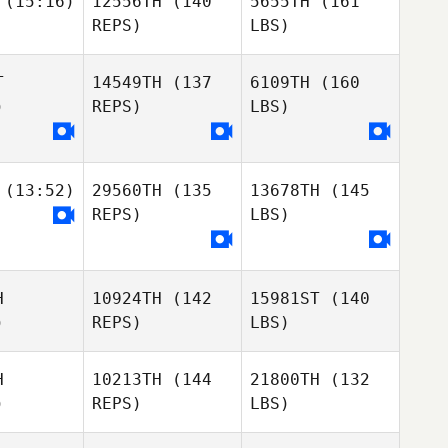
(15:16)
12556TH
(140
5655TH
(161
REPS)
LBS)
T
14549TH
(137
6109TH
(160
)
REPS)
LBS)
(13:52)
29560TH
(135
13678TH
(145
REPS)
LBS)
H
10924TH
(142
15981ST
(140
)
REPS)
LBS)
H
10213TH
(144
21800TH
(132
)
REPS)
LBS)