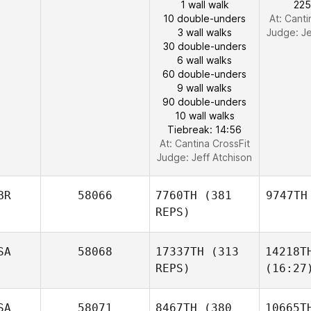
1 wall walk
225
10 double-unders
At: Canti
3 wall walks
Judge:
Je
30 double-unders
6 wall walks
60 double-unders
9 wall walks
90 double-unders
10 wall walks
Tiebreak: 14:56
At: Cantina CrossFit
Judge:
Jeff Atchison
BR
58066
7760TH
(381
9747TH
REPS)
SA
58068
17337TH
(313
14218T
REPS)
(16:27
SA
58071
8467TH
(380
10665T