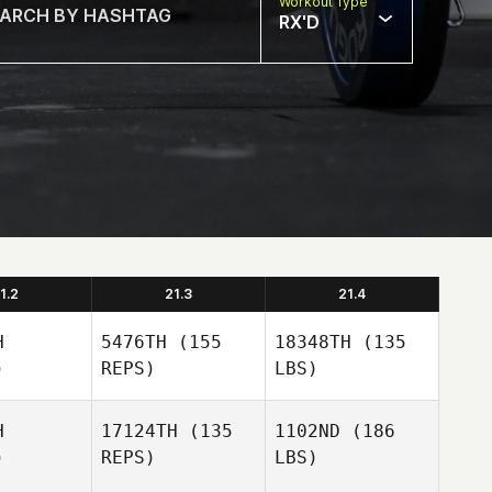
Workout Type
RX'D
1.2
21.3
21.4
H
5476TH
(155
18348TH
(135
)
REPS)
LBS)
H
17124TH
(135
1102ND
(186
)
REPS)
LBS)