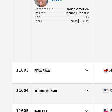
VIEW PROFILE
Competes in
North America
Affiliate
Cantina CrossFit
Age
36
Stats
70 in | 185 lb
11603
G
FIONA SHAW
Competes in
Europe
Affiliate
CrossFit Glasgow
Age
37
11604
U
JACQUELINE KNOX
Stats
152 cm | 52 kg
Competes in
North America
Affiliate
CrossFit Takeover
Age
33
11605
U
KATIE KILE
Stats
67 in | 170 lb