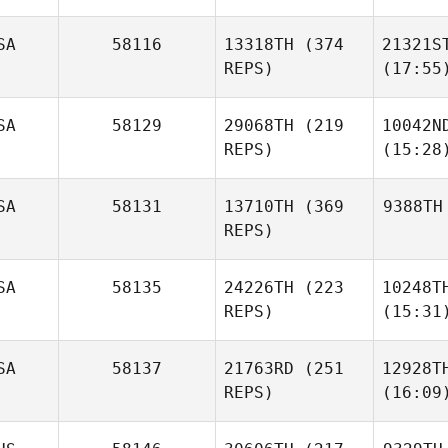
SA
58116
13318TH
(374
21321S
REPS)
(17:55
SA
58129
29068TH
(219
10042N
REPS)
(15:28
SA
58131
13710TH
(369
9388TH
REPS)
SA
58135
24226TH
(223
10248T
REPS)
(15:31
SA
58137
21763RD
(251
12928T
REPS)
(16:09