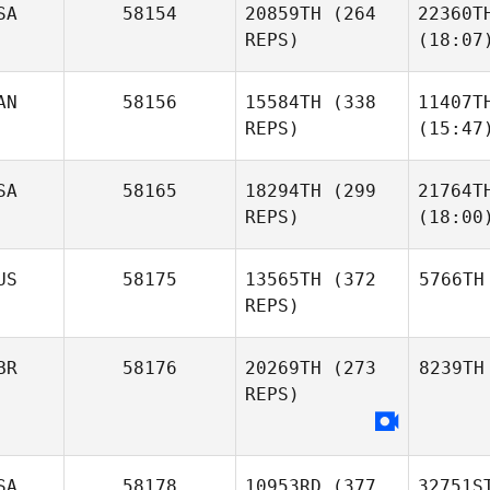
SA
58154
20859TH
(264
22360T
REPS)
(18:07
AN
58156
15584TH
(338
11407T
REPS)
(15:47
SA
58165
18294TH
(299
21764T
REPS)
(18:00
US
58175
13565TH
(372
5766TH
REPS)
BR
58176
20269TH
(273
8239TH
REPS)
SA
58178
10953RD
(377
32751S