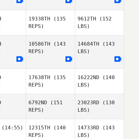
H
19338TH
(135
9612TH
(152
)
REPS)
LBS)
H
10586TH
(143
14684TH
(143
)
REPS)
LBS)
D
17638TH
(135
16222ND
(140
)
REPS)
LBS)
D
6792ND
(151
23023RD
(130
)
REPS)
LBS)
(14:55)
12315TH
(140
14733RD
(143
REPS)
LBS)