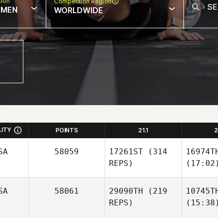
sion
Competition Region
MEN
WORLDWIDE
LITY
POINTS
21.1
2
SA
58059
17261ST
(314
16974T
REPS)
(17:02
SA
58061
29090TH
(219
10745T
REPS)
(15:38