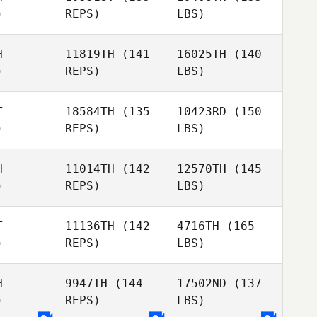
)
REPS)
LBS)
H
11819TH
(141
16025TH
(140
)
REPS)
LBS)
T
18584TH
(135
10423RD
(150
)
REPS)
LBS)
H
11014TH
(142
12570TH
(145
)
REPS)
LBS)
T
11136TH
(142
4716TH
(165
)
REPS)
LBS)
H
9947TH
(144
17502ND
(137
)
REPS)
LBS)