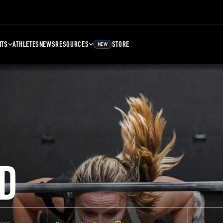
NTS
ATHLETES
NEWS
RESOURCES
STORE
NEW
D