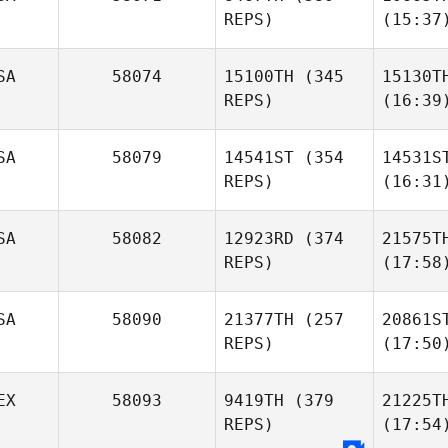
REPS)
(15:37
SA
58074
15100TH
(345
15130T
REPS)
(16:39
SA
58079
14541ST
(354
14531S
REPS)
(16:31
SA
58082
12923RD
(374
21575T
REPS)
(17:58
SA
58090
21377TH
(257
20861S
REPS)
(17:50
EX
58093
9419TH
(379
21225T
REPS)
(17:54