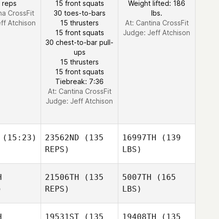
 reps
15 front squats
Weight lifted: 186
na CrossFit
30 toes-to-bars
lbs.
ff Atchison
15 thrusters
At: Cantina CrossFit
15 front squats
Judge:
Jeff Atchison
30 chest-to-bar pull-
ups
15 thrusters
15 front squats
Tiebreak: 7:36
At: Cantina CrossFit
Judge:
Jeff Atchison
(15:23)
23562ND
(135
16997TH
(139
REPS)
LBS)
H
21506TH
(135
5007TH
(165
)
REPS)
LBS)
H
19531ST
(135
19408TH
(135