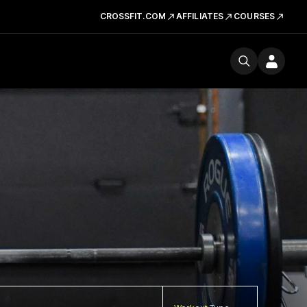
CROSSFIT.COM
AFFILIATES
COURSES