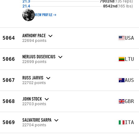
21.3
7902nd
(135 reps)
21.4
8542nd
(165 lbs)
VIEW PROFILE
ANTHONY PACE
5064
USA
22694 points
NERIJUS DUSEVICIUS
5066
LTU
22699 points
RUSS JARVIS
5067
AUS
22702 points
JOHN STOCK
5068
GBR
22703 points
SALVATORE SARPA
5069
ITA
22704 points