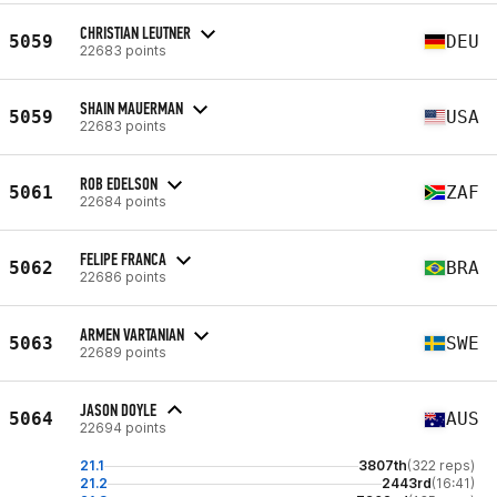
CHRISTIAN LEUTNER
5059
DEU
22683 points
SHAIN MAUERMAN
5059
USA
22683 points
ROB EDELSON
5061
ZAF
22684 points
FELIPE FRANCA
5062
BRA
22686 points
ARMEN VARTANIAN
5063
SWE
22689 points
JASON DOYLE
5064
AUS
22694 points
21.1
3807th
(322 reps)
21.2
2443rd
(16:41)