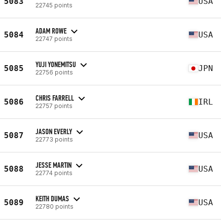
5083
USA
22745 points
ADAM ROWE
5084
USA
22747 points
YUJI YONEMITSU
5085
JPN
22756 points
CHRIS FARRELL
5086
IRL
22757 points
JASON EVERLY
5087
USA
22773 points
JESSE MARTIN
5088
USA
22774 points
KEITH DUMAS
5089
USA
22780 points