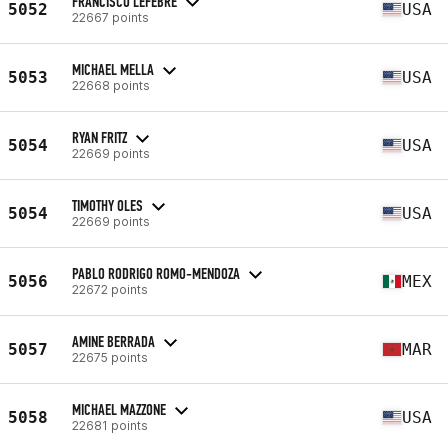
FRANCISCO LEFEBRE
5052
USA
22667 points
MICHAEL MELLA
5053
USA
22668 points
RYAN FRITZ
5054
USA
22669 points
TIMOTHY OLES
5054
USA
22669 points
PABLO RODRIGO ROMO-MENDOZA
5056
MEX
22672 points
AMINE BERRADA
5057
MAR
22675 points
MICHAEL MAZZONE
5058
USA
22681 points