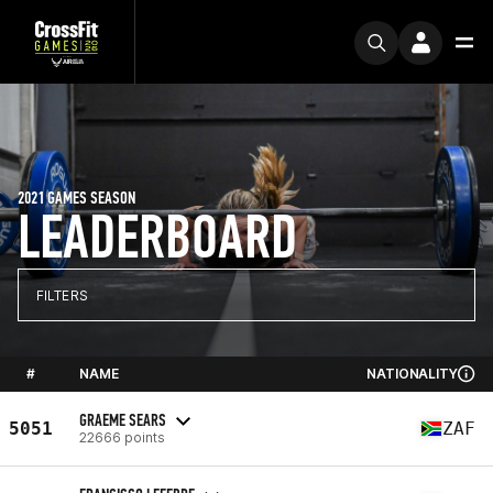
2021 GAMES SEASON
LEADERBOARD
FILTERS
#
NAME
NATIONALITY
GRAEME SEARS
5051
ZAF
22666 points