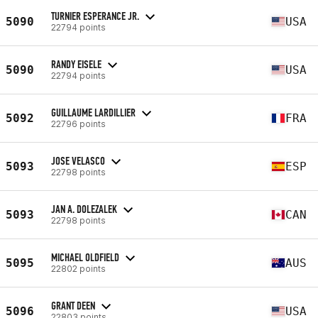
TURNIER ESPERANCE JR.
5090
USA
22794 points
RANDY EISELE
5090
USA
22794 points
GUILLAUME LARDILLIER
5092
FRA
22796 points
JOSE VELASCO
5093
ESP
22798 points
JAN A. DOLEZALEK
5093
CAN
22798 points
MICHAEL OLDFIELD
5095
AUS
22802 points
GRANT DEEN
5096
USA
22803 points