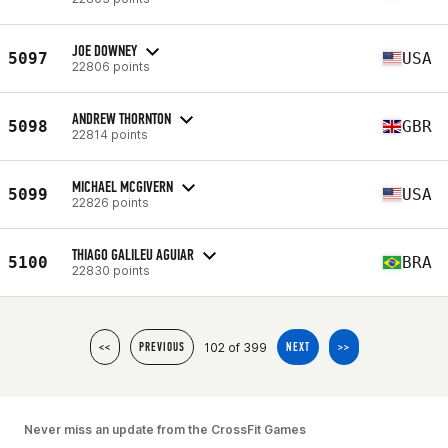
JOE DOWNEY
5097
USA
22806 points
ANDREW THORNTON
5098
GBR
22814 points
MICHAEL MCGIVERN
5099
USA
22826 points
THIAGO GALILEU AGUIAR
5100
BRA
22830 points
102 of 399
<<
PREVIOUS
NEXT
>>
Never miss an update from the CrossFit Games