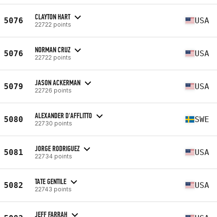
CLAYTON HART
5076
USA
22722 points
NORMAN CRUZ
5076
USA
22722 points
JASON ACKERMAN
5079
USA
22726 points
ALEXANDER D'AFFLITTO
5080
SWE
22730 points
JORGE RODRIGUEZ
5081
USA
22734 points
TATE GENTILE
5082
USA
22743 points
JEFF FARRAH