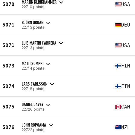
MARTIN KLINKHAMMER
5070
USA
22710 points
BJÖRN URBAN
5071
DEU
22713 points
LUIS MARTIN CABRERA
5071
USA
22713 points
MATTI SOMPPI
5073
FIN
22714 points
LARS CARLSSON
5074
FIN
22718 points
DANIEL DAVEY
5075
CAN
22720 points
JOHN ROPOAMA
5076
NZL
22722 points