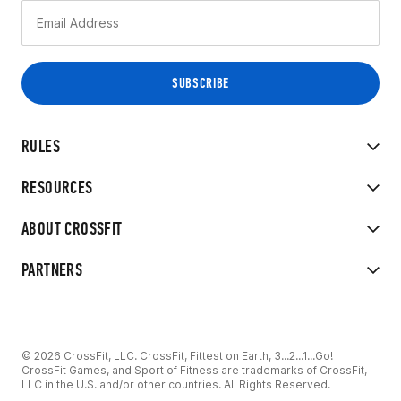
RULES
RESOURCES
ABOUT CROSSFIT
PARTNERS
© 2026 CrossFit, LLC. CrossFit, Fittest on Earth, 3...2...1...Go!
CrossFit Games, and Sport of Fitness are trademarks of CrossFit,
LLC in the U.S. and/or other countries. All Rights Reserved.