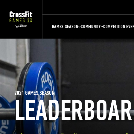
GAMES SEASON
COMMUNITY
COMPETITION EVE
2021 GAMES SEASON
LEADERBOAR