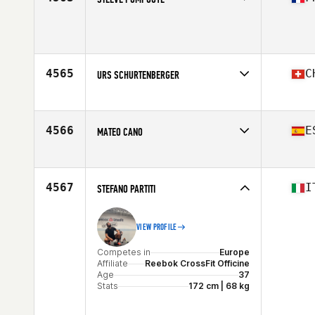
Competes in
Europe
Age
39
4565
C
URS SCHURTENBERGER
Competes in
Europe
Affiliate
Limitless Power CrossFit
Age
39
4566
E
MATEO CANO
Competes in
Europe
Affiliate
CrossFit Silk
Age
36
4567
I
STEFANO PARTITI
Stats
183 cm | 82 kg
VIEW PROFILE
Competes in
Europe
Affiliate
Reebok CrossFit Officine
Age
37
Stats
172 cm | 68 kg