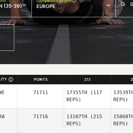
sion
Competition Region
N (35-39)
EUROPE
LITY
POINTS
21.1
2
WE
71711
17355TH
(117
13539T
REPS)
REPS)
RA
71716
13107TH
(215
15868T
REPS)
REPS)