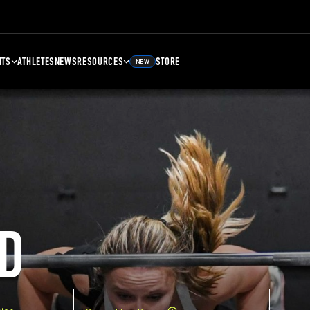
NTS
ATHLETES
NEWS
RESOURCES
STORE
NEW
D