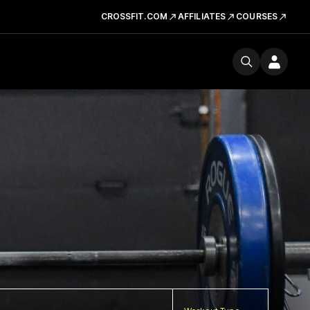
CROSSFIT.COM
AFFILIATES
COURSES