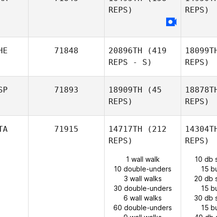
REPS)
REPS)
HE
71848
20896TH
(419
18099T
REPS - S)
REPS)
SP
71893
18909TH
(45
18878T
REPS)
REPS)
TA
71915
14717TH
(212
14304T
REPS)
REPS)
1 wall walk
10 db 
10 double-unders
15 b
3 wall walks
20 db 
30 double-unders
15 b
6 wall walks
30 db 
60 double-unders
15 b