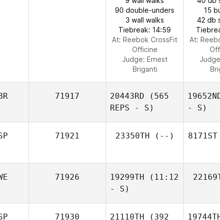
9 wall walks
40 db 
90 double-unders
15 b
3 wall walks
42 db 
Tiebreak: 14:59
Tiebre
At: Reebok CrossFit
At: Reeb
Officine
Off
Judge:
Ernest
Judg
Briganti
Bri
BR
71917
20443RD
(565
19652N
REPS - S)
- S)
SP
71921
23350TH
(--)
8171ST
WE
71926
19299TH
(11:12
22169
- S)
SP
71930
21110TH
(392
19744T