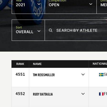
Year
Competition
Divi
2021
OPEN
ME
Sort
OVERALL
NATIONA
RANK
NAME
4551
S
TIM REISSMULLER
Competes in
Europe
Age
37
Stats
183 cm | 81 kg
4552
F
RUDY BATTAGLIA
Competes in
Europe
Affiliate
AXB CrossFit