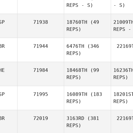
REPS - S)
- S)
SP
71938
18760TH
(49
21009T
REPS)
REPS -
BR
71944
6476TH
(346
22169
REPS)
HE
71984
18468TH
(99
16236T
REPS)
REPS)
SP
71995
16089TH
(183
18201S
REPS)
REPS)
BR
72019
3163RD
(381
22169
REPS)