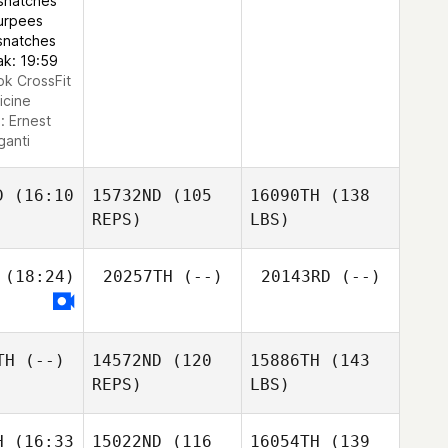
snatches
urpees
snatches
ak: 19:59
ok CrossFit
icine
e:
Ernest
ganti
D
(16:10
15732ND
(105
16090TH
(138
REPS)
LBS)
(18:24)
20257TH
(--)
20143RD
(--)
TH
(--)
14572ND
(120
15886TH
(143
REPS)
LBS)
H
(16:33
15022ND
(116
16054TH
(139