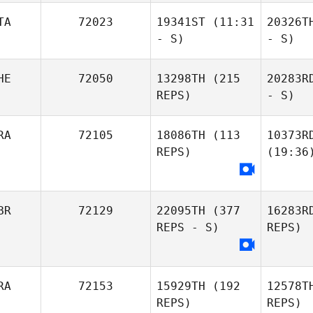
TA
72023
19341ST
(11:31
20326T
- S)
- S)
HE
72050
13298TH
(215
20283R
REPS)
- S)
RA
72105
18086TH
(113
10373R
REPS)
(19:36
BR
72129
22095TH
(377
16283R
REPS - S)
REPS)
RA
72153
15929TH
(192
12578T
REPS)
REPS)