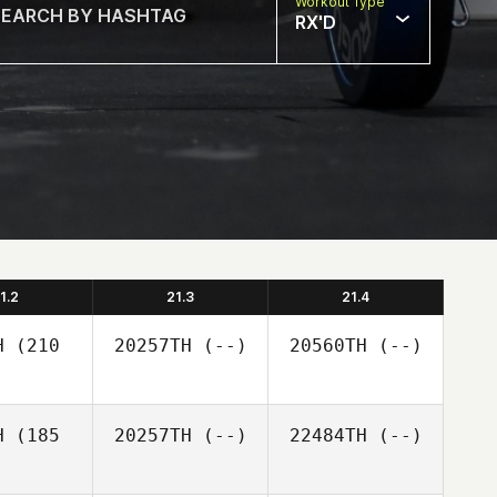
Workout Type
RX'D
1.2
21.3
21.4
H
(210
20257TH
(--)
20560TH
(--)
H
(185
20257TH
(--)
22484TH
(--)