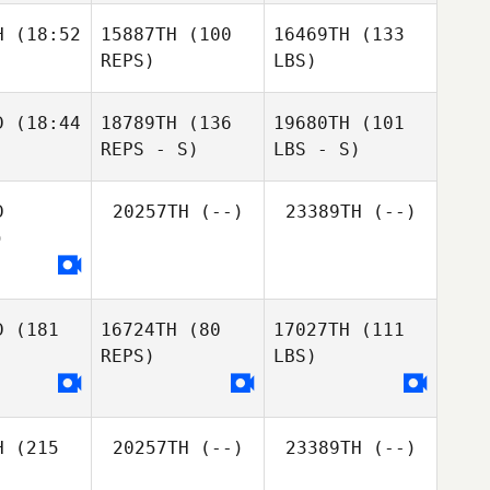
H
(18:52
15887TH
(100
16469TH
(133
REPS)
LBS)
D
(18:44
18789TH
(136
19680TH
(101
REPS - S)
LBS - S)
D
20257TH
(--)
23389TH
(--)
)
D
(181
16724TH
(80
17027TH
(111
REPS)
LBS)
H
(215
20257TH
(--)
23389TH
(--)