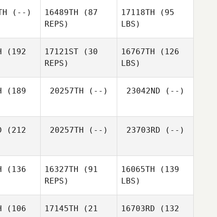
TH
(--)
16489TH
(87
17118TH
(95
REPS)
LBS)
H
(192
17121ST
(30
16767TH
(126
REPS)
LBS)
H
(189
20257TH
(--)
23042ND
(--)
D
(212
20257TH
(--)
23703RD
(--)
H
(136
16327TH
(91
16065TH
(139
REPS)
LBS)
H
(106
17145TH
(21
16703RD
(132