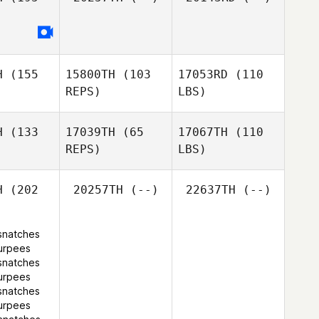
H
(155
15800TH
(103
17053RD
(110
REPS)
LBS)
H
(133
17039TH
(65
17067TH
(110
REPS)
LBS)
H
(202
20257TH
(--)
22637TH
(--)
snatches
urpees
snatches
urpees
snatches
urpees