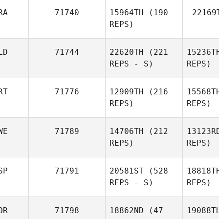
RA
71740
15964TH
(190
22169
REPS)
LD
71744
22620TH
(221
15236T
REPS - S)
REPS)
RT
71776
12909TH
(216
15568T
REPS)
REPS)
WE
71789
14706TH
(212
13123R
REPS)
REPS)
SP
71791
20581ST
(528
18818T
REPS - S)
REPS)
OR
71798
18862ND
(47
19088T