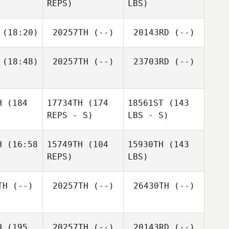
REPS)
LBS)
(18:20)
20257TH
(--)
20143RD
(--)
(18:48)
20257TH
(--)
23703RD
(--)
H
(184
17734TH
(174
18561ST
(143
REPS - S)
LBS - S)
H
(16:58
15749TH
(104
15930TH
(143
REPS)
LBS)
TH
(--)
20257TH
(--)
26430TH
(--)
H
(195
20257TH
(--)
20143RD
(--)