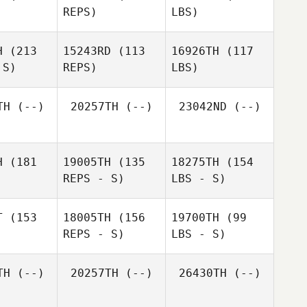
REPS)
LBS)
H
(213
15243RD
(113
16926TH
(117
 S)
REPS)
LBS)
TH
(--)
20257TH
(--)
23042ND
(--)
H
(181
19005TH
(135
18275TH
(154
REPS - S)
LBS - S)
T
(153
18005TH
(156
19700TH
(99
REPS - S)
LBS - S)
TH
(--)
20257TH
(--)
26430TH
(--)