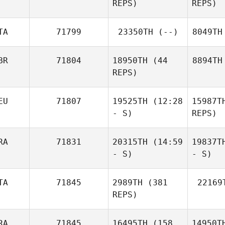
REPS)
REPS)
TA
71799
23350TH
(--)
8049TH
BR
71804
18950TH
(44
8894TH
REPS)
EU
71807
19525TH
(12:28
15987T
- S)
REPS)
RA
71831
20315TH
(14:59
19837T
- S)
- S)
TA
71845
2989TH
(381
22169
REPS)
RA
71845
16495TH
(158
14950T