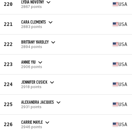
LYDIA NOVOTNY
220
USA
2867 points
CARA CLEMENTS
221
USA
2883 points
BRITTANY YARDLEY
222
USA
2894 points
ANNIE YIU
223
USA
2906 points
JENNIFER CUSICK
224
USA
2918 points
ALEXANDRA JACQUES
225
USA
2931 points
CARRIE MAYLE
226
USA
2946 points