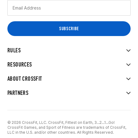
RULES
RESOURCES
ABOUT CROSSFIT
PARTNERS
© 2026 CrossFit, LLC. CrossFit, Fittest on Earth, 3...2...1...Go!
CrossFit Games, and Sport of Fitness are trademarks of CrossFit,
LLC in the U.S. and/or other countries. All Rights Reserved.