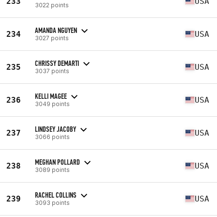
233
USA
3022 points
AMANDA NGUYEN
234
USA
3027 points
CHRISSY DEMARTI
235
USA
3037 points
KELLI MAGEE
236
USA
3049 points
LINDSEY JACOBY
237
USA
3066 points
MEGHAN POLLARD
238
USA
3089 points
RACHEL COLLINS
239
USA
3093 points