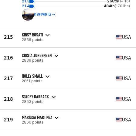
21.3
268th
(14:16)
21.4
484th
(170 lbs)
VIEW PROFILE
KINSY ROSATI
215
USA
2836 points
CRISTA JORGENSEN
216
USA
2839 points
HOLLY SMALL
217
USA
2851 points
STACEY BARRACK
218
USA
2863 points
MARISSA MARTINEZ
219
USA
2866 points