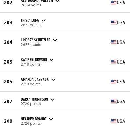
ALLI ERAMO- WILSON
202
USA
2669 points
TRISTA LONG
203
USA
2671 points
LINDSAY SCHUTZLER
204
USA
2687 points
KATIE FALKOWSKI
205
USA
2718 points
AMANDA CASSADA
205
USA
2718 points
DARCY THOMPSON
207
USA
2720 points
HEATHER BRANDT
208
USA
2726 points