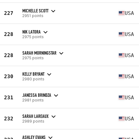
MICHELLE SCOTT
227
USA
2951 points
NIK LATORA
228
USA
2975 points
SARAH MORNINGSTAR
228
USA
2975 points
KELLY BRYANT
230
USA
2980 points
JANESSA BRINDZA
231
USA
2981 points
SARAH LAREAUX
232
USA
2989 points
ASHLEY EVANS