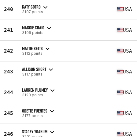
KATY GOTRO
240
USA
3107 points
MAGGIE CRAIG
241
USA
3109 points
MATTIE BETTS
242
USA
3112 points
ALLISON SHORT
243
USA
3117 points
LAUREN PLUMEY
244
USA
3120 points
ODETTE FUENTES
245
USA
3177 points
STACEY YOAKUM
246
USA
3201 points