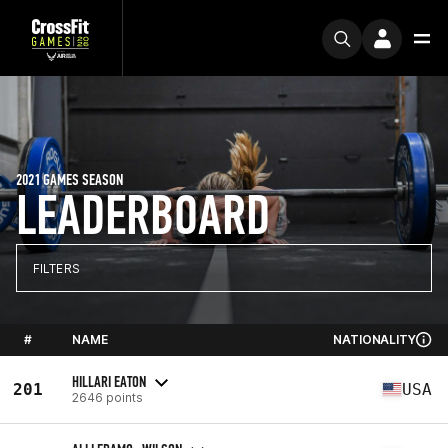
2021 GAMES SEASON
LEADERBOARD
FILTERS
#
NAME
NATIONALITY
HILLARI EATON
201
USA
2646 points