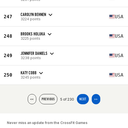
CAROLYN BEHNEN
247
USA
3224 points
BROOKS HOLUKA
248
USA
3225 points
JENNIFER DANIELS
249
USA
3238 points
KATY COBB
250
USA
3245 points
5 of 230
<<
PREVIOUS
NEXT
>>
Never miss an update from the CrossFit Games