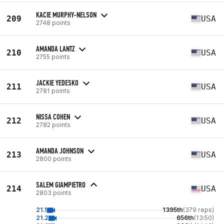
KACIE MURPHY-NELSON
209
USA
2748 points
AMANDA LANTZ
210
USA
2755 points
JACKIE YEDESKO
211
USA
2781 points
NISSA COHEN
212
USA
2782 points
AMANDA JOHNSON
213
USA
2800 points
SALEM GIAMPIETRO
214
USA
2803 points
21.1
1395th
(379 reps)
21.2
656th
(13:50)