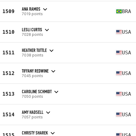
ANA RAMOS
1509
BRA
7019 points
LESLI CURTIS
1510
USA
7028 points
HEATHER TUTTLE
1511
USA
7038 points
TIFFANY REDWINE
1512
USA
7045 points
CAROLINE SCHMIDT
1513
USA
7050 points
AMY HADSELL
1514
USA
7057 points
CHRISTY SHAREK
1515
USA