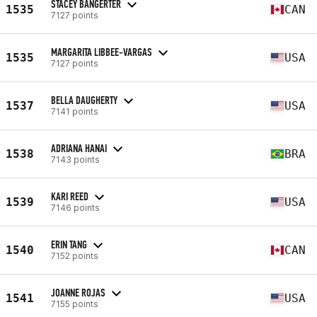
STACEY BANGERTER
1535
CAN
7127 points
MARGARITA LIBBEE-VARGAS
1535
USA
7127 points
BELLA DAUGHERTY
1537
USA
7141 points
ADRIANA HANAI
1538
BRA
7143 points
KARI REED
1539
USA
7146 points
ERIN TANG
1540
CAN
7152 points
JOANNE ROJAS
1541
USA
7155 points