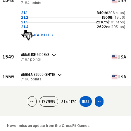
1548
USA
7184 points
21.1
840th
(296 reps)
21.2
1506th
(19:56)
21.3
2216th
(101 reps)
21.4
2622nd
(105 lbs)
VIEW PROFILE
ANNALISE GIDDENS
1549
USA
7187 points
ANGELA BLOOD-SMYTH
1550
USA
7190 points
31 of 179
<<
PREVIOUS
NEXT
>>
Never miss an update from the CrossFit Games