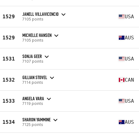
JANELL VILLAVICENCIO
1529
USA
7105 points
MICHELLE HANSEN
1529
AUS
7105 points
SONJA GEER
1531
USA
7107 points
GILLIAN STOVEL
1532
CAN
7114 points
ANGELA VARA
1533
USA
7119 points
SHARON YAMMINE
1534
AUS
7125 points