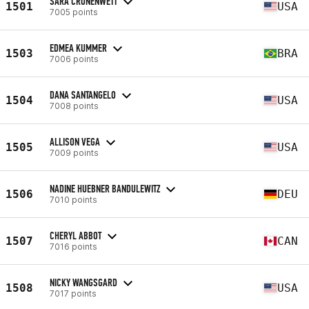
SARA CRONENWETT
1501
USA
7005 points
EDMEA KUMMER
1503
BRA
7006 points
DANA SANTANGELO
1504
USA
7008 points
ALLISON VEGA
1505
USA
7009 points
NADINE HUEBNER BANDULEWITZ
1506
DEU
7010 points
CHERYL ABBOT
1507
CAN
7016 points
NICKY WANGSGARD
1508
USA
7017 points