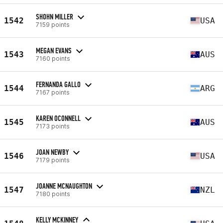
SHOHN MILLER
1542
USA
7159 points
MEGAN EVANS
1543
AUS
7160 points
FERNANDA GALLO
1544
ARG
7167 points
KAREN OCONNELL
1545
AUS
7173 points
JOAN NEWBY
1546
USA
7179 points
JOANNE MCNAUGHTON
1547
NZL
7180 points
KELLY MCKINNEY