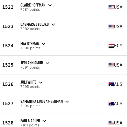
CLAIRE HOFFMAN
1522
USA
7081 points
DAGMARA CYDEJKO
1523
USA
7082 points
MAY OTHMAN
1524
EGY
7088 points
JERI ANN SMITH
1525
USA
7091 points
JULI WHITE
1526
AUS
7095 points
SAMANTHA LINDSAY-GERMAN
1527
AUS
7099 points
PAULA ADLER
1528
USA
7101 points