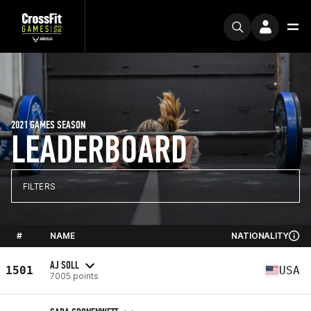
2021 GAMES SEASON
LEADERBOARD
FILTERS
#
NAME
NATIONALITY
AJ SOLL
1501
USA
7005 points