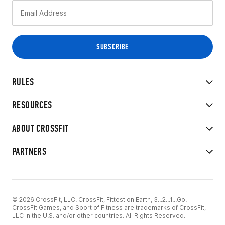
RULES
RESOURCES
ABOUT CROSSFIT
PARTNERS
© 2026 CrossFit, LLC. CrossFit, Fittest on Earth, 3...2...1...Go!
CrossFit Games, and Sport of Fitness are trademarks of CrossFit,
LLC in the U.S. and/or other countries. All Rights Reserved.