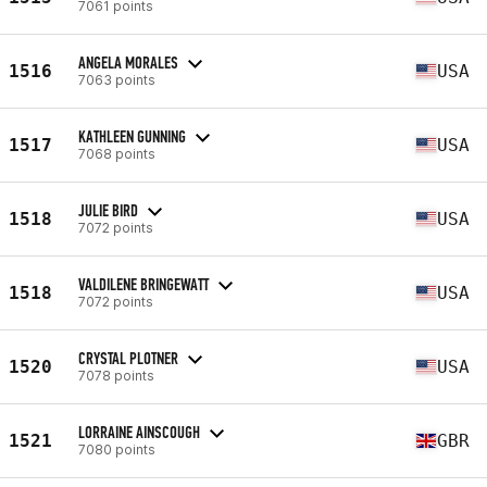
7061 points
ANGELA MORALES
1516
USA
7063 points
KATHLEEN GUNNING
1517
USA
7068 points
JULIE BIRD
1518
USA
7072 points
VALDILENE BRINGEWATT
1518
USA
7072 points
CRYSTAL PLOTNER
1520
USA
7078 points
LORRAINE AINSCOUGH
1521
GBR
7080 points