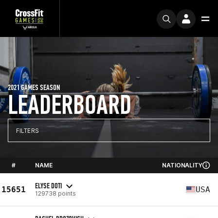
2021 GAMES SEASON
LEADERBOARD
FILTERS
#
NAME
NATIONALITY
ELYSE DOTI
15651
USA
129738 points