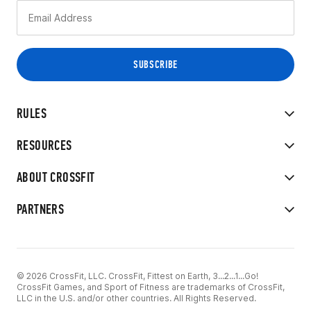
RULES
RESOURCES
ABOUT CROSSFIT
PARTNERS
© 2026 CrossFit, LLC. CrossFit, Fittest on Earth, 3...2...1...Go!
CrossFit Games, and Sport of Fitness are trademarks of CrossFit,
LLC in the U.S. and/or other countries. All Rights Reserved.