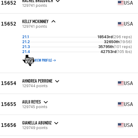
RACHEL BROZOVICH
15652
USA
129741 points
KELLY MCKINNEY
15652
USA
129741 points
21.1
18543rd
(296 reps)
21.2
32650th
(19:56)
21.3
35795th
(101 reps)
21.4
42753rd
(105 lbs)
VIEW PROFILE
AHNDREA PERRONE
15654
USA
129744 points
AULII REYES
15655
USA
129745 points
GIANELLA ABUNDIZ
15656
USA
129749 points