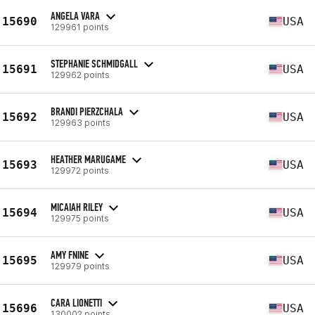
ANGELA VARA
15690
USA
129961 points
STEPHANIE SCHMIDGALL
15691
USA
129962 points
BRANDI PIERZCHALA
15692
USA
129963 points
HEATHER MARUGAME
15693
USA
129972 points
MICAIAH RILEY
15694
USA
129975 points
AMY FNINE
15695
USA
129979 points
CARA LIONETTI
15696
USA
130002 points