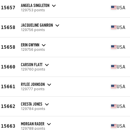
ANGELA SINGLETON
15657
USA
129753 points
JACQUELINE GANIRON
15658
USA
129756 points
ERIN GWYNN
15658
USA
129756 points
CARSON FLATT
15660
USA
129760 points
RYLEE JOHNSON
15661
USA
129777 points
CRESTA JONES
15662
USA
129784 points
MORGAN RADER
15663
USA
129788 points