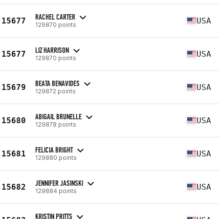
RACHEL CARTER
15677
USA
129870 points
LIZ HARRISON
15677
USA
129870 points
BEATA BENAVIDES
15679
USA
129872 points
ABIGAIL BRUNELLE
15680
USA
129878 points
FELICIA BRIGHT
15681
USA
129880 points
JENNIFER JASINSKI
15682
USA
129884 points
KRISTIN PRITTS