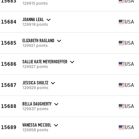
15683
USA
129915 points
JOANNA LEAL
15684
USA
129918 points
ELIZABETH RAGLAND
15685
USA
129921 points
SALLIE KATE MEYERHOEFFER
15686
USA
129927 points
JESSICA SHULTZ
15687
USA
129929 points
BELLA DAUGHERTY
15688
USA
129937 points
VANESSA MCCOOL
15689
USA
129958 points