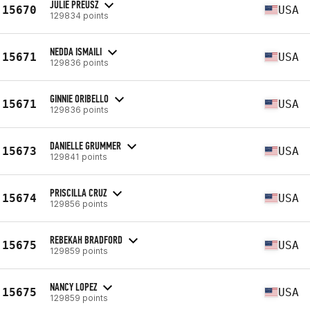
JULIE PREUSZ
15670
USA
129834 points
NEDDA ISMAILI
15671
USA
129836 points
GINNIE ORIBELLO
15671
USA
129836 points
DANIELLE GRUMMER
15673
USA
129841 points
PRISCILLA CRUZ
15674
USA
129856 points
REBEKAH BRADFORD
15675
USA
129859 points
NANCY LOPEZ
15675
USA
129859 points