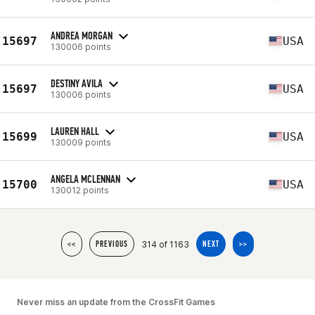
ANDREA MORGAN
15697
USA
130006 points
DESTINY AVILA
15697
USA
130006 points
LAUREN HALL
15699
USA
130009 points
ANGELA MCLENNAN
15700
USA
130012 points
314 of 1163
<<
PREVIOUS
NEXT
>>
Never miss an update from the CrossFit Games