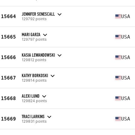
JENNIFER SENESCALL
15664
USA
129792 points
MARI GARZA
15665
USA
129797 points
KASIA LEWANDOWSKI
15666
USA
129812 points
KATHY BORKOSKI
15667
USA
129814 points
ALEXI LUND
15668
USA
129824 points
TRACI LARKINS
15669
USA
129831 points