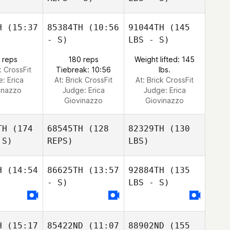
H
(15:37
85384TH
(10:56
91044TH
(145
- S)
LBS - S)
 reps
180 reps
Weight lifted: 145
k CrossFit
Tiebreak: 10:56
lbs.
e:
Erica
At: Brick CrossFit
At: Brick CrossFit
inazzo
Judge:
Erica
Judge:
Erica
Giovinazzo
Giovinazzo
TH
(174
68545TH
(128
82329TH
(130
 S)
REPS)
LBS)
H
(14:54
86625TH
(13:57
92884TH
(135
- S)
LBS - S)
H
(15:17
85422ND
(11:07
88902ND
(155