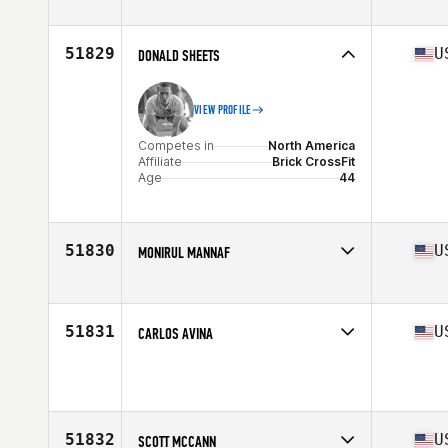
Competes in
North America
Affiliate
CrossFit PB and J
Age
38
51829
U
DONALD SHEETS
VIEW PROFILE
Competes in
North America
Affiliate
Brick CrossFit
Age
44
51830
U
MONIRUL MANNAF
Competes in
North America
Affiliate
CrossFit CCF Athletics
Age
32
51831
U
CARLOS AVINA
Competes in
North America
Age
27
51832
U
SCOTT MCCANN