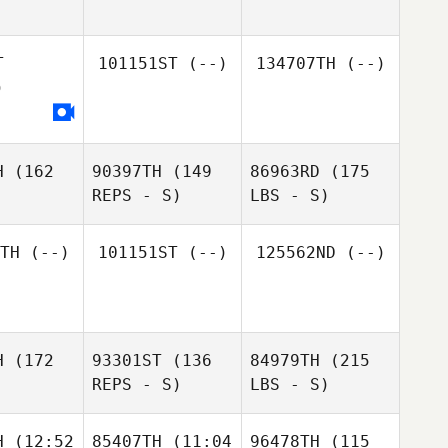
T
101151ST
(--)
134707TH
(--)
)
H
(162
90397TH
(149
86963RD
(175
REPS - S)
LBS - S)
TH
(--)
101151ST
(--)
125562ND
(--)
H
(172
93301ST
(136
84979TH
(215
REPS - S)
LBS - S)
H
(12:52
85407TH
(11:04
96478TH
(115