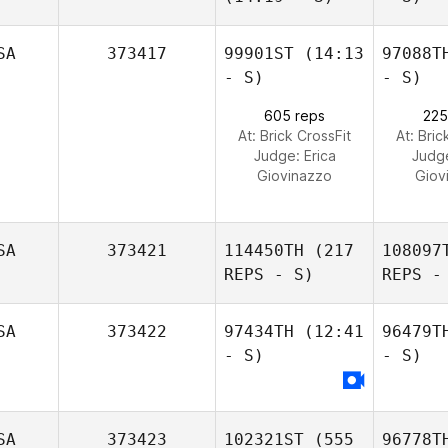
SA
373417
99901ST
(14:13
97088T
- S)
- S)
605 reps
225
At: Brick CrossFit
At: Bric
Judge:
Erica
Judg
Giovinazzo
Giov
SA
373421
114450TH
(217
108097
REPS - S)
REPS -
SA
373422
97434TH
(12:41
96479T
- S)
- S)
SA
373423
102321ST
(555
96778T