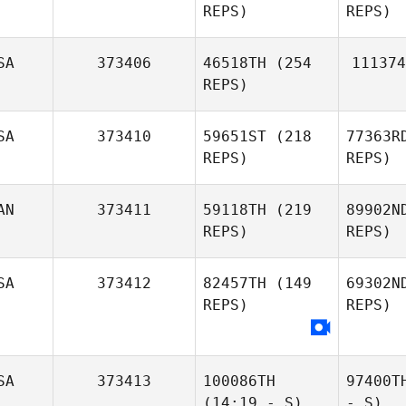
REPS)
REPS)
SA
373406
46518TH
(254
111374
REPS)
SA
373410
59651ST
(218
77363R
REPS)
REPS)
AN
373411
59118TH
(219
89902N
REPS)
REPS)
SA
373412
82457TH
(149
69302N
REPS)
REPS)
SA
373413
100086TH
97400T
(14:19 - S)
- S)