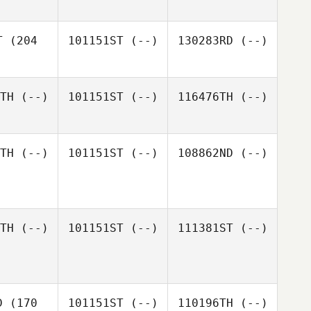
T
(204
101151ST
(--)
130283RD
(--)
TH
(--)
101151ST
(--)
116476TH
(--)
TH
(--)
101151ST
(--)
108862ND
(--)
TH
(--)
101151ST
(--)
111381ST
(--)
D
(170
101151ST
(--)
110196TH
(--)