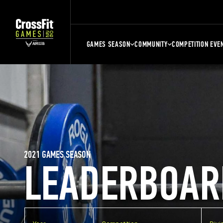
GAMES SEASON
COMMUNITY
COMPETITION EVE
2021 GAMES SEASON
LEADERBOAR