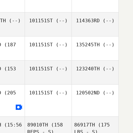
TH
(--)
101151ST
(--)
114363RD
(--)
D
(187
101151ST
(--)
135245TH
(--)
D
(153
101151ST
(--)
123240TH
(--)
D
(205
101151ST
(--)
120502ND
(--)
H
(15:56
89010TH
(158
86917TH
(175
REPS - S)
LBS - S)