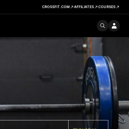
CROSSFIT.COM
AFFILIATES
COURSES