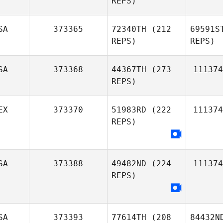
REPS)
SA
373365
72340TH
(212
69591S
REPS)
REPS)
SA
373368
44367TH
(273
111374
REPS)
EX
373370
51983RD
(222
111374
REPS)
SA
373388
49482ND
(224
111374
REPS)
SA
373393
77614TH
(208
84432N