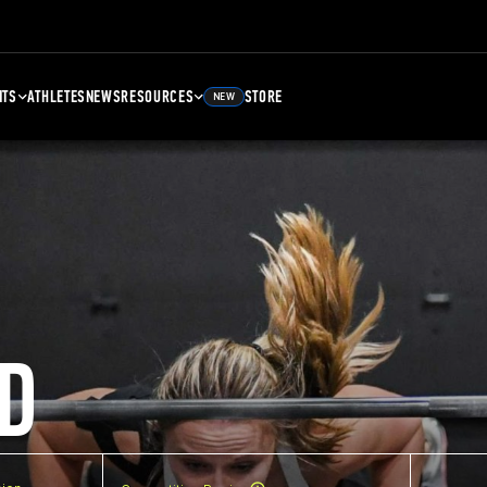
NTS
ATHLETES
NEWS
RESOURCES
STORE
NEW
D