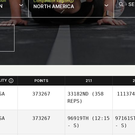
sion
Competition Region
N
NORTH AMERICA
LITY
POINTS
21.1
2
SA
373267
33182ND
(358
111374
REPS)
SA
373267
96919TH
(12:15
97161S
- S)
- S)