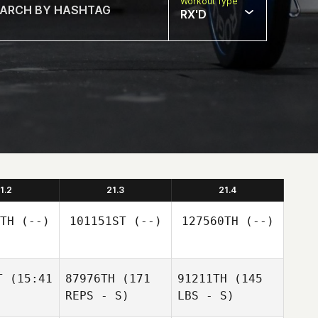
Workout Type
RX'D
1.2
21.3
21.4
TH
(--)
101151ST
(--)
127560TH
(--)
T
(15:41
87976TH
(171
91211TH
(145
REPS - S)
LBS - S)