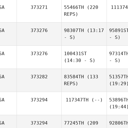
SA
373271
55466TH
(220
111374
REPS)
SA
373276
98307TH
(13:17
95891S
- S)
- S)
SA
373276
100431ST
97314T
(14:30 - S)
- S)
SA
373282
83584TH
(133
51357T
REPS)
(19:29
SA
373294
117347TH
(--)
53896T
(19:44
SA
373294
77245TH
(209
92806T