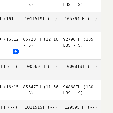
- S)
LBS - S)
H
(161
101151ST
(--)
105764TH
(--)
D
(16:12
85720TH
(12:10
92796TH
(135
- S)
LBS - S)
TH
(--)
100569TH
(--)
100081ST
(--)
H
(16:15
85647TH
(11:56
94868TH
(130
- S)
LBS - S)
TH
(--)
101151ST
(--)
129595TH
(--)