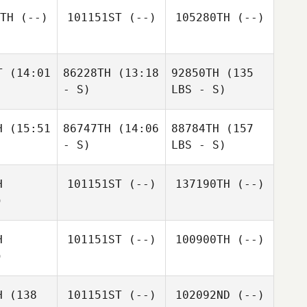
TH
(--)
101151ST
(--)
105280TH
(--)
T
(14:01
86228TH
(13:18
92850TH
(135
- S)
LBS - S)
H
(15:51
86747TH
(14:06
88784TH
(157
- S)
LBS - S)
H
101151ST
(--)
137190TH
(--)
)
H
101151ST
(--)
100900TH
(--)
)
H
(138
101151ST
(--)
102092ND
(--)