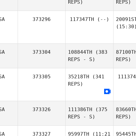
REPS)
REPS)
SA
373296
117347TH
(--)
20091S
(15:30
SA
373304
108844TH
(383
87100T
REPS - S)
REPS)
SA
373305
35218TH
(341
111374
REPS)
SA
373326
111386TH
(375
83660T
REPS - S)
REPS)
SA
373327
95997TH
(11:21
95445T