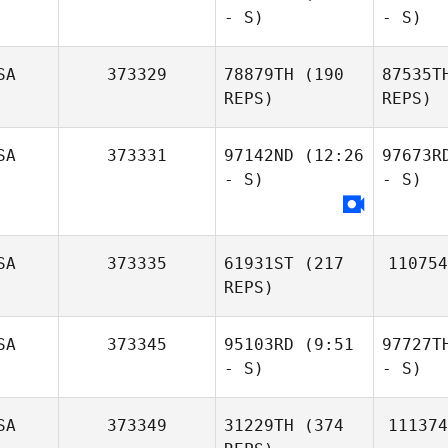
- S)
- S)
SA
373329
78879TH
(190
87535T
REPS)
REPS)
SA
373331
97142ND
(12:26
97673R
- S)
- S)
SA
373335
61931ST
(217
110754
REPS)
SA
373345
95103RD
(9:51
97727T
- S)
- S)
SA
373349
31229TH
(374
111374