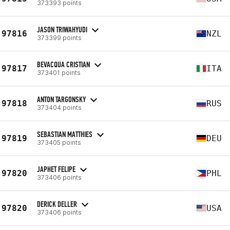
373393 points
JASON TRIWAHYUDI
97816
NZL
373399 points
BEVACQUA CRISTIAN
97817
ITA
373401 points
ANTON TARGONSKY
97818
RUS
373404 points
SEBASTIAN MATTHIES
97819
DEU
373405 points
JAPHET FELIPE
97820
PHL
373406 points
DERICK DELLER
97820
USA
373406 points