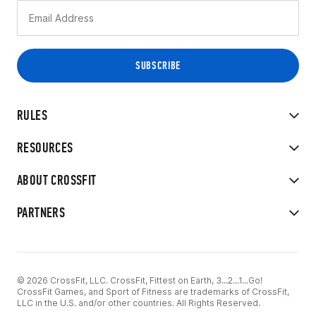
RULES
RESOURCES
ABOUT CROSSFIT
PARTNERS
© 2026 CrossFit, LLC. CrossFit, Fittest on Earth, 3...2...1...Go!
CrossFit Games, and Sport of Fitness are trademarks of CrossFit,
LLC in the U.S. and/or other countries. All Rights Reserved.