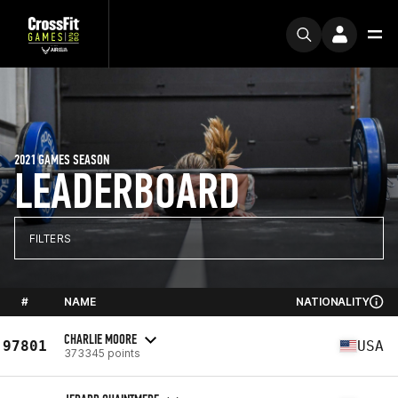
2021 GAMES SEASON
LEADERBOARD
FILTERS
#
NAME
NATIONALITY
CHARLIE MOORE
97801
USA
373345 points