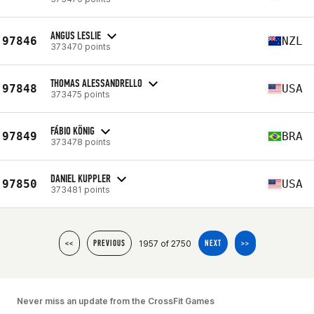
ANGUS LESLIE
97846
NZL
373470 points
THOMAS ALESSANDRELLO
97848
USA
373475 points
FÁBIO KÖNIG
97849
BRA
373478 points
DANIEL KUPPLER
97850
USA
373481 points
1957 of 2750
<<
PREVIOUS
NEXT
>>
Never miss an update from the CrossFit Games