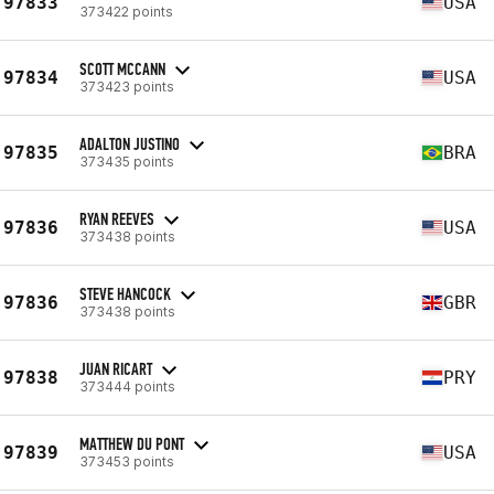
97833
USA
373422 points
SCOTT MCCANN
97834
USA
373423 points
ADALTON JUSTINO
97835
BRA
373435 points
RYAN REEVES
97836
USA
373438 points
STEVE HANCOCK
97836
GBR
373438 points
JUAN RICART
97838
PRY
373444 points
MATTHEW DU PONT
97839
USA
373453 points