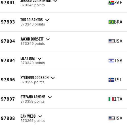
JERARD QUAINTMERE
97801
ZAF
373345 points
THIAGO SANTOS
97803
BRA
373346 points
JACOB DORSETT
97804
USA
373349 points
EILAY BUZI
97804
ISR
373349 points
EYSTEINN ODDSSON
97806
ISL
373355 points
STEFANO ARNONE
97807
ITA
373358 points
DAN WEBB
97808
USA
373365 points