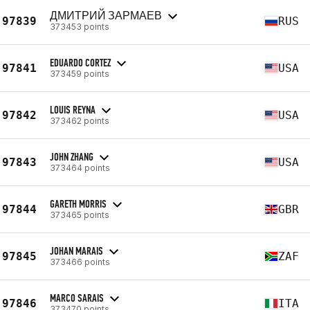
ДМИТРИЙ ЗАРМАЕВ
97839
RUS
373453 points
EDUARDO CORTEZ
97841
USA
373459 points
LOUIS REYNA
97842
USA
373462 points
JOHN ZHANG
97843
USA
373464 points
GARETH MORRIS
97844
GBR
373465 points
JOHAN MARAIS
97845
ZAF
373466 points
MARCO SARAIS
97846
ITA
373470 points