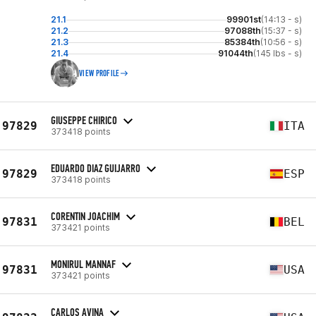
21.1
99901st
(14:13 - s)
21.2
97088th
(15:37 - s)
21.3
85384th
(10:56 - s)
21.4
91044th
(145 lbs - s)
VIEW PROFILE
GIUSEPPE CHIRICO
97829
ITA
373418 points
EDUARDO DIAZ GUIJARRO
97829
ESP
373418 points
CORENTIN JOACHIM
97831
BEL
373421 points
MONIRUL MANNAF
97831
USA
373421 points
CARLOS AVINA