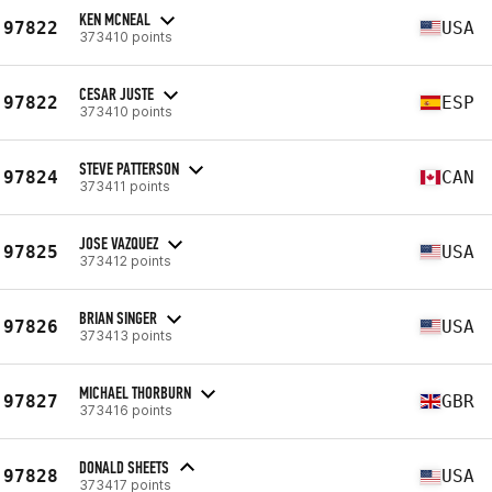
KEN MCNEAL
97822
USA
373410 points
CESAR JUSTE
97822
ESP
373410 points
STEVE PATTERSON
97824
CAN
373411 points
JOSE VAZQUEZ
97825
USA
373412 points
BRIAN SINGER
97826
USA
373413 points
MICHAEL THORBURN
97827
GBR
373416 points
DONALD SHEETS
97828
USA
373417 points