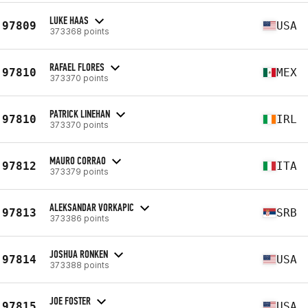
LUKE HAAS
97809
USA
373368 points
RAFAEL FLORES
97810
MEX
373370 points
PATRICK LINEHAN
97810
IRL
373370 points
MAURO CORRAO
97812
ITA
373379 points
ALEKSANDAR VORKAPIC
97813
SRB
373386 points
JOSHUA RONKEN
97814
USA
373388 points
JOE FOSTER
97815
USA