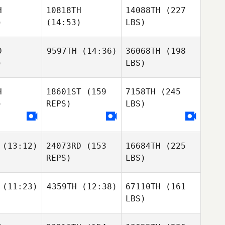
H
10818TH
14088TH
(227
)
(14:53)
LBS)
D
9597TH
(14:36)
36068TH
(198
)
LBS)
H
18601ST
(159
7158TH
(245
)
REPS)
LBS)
(13:12)
24073RD
(153
16684TH
(225
REPS)
LBS)
(11:23)
4359TH
(12:38)
67110TH
(161
LBS)