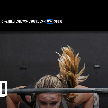
NTS
ATHLETES
NEWS
RESOURCES
STORE
NEW
D