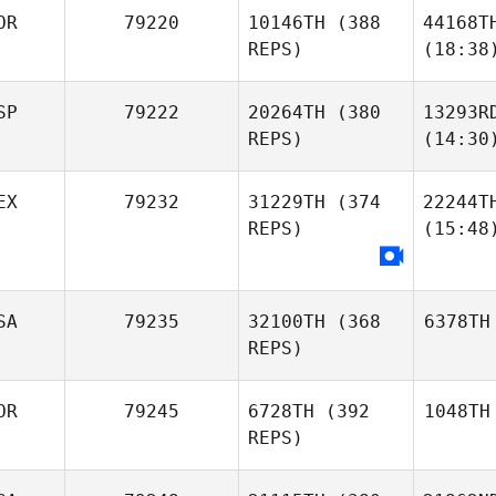
OR
79220
10146TH
(388
44168T
REPS)
(18:38
SP
79222
20264TH
(380
13293R
REPS)
(14:30
EX
79232
31229TH
(374
22244T
REPS)
(15:48
SA
79235
32100TH
(368
6378TH
REPS)
OR
79245
6728TH
(392
1048TH
REPS)