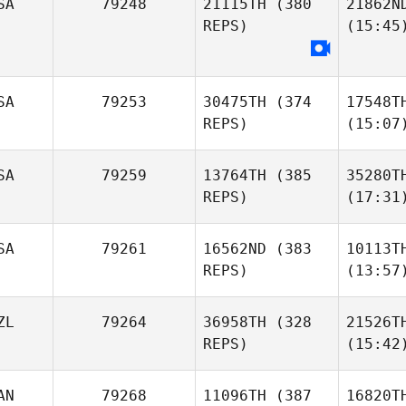
SA
79248
21115TH
(380
21862N
REPS)
(15:45
SA
79253
30475TH
(374
17548T
REPS)
(15:07
SA
79259
13764TH
(385
35280T
REPS)
(17:31
SA
79261
16562ND
(383
10113T
REPS)
(13:57
ZL
79264
36958TH
(328
21526T
REPS)
(15:42
AN
79268
11096TH
(387
16820T