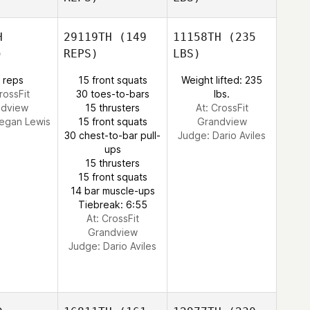
H
29119TH
(149
11158TH
(235
)
REPS)
LBS)
 reps
15 front squats
Weight lifted: 235
rossFit
30 toes-to-bars
lbs.
ndview
15 thrusters
At: CrossFit
egan Lewis
15 front squats
Grandview
30 chest-to-bar pull-
Judge:
Dario Aviles
ups
15 thrusters
15 front squats
14 bar muscle-ups
Tiebreak: 6:55
At: CrossFit
Grandview
Judge:
Dario Aviles