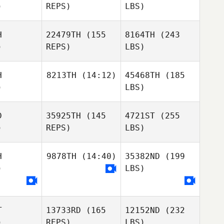
)
REPS)
LBS)
H
22479TH
(155
8164TH
(243
)
REPS)
LBS)
H
8213TH
(14:12)
45468TH
(185
)
LBS)
D
35925TH
(145
4721ST
(255
)
REPS)
LBS)
H
9878TH
(14:40)
35382ND
(199
)
LBS)
T
13733RD
(165
12152ND
(232
)
REPS)
LBS)