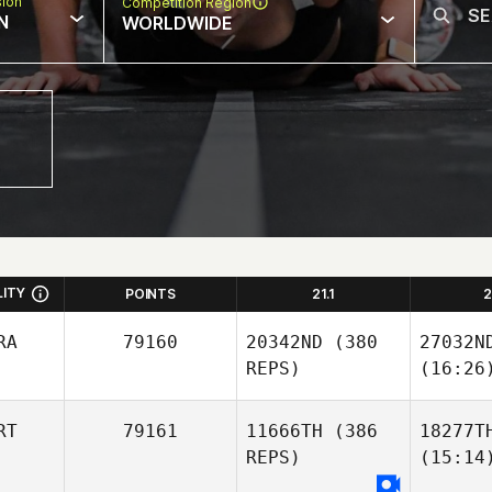
sion
Competition Region
N
WORLDWIDE
LITY
POINTS
21.1
2
RA
79160
20342ND
(380
27032N
REPS)
(16:26
RT
79161
11666TH
(386
18277T
REPS)
(15:14