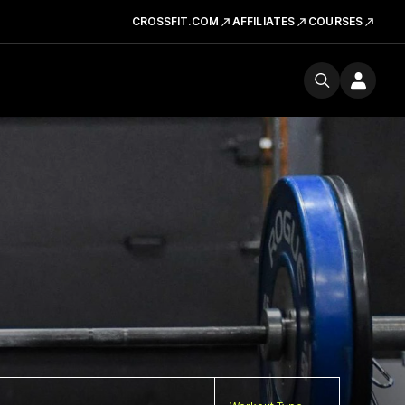
CROSSFIT.COM
AFFILIATES
COURSES