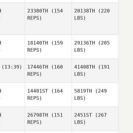
H
23380TH
(154
20138TH
(220
)
REPS)
LBS)
H
18140TH
(159
29136TH
(205
)
REPS)
LBS)
(13:39)
17446TH
(160
41408TH
(191
REPS)
LBS)
H
14401ST
(164
5819TH
(249
)
REPS)
LBS)
H
26798TH
(151
2451ST
(267
)
REPS)
LBS)