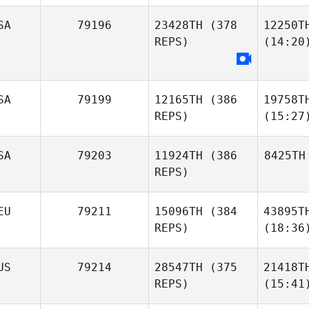
SA
79196
23428TH
(378
12250T
REPS)
(14:20
SA
79199
12165TH
(386
19758T
REPS)
(15:27
SA
79203
11924TH
(386
8425TH
REPS)
EU
79211
15096TH
(384
43895T
REPS)
(18:36
US
79214
28547TH
(375
21418T
REPS)
(15:41