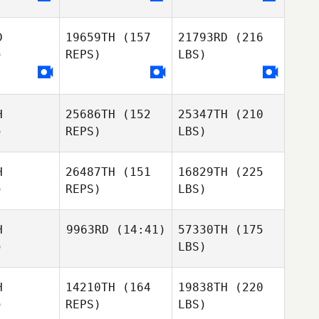
D
19659TH
(157
21793RD
(216
)
REPS)
LBS)
H
25686TH
(152
25347TH
(210
)
REPS)
LBS)
H
26487TH
(151
16829TH
(225
)
REPS)
LBS)
H
9963RD
(14:41)
57330TH
(175
)
LBS)
H
14210TH
(164
19838TH
(220
)
REPS)
LBS)