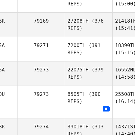
REPS)
(15:00
BR
79269
27208TH
(376
21418T
REPS)
(15:41
SA
79271
7200TH
(391
18390T
REPS)
(15:15
SA
79273
22075TH
(379
16552N
REPS)
(14:58
OU
79273
8505TH
(390
25508T
REPS)
(16:14
BR
79274
39018TH
(313
14371S
REPS)
(14:40