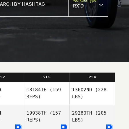
Workout Type
RX'D
1.2
21.3
21.4
D
18184TH
(159
13602ND
(228
)
REPS)
LBS)
H
19938TH
(157
29280TH
(205
)
REPS)
LBS)