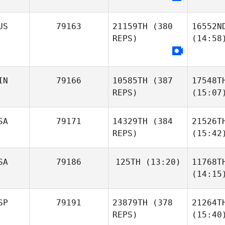
US
79163
21159TH
(380
16552N
REPS)
(14:58
IN
79166
10585TH
(387
17548T
REPS)
(15:07
SA
79171
14329TH
(384
21526T
REPS)
(15:42
SA
79186
125TH
(13:20)
11768T
(14:15
SP
79191
23879TH
(378
21264T
REPS)
(15:40