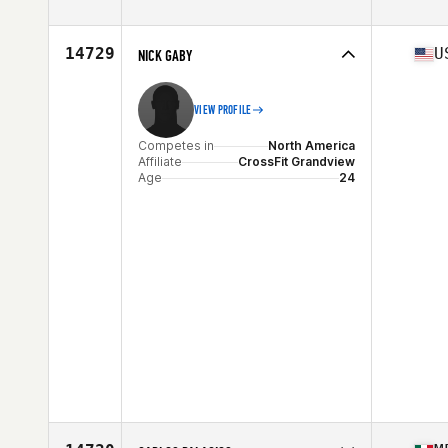
Competes in
Europe
Affiliate
CrossFit Fort Ashton
Age
30
14729
U
NICK GABY
Stats
185 cm | 84 kg
VIEW PROFILE
Competes in
North America
Affiliate
CrossFit Grandview
Age
24