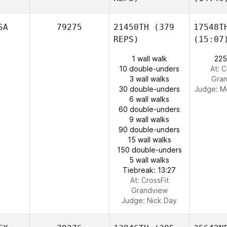
SA
79275
21450TH
(379
17548T
REPS)
(15:07
1 wall walk
225
10 double-unders
At: C
3 wall walks
Gra
30 double-unders
Judge:
M
6 wall walks
60 double-unders
9 wall walks
90 double-unders
15 wall walks
150 double-unders
5 wall walks
Tiebreak: 13:27
At: CrossFit
Grandview
Judge:
Nick Day