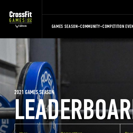
GAMES SEASON
COMMUNITY
COMPETITION EVE
2021 GAMES SEASON
LEADERBOAR