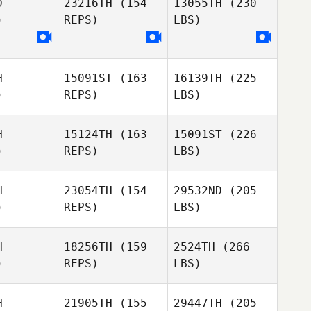
D
23216TH
(154
13055TH
(230
)
REPS)
LBS)
H
15091ST
(163
16139TH
(225
)
REPS)
LBS)
H
15124TH
(163
15091ST
(226
)
REPS)
LBS)
H
23054TH
(154
29532ND
(205
)
REPS)
LBS)
H
18256TH
(159
2524TH
(266
)
REPS)
LBS)
H
21905TH
(155
29447TH
(205