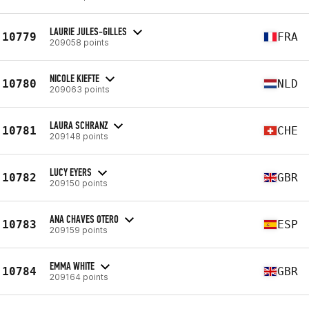
LAURIE JULES-GILLES
10779
FRA
209058 points
NICOLE KIEFTE
10780
NLD
209063 points
LAURA SCHRANZ
10781
CHE
209148 points
LUCY EYERS
10782
GBR
209150 points
ANA CHAVES OTERO
10783
ESP
209159 points
EMMA WHITE
10784
GBR
209164 points