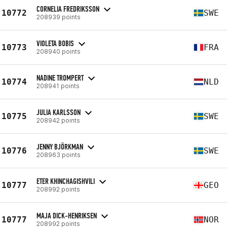
CORNELIA FREDRIKSSON
10772
SWE
208939 points
VIOLETA BOBIS
10773
FRA
208940 points
NADINE TROMPERT
10774
NLD
208941 points
JULIA KARLSSON
10775
SWE
208942 points
JENNY BJÖRKMAN
10776
SWE
208963 points
ETER KHINCHAGISHVILI
10777
GEO
208992 points
MAJA DICK-HENRIKSEN
10777
NOR
208992 points