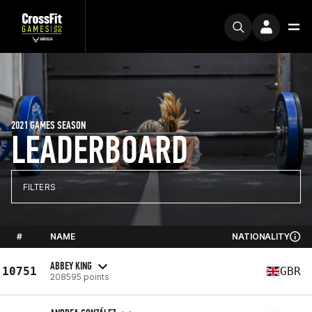
2021 GAMES SEASON
LEADERBOARD
FILTERS
#
NAME
NATIONALITY
ABBEY KING
10751
GBR
208595 points