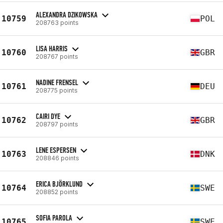
ALEXANDRA DZIKOWSKA
10759
POL
208763 points
LISA HARRIS
10760
GBR
208767 points
NADINE FRENSEL
10761
DEU
208775 points
CAIRI DYE
10762
GBR
208797 points
LENE ESPERSEN
10763
DNK
208846 points
ERICA BJÖRKLUND
10764
SWE
208852 points
SOFIA PAROLA
10765
SWE