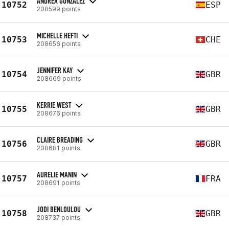
ANDREA GONZÁLEZ
10752
ESP
208599 points
MICHELLE HEFTI
10753
CHE
208656 points
JENNIFER KAY
10754
GBR
208669 points
KERRIE WEST
10755
GBR
208676 points
CLAIRE BREADING
10756
GBR
208681 points
AURELIE MANIN
10757
FRA
208691 points
JODI BENLOULOU
10758
GBR
208737 points