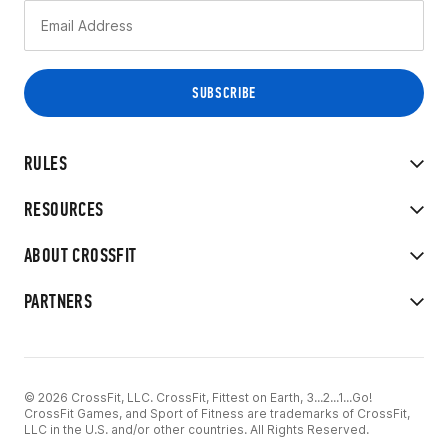
RULES
RESOURCES
ABOUT CROSSFIT
PARTNERS
© 2026 CrossFit, LLC. CrossFit, Fittest on Earth, 3...2...1...Go!
CrossFit Games, and Sport of Fitness are trademarks of CrossFit,
LLC in the U.S. and/or other countries. All Rights Reserved.