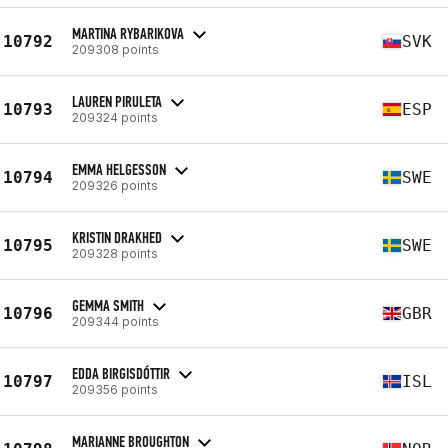
MARTINA RYBARIKOVA
10792
SVK
209308 points
LAUREN PIRULETA
10793
ESP
209324 points
EMMA HELGESSON
10794
SWE
209326 points
KRISTIN DRAKHED
10795
SWE
209328 points
GEMMA SMITH
10796
GBR
209344 points
EDDA BIRGISDÓTTIR
10797
ISL
209356 points
MARIANNE BROUGHTON