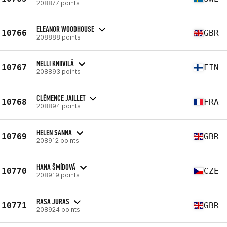
208877 points
ELEANOR WOODHOUSE
10766
GBR
208888 points
NELLI KNIIVILÄ
10767
FIN
208893 points
CLÉMENCE JAILLET
10768
FRA
208894 points
HELEN SANNA
10769
GBR
208912 points
HANA ŠMÍDOVÁ
10770
CZE
208919 points
RASA JURAS
10771
GBR
208924 points