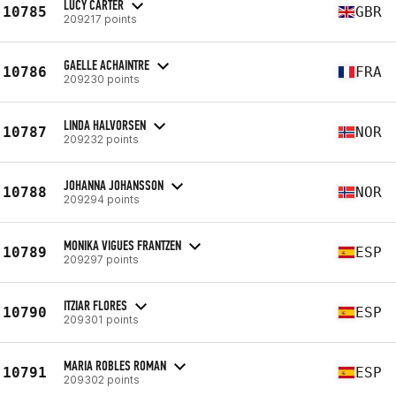
LUCY CARTER
10785
GBR
209217 points
GAELLE ACHAINTRE
10786
FRA
209230 points
LINDA HALVORSEN
10787
NOR
209232 points
JOHANNA JOHANSSON
10788
NOR
209294 points
MONIKA VIGUES FRANTZEN
10789
ESP
209297 points
ITZIAR FLORES
10790
ESP
209301 points
MARIA ROBLES ROMAN
10791
ESP
209302 points