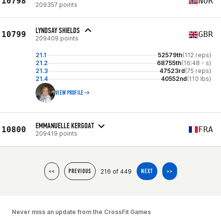
10798
NOR
209357 points
LYNDSAY SHIELDS
10799
GBR
209409 points
21.1
52579th
(112 reps)
21.2
68755th
(16:48 - s)
21.3
47523rd
(75 reps)
21.4
40552nd
(110 lbs)
VIEW PROFILE
EMMANUELLE KERGOAT
10800
FRA
209419 points
216 of 449
<<
PREVIOUS
NEXT
>>
Never miss an update from the CrossFit Games