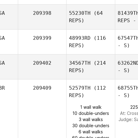
SA
209398
55230TH
(64
81439T
REPS)
REPS -
SA
209399
48993RD
(116
67547T
REPS)
- S)
SA
209402
34567TH
(214
63262N
REPS)
- S)
BR
209409
52579TH
(112
68755T
REPS)
- S)
1 wall walk
225
10 double-unders
At: Cros
3 wall walks
Judge:
S
30 double-unders
6 wall walks
60 double-unders