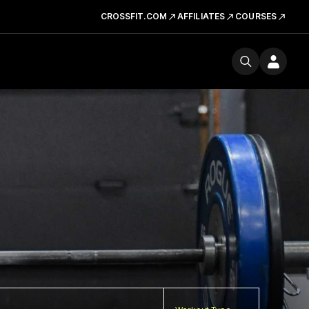
CROSSFIT.COM
AFFILIATES
COURSES