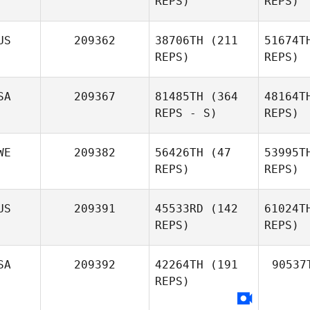
REPS)
REPS)
US
209362
38706TH
(211
51674T
REPS)
REPS)
SA
209367
81485TH
(364
48164T
REPS - S)
REPS)
WE
209382
56426TH
(47
53995T
REPS)
REPS)
US
209391
45533RD
(142
61024T
REPS)
REPS)
SA
209392
42264TH
(191
90537
REPS)