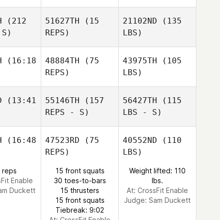
H
(212
51627TH
(15
21102ND
(135
 S)
REPS)
LBS)
H
(16:18
48884TH
(75
43975TH
(105
REPS)
LBS)
D
(13:41
55146TH
(157
56427TH
(115
REPS - S)
LBS - S)
H
(16:48
47523RD
(75
40552ND
(110
REPS)
LBS)
 reps
15 front squats
Weight lifted: 110
sFit Enable
30 toes-to-bars
lbs.
am Duckett
15 thrusters
At: CrossFit Enable
15 front squats
Judge:
Sam Duckett
Tiebreak: 9:02
At: CrossFit Enable