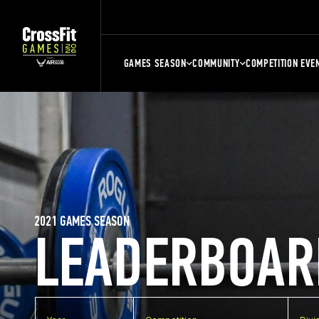
GAMES SEASON
COMMUNITY
COMPETITION EVE
2021 GAMES SEASON
LEADERBOAR