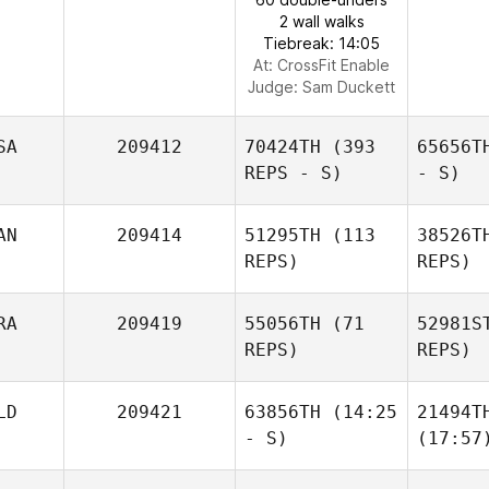
2 wall walks
Tiebreak: 14:05
At: CrossFit Enable
Judge:
Sam Duckett
SA
209412
70424TH
(393
65656T
REPS - S)
- S)
AN
209414
51295TH
(113
38526T
REPS)
REPS)
RA
209419
55056TH
(71
52981S
REPS)
REPS)
LD
209421
63856TH
(14:25
21494T
- S)
(17:57