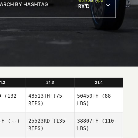
Workout Type
RX'D
1.2
21.3
21.4
D
(132
48513TH
(75
50450TH
(88
REPS)
LBS)
TH
(--)
25523RD
(135
38807TH
(110
REPS)
LBS)