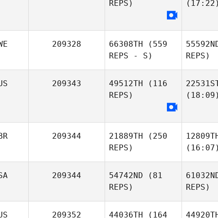
REPS)
(17:22
WE
209328
66308TH
(559
55592N
REPS - S)
REPS)
US
209343
49512TH
(116
22531S
REPS)
(18:09
BR
209344
21889TH
(250
12809T
REPS)
(16:07
SA
209344
54742ND
(81
61032N
REPS)
REPS)
US
209352
44036TH
(164
44920T