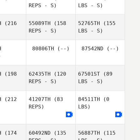
REPS - S)
LBS - S)
H
(216
55089TH
(158
52765TH
(155
REPS - S)
LBS - S)
H
80806TH
(--)
87542ND
(--)
)
H
(198
62435TH
(120
67501ST
(89
REPS - S)
LBS - S)
H
(212
41207TH
(83
84511TH
(0
REPS)
LBS)
H
(174
60492ND
(135
56887TH
(115