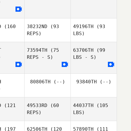
)
D
(160
38232ND
(93
49196TH
(93
REPS)
LBS)
T
73594TH
(75
63706TH
(99
)
REPS - S)
LBS - S)
H
80806TH
(--)
93840TH
(--)
)
D
(121
49533RD
(60
44037TH
(105
REPS)
LBS)
H
(197
62506TH
(120
57890TH
(111