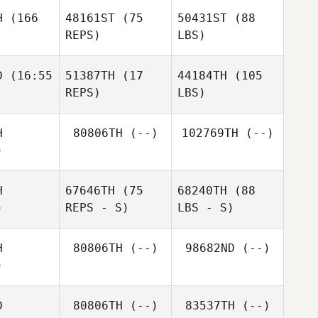
H
(166
48161ST
(75
50431ST
(88
REPS)
LBS)
D
(16:55
51387TH
(17
44184TH
(105
REPS)
LBS)
H
80806TH
(--)
102769TH
(--)
)
H
67646TH
(75
68240TH
(88
)
REPS - S)
LBS - S)
H
80806TH
(--)
98682ND
(--)
)
D
80806TH
(--)
83537TH
(--)