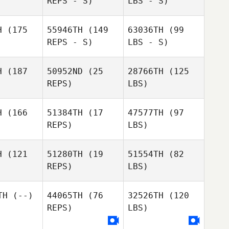
REPS - S)
LBS - S)
H
(175
55946TH
(149
63036TH
(99
REPS - S)
LBS - S)
H
(187
50952ND
(25
28766TH
(125
REPS)
LBS)
H
(166
51384TH
(17
47577TH
(97
REPS)
LBS)
H
(121
51280TH
(19
51554TH
(82
REPS)
LBS)
TH
(--)
44065TH
(76
32526TH
(120
REPS)
LBS)