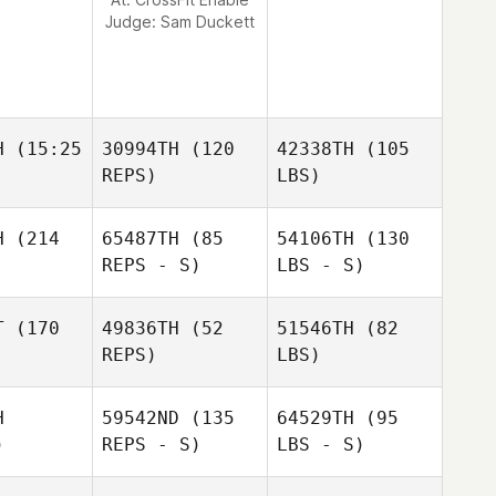
Judge:
Sam Duckett
H
(15:25
30994TH
(120
42338TH
(105
REPS)
LBS)
H
(214
65487TH
(85
54106TH
(130
REPS - S)
LBS - S)
T
(170
49836TH
(52
51546TH
(82
REPS)
LBS)
H
59542ND
(135
64529TH
(95
)
REPS - S)
LBS - S)