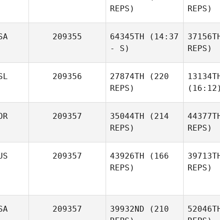
REPS)
REPS)
SA
209355
64345TH
(14:37
37156T
- S)
REPS)
SL
209356
27874TH
(220
13134T
REPS)
(16:12
OR
209357
35044TH
(214
44377T
REPS)
REPS)
US
209357
43926TH
(166
39713T
REPS)
REPS)
SA
209357
39932ND
(210
52046T