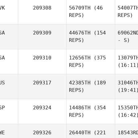
VK
209308
56709TH
(46
54007T
REPS)
REPS)
SA
209309
44676TH
(154
69062N
REPS)
- S)
SA
209310
12656TH
(375
13079T
REPS)
(16:11
US
209317
42385TH
(189
31046T
REPS)
(19:41
SP
209324
14486TH
(354
15350T
REPS)
(16:42
WE
209326
26440TH
(221
18543R