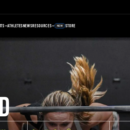
NTS
ATHLETES
NEWS
RESOURCES
STORE
NEW
D