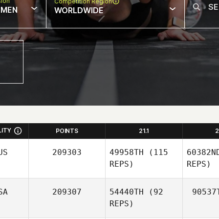
sion
Competition Region
MEN
WORLDWIDE
LITY
POINTS
21.1
2
US
209303
49958TH
(115
60382N
REPS)
REPS)
SA
209307
54440TH
(92
90537
REPS)