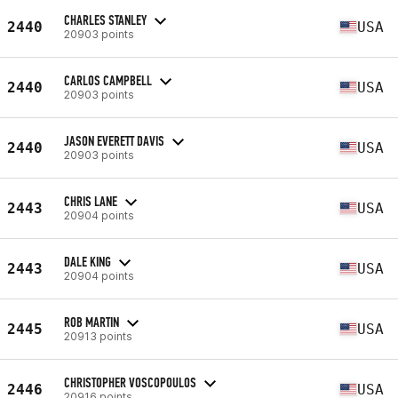
CHARLES STANLEY
2440
USA
20903 points
CARLOS CAMPBELL
2440
USA
20903 points
JASON EVERETT DAVIS
2440
USA
20903 points
CHRIS LANE
2443
USA
20904 points
DALE KING
2443
USA
20904 points
ROB MARTIN
2445
USA
20913 points
CHRISTOPHER VOSCOPOULOS
2446
USA
20916 points