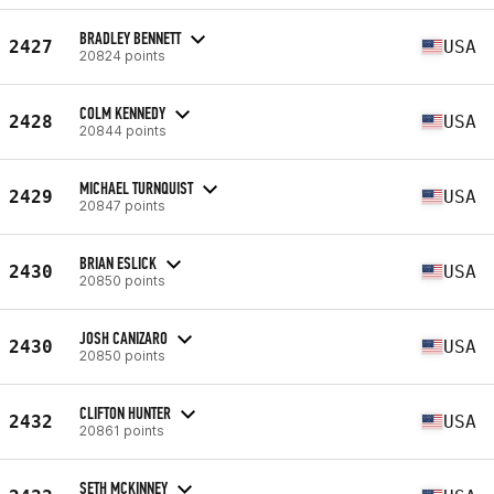
BRADLEY BENNETT
2427
USA
20824 points
COLM KENNEDY
2428
USA
20844 points
MICHAEL TURNQUIST
2429
USA
20847 points
BRIAN ESLICK
2430
USA
20850 points
JOSH CANIZARO
2430
USA
20850 points
CLIFTON HUNTER
2432
USA
20861 points
SETH MCKINNEY