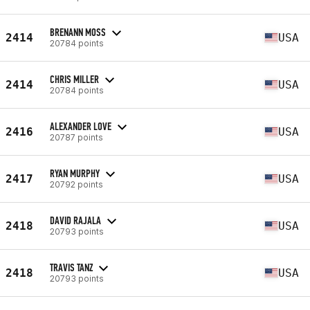
BRENANN MOSS
2414
USA
20784 points
CHRIS MILLER
2414
USA
20784 points
ALEXANDER LOVE
2416
USA
20787 points
RYAN MURPHY
2417
USA
20792 points
DAVID RAJALA
2418
USA
20793 points
TRAVIS TANZ
2418
USA
20793 points