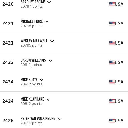
BRADLEY RECINE
2420
USA
20794 points
MICHAEL FIORE
2421
USA
20795 points
WESLEY MAXWELL
2421
USA
20795 points
DARON WILLIAMS
2423
USA
20811 points
MIKE KLOTZ
2424
USA
20812 points
MIKE KLAPHAKE
2424
USA
20812 points
PETER VAN VOLKINBURG
2426
USA
20816 points