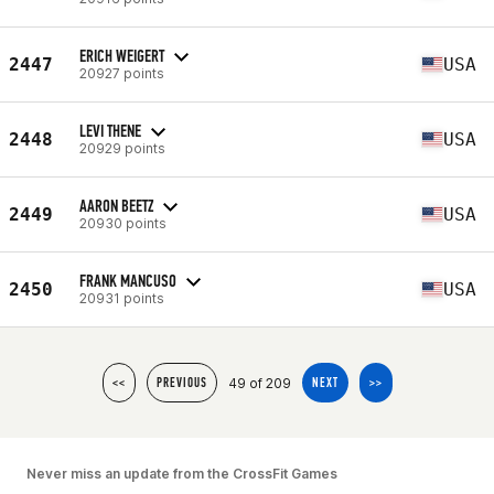
ERICH WEIGERT
2447
USA
20927 points
LEVI THENE
2448
USA
20929 points
AARON BEETZ
2449
USA
20930 points
FRANK MANCUSO
2450
USA
20931 points
49 of 209
<<
PREVIOUS
NEXT
>>
Never miss an update from the CrossFit Games