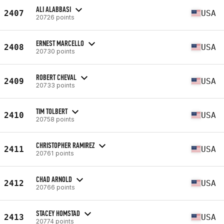
ALI ALABBASI
2407
USA
20726 points
ERNEST MARCELLO
2408
USA
20730 points
ROBERT CHEVAL
2409
USA
20733 points
TIM TOLBERT
2410
USA
20758 points
CHRISTOPHER RAMIREZ
2411
USA
20761 points
CHAD ARNOLD
2412
USA
20766 points
STACEY HOMSTAD
2413
USA
20774 points