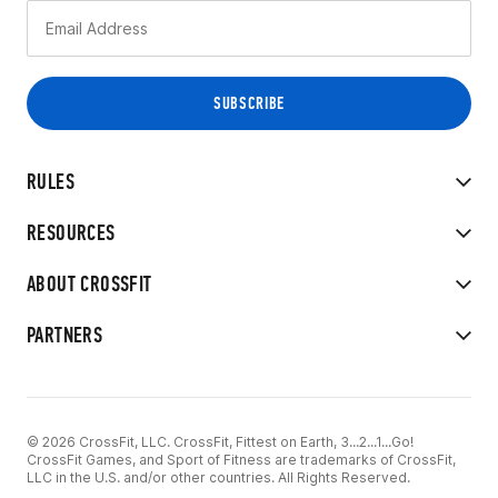
RULES
RESOURCES
ABOUT CROSSFIT
PARTNERS
© 2026 CrossFit, LLC. CrossFit, Fittest on Earth, 3...2...1...Go!
CrossFit Games, and Sport of Fitness are trademarks of CrossFit,
LLC in the U.S. and/or other countries. All Rights Reserved.