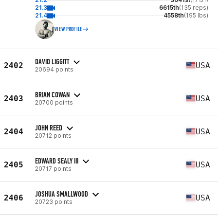
21.3
6615th
(135 reps)
21.4
4558th
(195 lbs)
VIEW PROFILE
DAVID LIGGITT
2402
USA
20694 points
BRIAN COWAN
2403
USA
20700 points
JOHN REED
2404
USA
20712 points
EDWARD SEALY III
2405
USA
20717 points
JOSHUA SMALLWOOD
2406
USA
20723 points