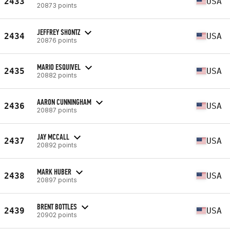
2433
USA
20873 points
JEFFREY SHONTZ
2434
USA
20876 points
MARIO ESQUIVEL
2435
USA
20882 points
AARON CUNNINGHAM
2436
USA
20887 points
JAY MCCALL
2437
USA
20892 points
MARK HUBER
2438
USA
20897 points
BRENT BOTTLES
2439
USA
20902 points