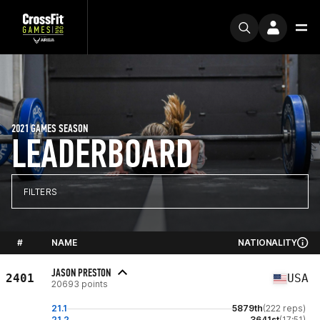
2021 GAMES SEASON
LEADERBOARD
FILTERS
#
NAME
NATIONALITY
JASON PRESTON
2401
USA
20693 points
21.1
5879th
(222 reps)
21.2
3641st
(17:51)